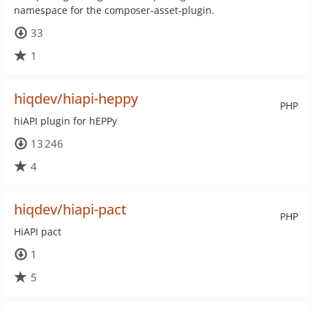
namespace for the composer-asset-plugin.
33
1
hiqdev/hiapi-heppy
PHP
hiAPI plugin for hEPPy
13 246
4
hiqdev/hiapi-pact
PHP
HiAPI pact
1
5