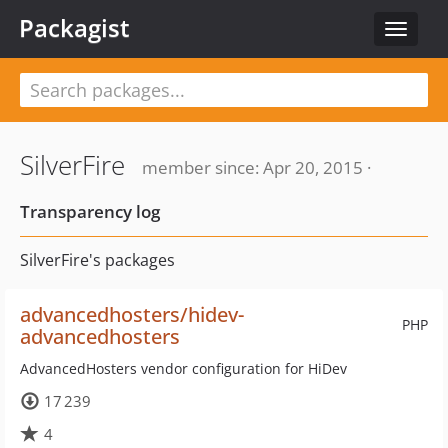
Packagist
Toggle
navigat
SilverFire
member since: Apr 20, 2015 ·
Transparency log
SilverFire's packages
advancedhosters/hidev-
PHP
advancedhosters
AdvancedHosters vendor configuration for HiDev
17 239
4