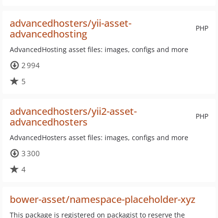
advancedhosters/yii-asset-
PHP
advancedhosting
AdvancedHosting asset files: images, configs and more
2 994
5
advancedhosters/yii2-asset-
PHP
advancedhosters
AdvancedHosters asset files: images, configs and more
3 300
4
bower-asset/namespace-placeholder-xyz
This package is registered on packagist to reserve the