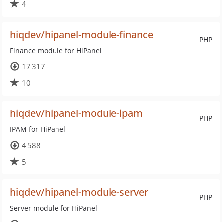
4
hiqdev/hipanel-module-finance
PHP
Finance module for HiPanel
17 317
10
hiqdev/hipanel-module-ipam
PHP
IPAM for HiPanel
4 588
5
hiqdev/hipanel-module-server
PHP
Server module for HiPanel