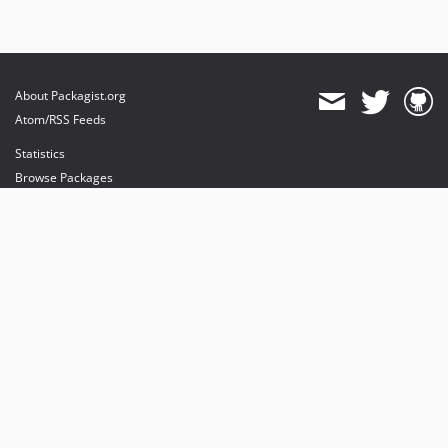
About Packagist.org
Atom/RSS Feeds
Statistics
Browse Packages
API
Mirrors
Status
Dashboard
provides maintenance and hosting
provides bandwidth and CDN
provides malware detection