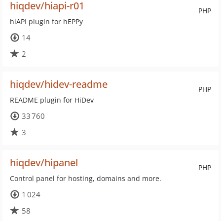
hiqdev/hiapi-r01
PHP
hiAPI plugin for hEPPy
14
2
hiqdev/hidev-readme
PHP
README plugin for HiDev
33 760
3
hiqdev/hipanel
PHP
Control panel for hosting, domains and more.
1 024
58