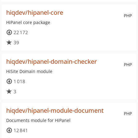
hiqdev/hipanel-core
PHP
HiPanel core package
22 172
39
hiqdev/hipanel-domain-checker
PHP
HiSite Domain module
1 018
3
hiqdev/hipanel-module-document
PHP
Documents module for HiPanel
12 841