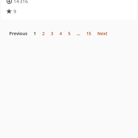
14 316
9
Previous
1
2
3
4
5
…
15
Next