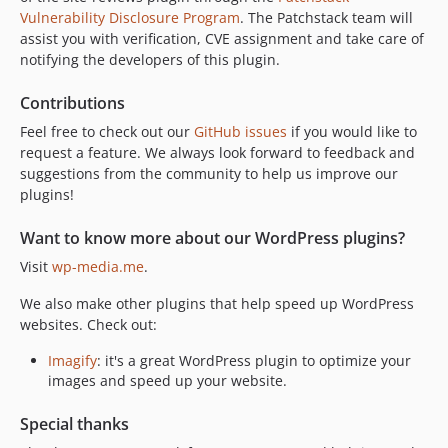
Vulnerability Disclosure Program
. The Patchstack team will
v3.19.1.1
assist you with verification, CVE assignment and take care of
v3.19.1.1-beta
notifying the developers of this plugin.
v3.19.1
v3.19.0.1
Contributions
v3.19
Feel free to check out our
GitHub issues
if you would like to
v3.19-beta2
request a feature. We always look forward to feedback and
suggestions from the community to help us improve our
v3.19-beta
plugins!
v3.19-alpha
v3.18.3
Want to know more about our WordPress plugins?
v3.18.3-beta
Visit
wp-media.me
.
v3.18.3-alpha
We also make other plugins that help speed up WordPress
v3.18.2
websites. Check out:
v3.18.2-alpha
v3.18.1.5
Imagify
: it's a great WordPress plugin to optimize your
images and speed up your website.
3.18.1.4
v3.18.1.3
Special thanks
v3.18.1.2