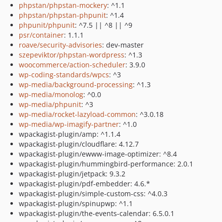
phpstan/phpstan-mockery
: ^1.1
phpstan/phpstan-phpunit
: ^1.4
phpunit/phpunit
: ^7.5 || ^8 || ^9
psr/container
: 1.1.1
roave/security-advisories
: dev-master
szepeviktor/phpstan-wordpress
: ^1.3
woocommerce/action-scheduler
: 3.9.0
wp-coding-standards/wpcs
: ^3
wp-media/background-processing
: ^1.3
wp-media/monolog
: ^0.0
wp-media/phpunit
: ^3
wp-media/rocket-lazyload-common
: ^3.0.18
wp-media/wp-imagify-partner
: ^1.0
wpackagist-plugin/amp: ^1.1.4
wpackagist-plugin/cloudflare: 4.12.7
wpackagist-plugin/ewww-image-optimizer: ^8.4
wpackagist-plugin/hummingbird-performance: 2.0.1
wpackagist-plugin/jetpack: 9.3.2
wpackagist-plugin/pdf-embedder: 4.6.*
wpackagist-plugin/simple-custom-css: ^4.0.3
wpackagist-plugin/spinupwp: ^1.1
wpackagist-plugin/the-events-calendar: 6.5.0.1