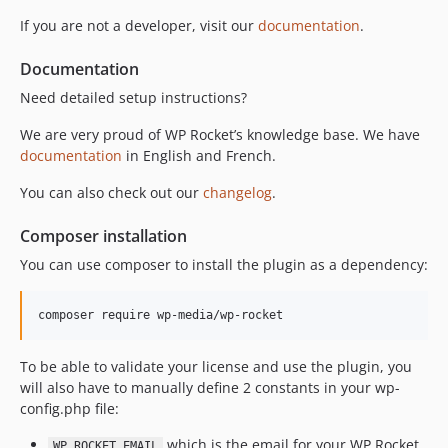
v3.21.2-beta
If you are not a developer, visit our
documentation
.
v3.21.2-alpha
Documentation
v3.21.1
v3.21.1-beta
Need detailed setup instructions?
v3.21.1-alpha
We are very proud of WP Rocket’s knowledge base. We have
v3.21.0.1
documentation
in English and French.
v3.21
You can also check out our
changelog
.
v3.21-alpha2
v3.21-alpha
Composer installation
v3.20.6.1
You can use composer to install the plugin as a dependency:
v3.20.6
v3.20.6-beta
v3.20.6-alpha2
v3.20.6-alpha
To be able to validate your license and use the plugin, you
v3.20.5
will also have to manually define 2 constants in your wp-
v3.20.5-beta
config.php file:
v3.20.5-alpha3
which is the email for your WP Rocket
WP_ROCKET_EMAIL