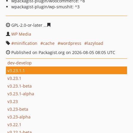
wpackagist-plugin/woocommerce: ^8
wpackagist-plugin/wp-smushit: ^3
GPL-2.0-or-later
e84511a382d07cad5a231f8d4be0ebf408
WP Media
minification
cache
wordpress
lazyload
Published on Packagist.org on 2026-08-05 08:05 UTC
dev-develop
v3.23.1.1
v3.23.1
v3.23.1-beta
v3.23.1-alpha
v3.23
v3.23-beta
v3.23-alpha
v3.22.1
v3.22.1-beta