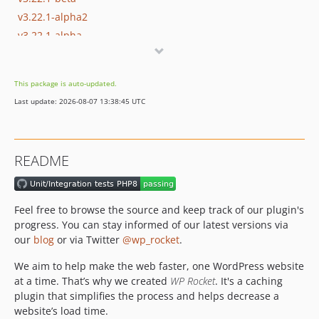
v3.22.1-alpha2
v3.22.1-alpha
v3.22.0.3
v3.22.0.2
This package is auto-updated.
v3.22.0.2-beta
Last update: 2026-08-07 13:38:45 UTC
v3.22.0.2-alpha
v3.22.0.1
v3.22
README
v3.22-beta2
v3.22-beta1
v3.22-alpha3
Feel free to browse the source and keep track of our plugin's
v3.22-alpha2
progress. You can stay informed of our latest versions via
v3.22-alpha1
our
blog
or via Twitter
@wp_rocket
.
v3.21.3
We aim to help make the web faster, one WordPress website
v3.21.3-beta
at a time. That’s why we created
WP Rocket
. It's a caching
v3.21.3-alpha
plugin that simplifies the process and helps decrease a
website’s load time.
v3.21.2