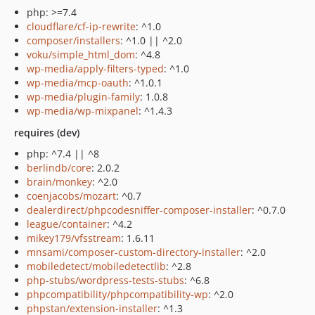
php: >=7.4
cloudflare/cf-ip-rewrite
: ^1.0
composer/installers
: ^1.0 || ^2.0
voku/simple_html_dom
: ^4.8
wp-media/apply-filters-typed
: ^1.0
wp-media/mcp-oauth
: ^1.0.1
wp-media/plugin-family
: 1.0.8
wp-media/wp-mixpanel
: ^1.4.3
requires (dev)
php: ^7.4 || ^8
berlindb/core
: 2.0.2
brain/monkey
: ^2.0
coenjacobs/mozart
: ^0.7
dealerdirect/phpcodesniffer-composer-installer
: ^0.7.0
league/container
: ^4.2
mikey179/vfsstream
: 1.6.11
mnsami/composer-custom-directory-installer
: ^2.0
mobiledetect/mobiledetectlib
: ^2.8
php-stubs/wordpress-tests-stubs
: ^6.8
phpcompatibility/phpcompatibility-wp
: ^2.0
phpstan/extension-installer
: ^1.3