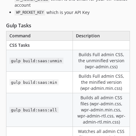
v3.20.5-alpha2
account
v3.20.5-alpha
which is your API Key
WP_ROCKET_KEY
v3.20.4
Gulp Tasks
v3.20.4-beta2
v3.20.4-beta
Command
Description
v3.20.4-alpha2
CSS Tasks
v3.20.4-alpha
Builds Full admin CSS,
v3.20.3
the unminified version
gulp build:saas:unmin
v3.20.3-beta2
(wpr-admin.css)
v3.20.3-beta
Builds Full admin CSS,
the minified version
v3.20.3-alpha1
gulp build:saas:min
(wpr-admin.min.css)
v3.20.2
Builds all admin CSS
v3.20.2-beta5
files (wpr-admin.css,
v3.20.2-beta4
wpr-admin.min.css,
gulp build:sass:all
v3.20.2-beta3
wpr-admin-rtl.css, wpr-
v3.20.2-beta2
admin-rtl.min.css)
v3.20.2-beta
Watches all admin CSS