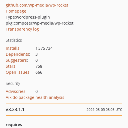
github.com/wp-media/wp-rocket
Homepage
Type:
wordpress-plugin
pkg:composer/wp-media/wp-rocket
Transparency log
Statistics
Installs
:
1 375 734
Dependents
:
3
Suggesters
:
0
Stars
:
758
Open Issues
:
666
Security
Advisories
:
0
Aikido package health analysis
v3.23.1.1
2026-08-05 08:03 UTC
requires