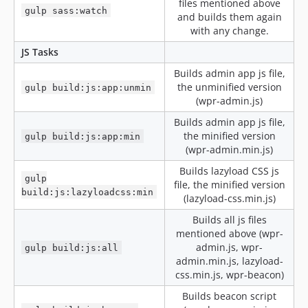
files mentioned above
v3.20.2-alpha
gulp sass:watch
and builds them again
v3.20.1.2
with any change.
v3.20.1.1
JS Tasks
v3.20.1
Builds admin app js file,
v3.20.1-alpha5
the unminified version
gulp build:js:app:unmin
v3.20.1-alpha4
(wpr-admin.js)
v3.20.1-alpha3
Builds admin app js file,
v3.20.1-alpha2
the minified version
gulp build:js:app:min
v3.20.1-alpha
(wpr-admin.min.js)
v3.20.0.3
Builds lazyload CSS js
gulp
v3.20.0.2
file, the minified version
build:js:lazyloadcss:min
(lazyload-css.min.js)
v3.20.0.1
v3.20.0.1-alpha2
Builds all js files
mentioned above (wpr-
v3.20.0.1-alpha
admin.js, wpr-
gulp build:js:all
v3.20
admin.min.js, lazyload-
v3.20-beta5
css.min.js, wpr-beacon)
v3.20-beta4
Builds beacon script
v3.20-beta3