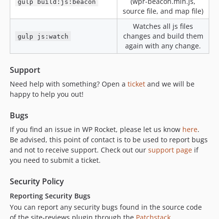
(wpr-beacon.min.js,
gulp build:js:beacon
source file, and map file)
v3.20-beta2
v3.20-beta
Watches all js files
changes and build them
gulp js:watch
v3.20-alpha2
again with any change.
v3.20-alpha
v3.19.4
Support
v3.19.4-beta2
Need help with something? Open a
ticket
and we will be
v3.19.4-beta
happy to help you out!
v3.19.3
v3.19.3-beta
Bugs
v3.19.3-alpha
If you find an issue in WP Rocket, please let us know
here
.
v3.19.2.1
Be advised, this point of contact is to be used to report bugs
and not to receive support. Check out our
support page
if
v3.19.2.1-alpha
you need to submit a ticket.
v3.19.2
v3.19.2-beta2
Security Policy
v3.19.2-beta1
Reporting Security Bugs
v3.19.2-alpha1
You can report any security bugs found in the source code
v3.19.1.2
of the site-reviews plugin through the
Patchstack