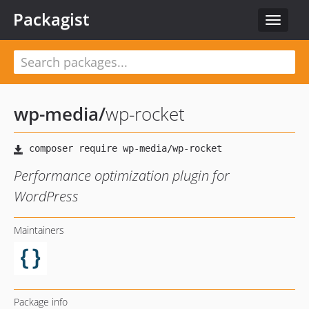
Packagist
Toggle
navigat
wp-media
/
wp-rocket
Performance optimization plugin for
WordPress
Maintainers
Package info