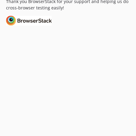
Thank you BrowserStack for your support and helping us do
v3.18.1.1
cross-browser testing easily!
v3.18.1
v3.18.1-beta1
v3.18.1-alpha1
v3.18
v3.18-beta1
v3.18-alpha4
v3.18-alpha3
v3.18-alpha2
v3.18-alpha1
v3.17.4
v3.17.4-alpha2
v3.17.4-alpha1
v3.17.3.1
v3.17.3
v3.17.3-alpha2
v3.17.3-alpha1