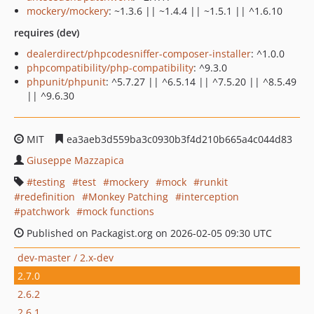
mockery/mockery
: ~1.3.6 || ~1.4.4 || ~1.5.1 || ^1.6.10
requires (dev)
dealerdirect/phpcodesniffer-composer-installer
: ^1.0.0
phpcompatibility/php-compatibility
: ^9.3.0
phpunit/phpunit
: ^5.7.27 || ^6.5.14 || ^7.5.20 || ^8.5.49
|| ^9.6.30
MIT
ea3aeb3d559ba3c0930b3f4d210b665a4c044d83
Giuseppe Mazzapica
testing
test
mockery
mock
runkit
redefinition
Monkey Patching
interception
patchwork
mock functions
Published on Packagist.org on 2026-02-05 09:30 UTC
dev-master / 2.x-dev
2.7.0
2.6.2
2.6.1