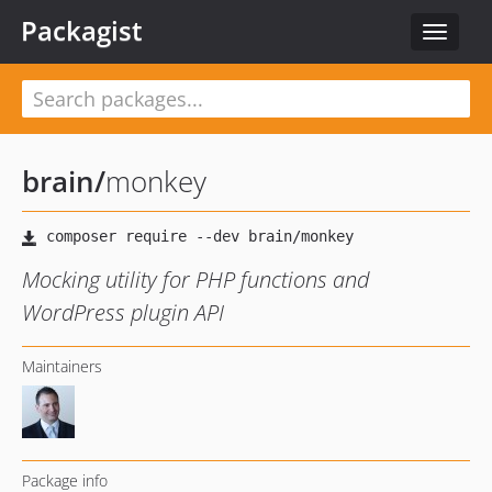
Packagist
Toggle
navigat
brain
/
monkey
Mocking utility for PHP functions and
WordPress plugin API
Maintainers
Package info