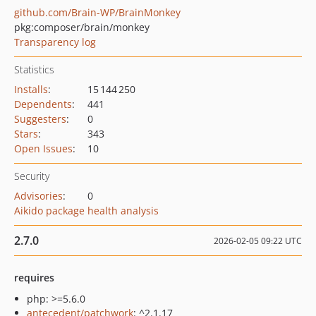
github.com/Brain-WP/BrainMonkey
pkg:composer/brain/monkey
Transparency log
Statistics
Installs
:
15 144 250
Dependents
:
441
Suggesters
:
0
Stars
:
343
Open Issues
:
10
Security
Advisories
:
0
Aikido package health analysis
2.7.0
2026-02-05 09:22 UTC
requires
php: >=5.6.0
antecedent/patchwork
: ^2.1.17