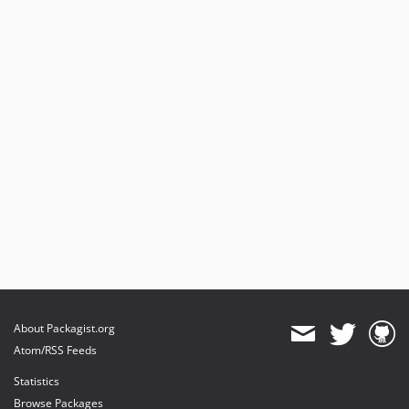
About Packagist.org
Atom/RSS Feeds
Statistics
Browse Packages