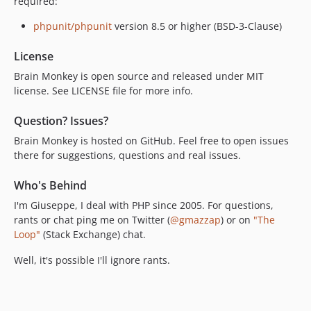
required:
phpunit/phpunit
version 8.5 or higher (BSD-3-Clause)
License
Brain Monkey is open source and released under MIT
license. See LICENSE file for more info.
Question? Issues?
Brain Monkey is hosted on GitHub. Feel free to open issues
there for suggestions, questions and real issues.
Who's Behind
I'm Giuseppe, I deal with PHP since 2005. For questions,
rants or chat ping me on Twitter (
@gmazzap
) or on
"The
Loop"
(Stack Exchange) chat.
Well, it's possible I'll ignore rants.