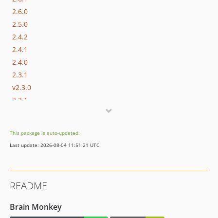
2.6.0
2.5.0
2.4.2
2.4.1
2.4.0
2.3.1
v2.3.0
2.2.1
2.2.0
2.1.0
This package is auto-updated.
2.0.3
Last update: 2026-08-04 11:51:21 UTC
2.0.2
2.0.1
2.0.0
README
dev-version/1 / 1.x-dev
1.5.0
Brain Monkey
1.4.2