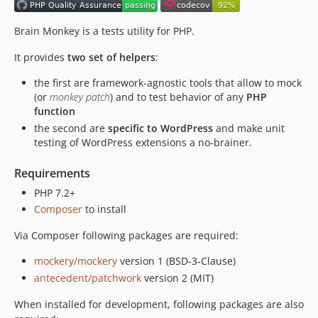
1.4.1
1.4.0
Brain Monkey is a tests utility for PHP.
1.3.2
It provides
two set of helpers
:
1.3.1
the first are framework-agnostic tools that allow to mock
1.3.0
(or
monkey patch
) and to test behavior of any
PHP
1.2.1
function
1.2.0
the second are
specific to WordPress
and make unit
1.1.4
testing of WordPress extensions a no-brainer.
1.1.3
Requirements
1.1.2
PHP 7.2+
1.1.1
Composer
to install
1.1.0
1.0.0
Via Composer following packages are required:
dev-feature/stub-wp-urls
mockery/mockery
version 1 (BSD-3-Clause)
dev-refactor-qa
antecedent/patchwork
version 2 (MIT)
dev-ci-workflow-refactoring
When installed for development, following packages are also
dev-dev