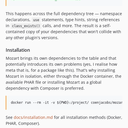
This happens across the full dependency tree — namespace
declarations,
statements, type hints, string references
use
in
calls, and more. The result is a self-
class_exists()
contained copy of your dependencies that won't collide with
any other plugin's versions.
Installation
Mozart brings its own dependencies to the table and that
potentially introduces its own problems (yes, I realise how
meta that is, for a package like this). That's why installing
Mozart in isolation, either through the Docker container, the
available PHAR file or installing Mozart as a global
dependency with Composer is preferred.
See
docs/installation.md
for all installation methods (Docker,
PHAR, Composer).