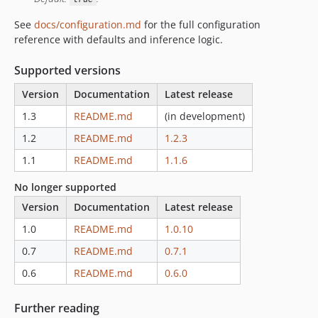
See
docs/configuration.md
for the full configuration
reference with defaults and inference logic.
Supported versions
Version
Documentation
Latest release
1.3
README.md
(in development)
1.2
README.md
1.2.3
1.1
README.md
1.1.6
No longer supported
Version
Documentation
Latest release
1.0
README.md
1.0.10
0.7
README.md
0.7.1
0.6
README.md
0.6.0
Further reading