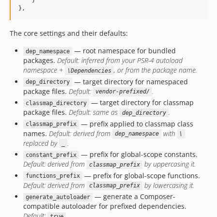
    }

},
The core settings and their defaults:
— root namespace for bundled
dep_namespace
packages.
Default: inferred from your PSR-4 autoload
namespace +
, or from the package name.
\Dependencies
— target directory for namespaced
dep_directory
package files.
Default:
.
vendor-prefixed/
— target directory for classmap
classmap_directory
package files.
Default: same as
.
dep_directory
— prefix applied to classmap class
classmap_prefix
names.
Default: derived from
with
dep_namespace
\
replaced by
.
_
— prefix for global-scope constants.
constant_prefix
Default: derived from
by uppercasing it.
classmap_prefix
— prefix for global-scope functions.
functions_prefix
Default: derived from
by lowercasing it.
classmap_prefix
— generate a Composer-
generate_autoloader
compatible autoloader for prefixed dependencies.
Default:
.
true