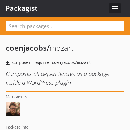
Packagist
Toggle
navigat
coenjacobs
/
mozart
Composes all dependencies as a package
inside a WordPress plugin
Maintainers
Package info