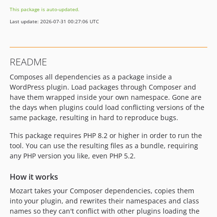
1.1.0-beta-1
This package is auto-updated.
1.0.10
Last update: 2026-07-31 00:27:06 UTC
1.0.9
1.0.8
1.0.7
README
1.0.6
Composes all dependencies as a package inside a
1.0.5
WordPress plugin. Load packages through Composer and
1.0.4
have them wrapped inside your own namespace. Gone are
1.0.3
the days when plugins could load conflicting versions of the
1.0.2
same package, resulting in hard to reproduce bugs.
1.0.1
This package requires PHP 8.2 or higher in order to run the
1.0.0
tool. You can use the resulting files as a bundle, requiring
1.0.0-beta-3
any PHP version you like, even PHP 5.2.
1.0.0-beta-2
How it works
1.0.0-beta-1
0.7.1
Mozart takes your Composer dependencies, copies them
into your plugin, and rewrites their namespaces and class
0.7.0
names so they can't conflict with other plugins loading the
0.6.0