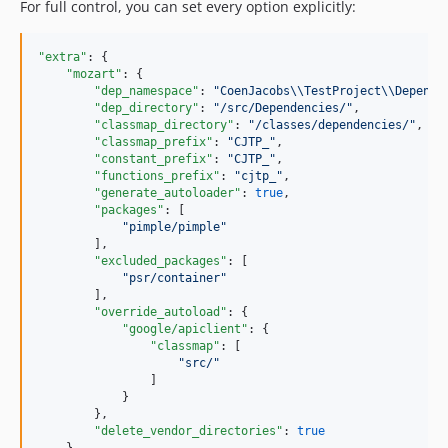
For full control, you can set every option explicitly:
"extra"
: {

"mozart"
: {

"dep_namespace"
: 
"
CoenJacobs
\\
TestProject
\\
Depende
"dep_directory"
: 
"
/src/Dependencies/
"
,

"classmap_directory"
: 
"
/classes/dependencies/
"
,

"classmap_prefix"
: 
"
CJTP_
"
,

"constant_prefix"
: 
"
CJTP_
"
,

"functions_prefix"
: 
"
cjtp_
"
,

"generate_autoloader"
: 
true
,

"packages"
: [

"
pimple/pimple
"
        ],

"excluded_packages"
: [

"
psr/container
"
        ],

"override_autoload"
: {

"google/apiclient"
: {

"classmap"
: [

"
src/
"
                ]

            }

        },

"delete_vendor_directories"
: 
true