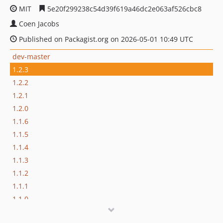
MIT
5e20f299238c54d39f619a46dc2e063af526cbc8
Coen Jacobs
Published on Packagist.org on 2026-05-01 10:49 UTC
dev-master
1.2.3
1.2.2
1.2.1
1.2.0
1.1.6
1.1.5
1.1.4
1.1.3
1.1.2
1.1.1
1.1.0
1.1.0-beta-2