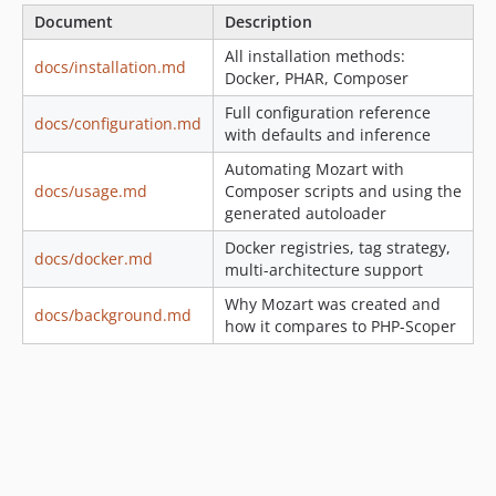
Document
Description
All installation methods:
docs/installation.md
Docker, PHAR, Composer
Full configuration reference
docs/configuration.md
with defaults and inference
Automating Mozart with
docs/usage.md
Composer scripts and using the
generated autoloader
Docker registries, tag strategy,
docs/docker.md
multi-architecture support
Why Mozart was created and
docs/background.md
how it compares to PHP-Scoper