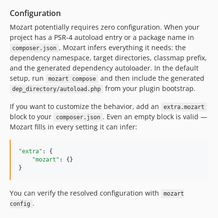
Configuration
Mozart potentially requires zero configuration. When your
project has a PSR-4 autoload entry or a package name in
, Mozart infers everything it needs: the
composer.json
dependency namespace, target directories, classmap prefix,
and the generated dependency autoloader. In the default
setup, run
and then include the generated
mozart compose
from your plugin bootstrap.
dep_directory/autoload.php
If you want to customize the behavior, add an
extra.mozart
block to your
. Even an empty block is valid —
composer.json
Mozart fills in every setting it can infer:
"extra"
: {

"mozart"
: {}

}
You can verify the resolved configuration with
mozart
.
config