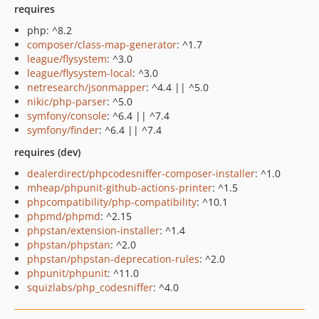
requires
php: ^8.2
composer/class-map-generator
: ^1.7
league/flysystem
: ^3.0
league/flysystem-local
: ^3.0
netresearch/jsonmapper
: ^4.4 || ^5.0
nikic/php-parser
: ^5.0
symfony/console
: ^6.4 || ^7.4
symfony/finder
: ^6.4 || ^7.4
requires (dev)
dealerdirect/phpcodesniffer-composer-installer
: ^1.0
mheap/phpunit-github-actions-printer
: ^1.5
phpcompatibility/php-compatibility
: ^10.1
phpmd/phpmd
: ^2.15
phpstan/extension-installer
: ^1.4
phpstan/phpstan
: ^2.0
phpstan/phpstan-deprecation-rules
: ^2.0
phpunit/phpunit
: ^11.0
squizlabs/php_codesniffer
: ^4.0