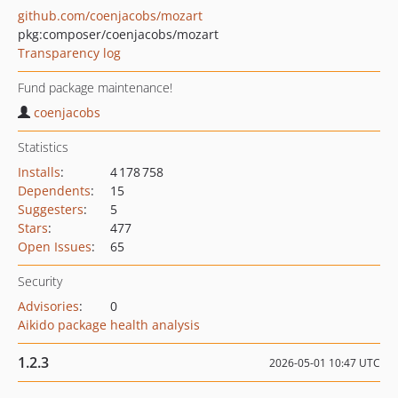
github.com/coenjacobs/mozart
pkg:composer/coenjacobs/mozart
Transparency log
Fund package maintenance!
coenjacobs
Statistics
Installs
:
4 178 758
Dependents
:
15
Suggesters
:
5
Stars
:
477
Open Issues
:
65
Security
Advisories
:
0
Aikido package health analysis
1.2.3
2026-05-01 10:47 UTC