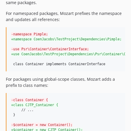
same packages.
0.6.0-beta-3
For namespaced packages, Mozart prefixes the namespace
0.6.0-beta-2
and updates all references:
0.6.0-beta-1
0.5.1
-
namespace Pimple;
0.5.0
+
namespace CoenJacobs\TestProject\Dependencies\Pimple;
0.4.0
-
use Psr\Container\ContainerInterface;
0.3.0
+
use CoenJacobs\TestProject\Dependencies\Psr\Container\Con
0.2.2
 class Container implements ContainerInterface
0.2.1
0.2.0
For packages using global-scope classes, Mozart adds a
0.1.0
prefix to class names:
dev-release-1.2
dev-release-1.1
-
class Container {
dev-release-0.6
+
class CJTP_Container {
     // ...

dev-release-0.7
 }

dev-release-1.0
-
$container = new Container();
+
$container = new CJTP_Container();