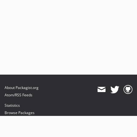
About Packagist.org
Atom/RSS Feeds
Statistics
Browse Packages
API
Mirrors