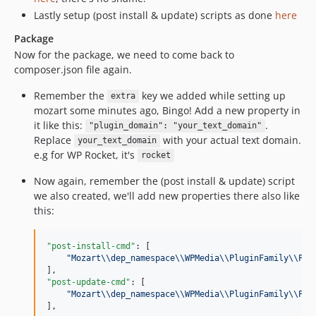
Lastly setup (post install & update) scripts as done
here
Package
Now for the package, we need to come back to
composer.json file again.
Remember the
key we added while setting up
extra
mozart some minutes ago, Bingo! Add a new property in
it like this:
.
"plugin_domain": "your_text_domain"
Replace
with your actual text domain.
your_text_domain
e.g for WP Rocket, it's
rocket
Now again, remember the (post install & update) script
we also created, we'll add new properties there also like
this:
"post-install-cmd"
: [

"
Mozart
\\
dep_namespace
\\
WPMedia
\\
PluginFamily
\\
Pos
"post-update-cmd"
: [

"
Mozart
\\
dep_namespace
\\
WPMedia
\\
PluginFamily
\\
Pos
],