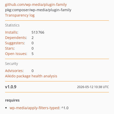
github.com/wp-media/plugin-family
pkg:composer/wp-media/plugin-family
Transparency log
Statistics
Installs
:
513 766
Dependents
:
2
Suggesters
:
0
Stars
:
0
Open Issues
:
5
Security
Advisories
:
0
Aikido package health analysis
v1.0.9
2026-05-12 10:38 UTC
requires
wp-media/apply-filters-typed
: ^1.0