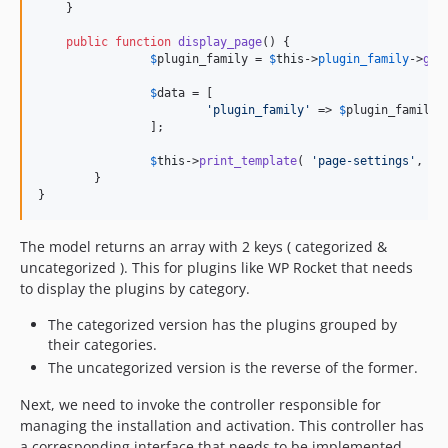
    }

public
function
display_page
() {

$
plugin_family
 = 
$
this
->
plugin_family
->
get
$
data
 = [

'
plugin_family
'
 => 
$
plugin_family
[
		];

$
this
->
print_template
( 
'
page-settings
'
, 
$
d
	}

}
The model returns an array with 2 keys ( categorized &
uncategorized ). This for plugins like WP Rocket that needs
to display the plugins by category.
The categorized version has the plugins grouped by
their categories.
The uncategorized version is the reverse of the former.
Next, we need to invoke the controller responsible for
managing the installation and activation. This controller has
a corresponding interface that needs to be implemented.