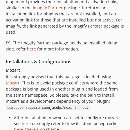
plugin and provides their installation and activation links,
similar to the
Imagify Partner
package. It returns an
installation link for plugins that are not installed, and an
activation link for those that are installed but not active. For
Imagify, the link generated by the Imagify Partner package is
used.
PS: The Imagify Partner package needs be installed along
side. refer
here
for more information.
Installations & Configurations
Mozart
It is strongly advised that this package is loaded using
Mozart
. This is to avoid package conflicts where the same
package is being used in another plugin and loaded from
the same namespace. So please, take the pain to install
mozart as a development dependency of your plugin:
composer require coenjacobs/mozart --dev
After installation, now you are set to configure mozart:
see
here
or simply refer to how it's done on wp-rocket
here
, there's no shame.