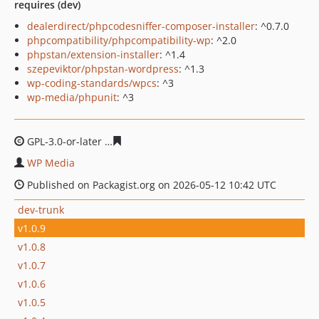
requires (dev)
dealerdirect/phpcodesniffer-composer-installer
: ^0.7.0
phpcompatibility/phpcompatibility-wp
: ^2.0
phpstan/extension-installer
: ^1.4
szepeviktor/phpstan-wordpress
: ^1.3
wp-coding-standards/wpcs
: ^3
wp-media/phpunit
: ^3
GPL-3.0-or-later
ed341931a4baa22cdf95bcd9109c71112f
WP Media
Published on Packagist.org on 2026-05-12 10:42 UTC
dev-trunk
v1.0.9
v1.0.8
v1.0.7
v1.0.6
v1.0.5