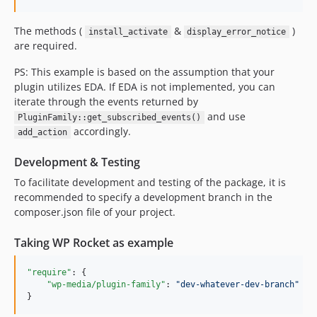
The methods (
&
)
install_activate
display_error_notice
are required.
PS: This example is based on the assumption that your
plugin utilizes EDA. If EDA is not implemented, you can
iterate through the events returned by
and use
PluginFamily::get_subscribed_events()
accordingly.
add_action
Development & Testing
To facilitate development and testing of the package, it is
recommended to specify a development branch in the
composer.json file of your project.
Taking WP Rocket as example
"require"
: {

"wp-media/plugin-family"
: 
"
dev-whatever-dev-branch
"
}