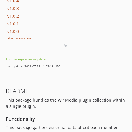
v1.0.4
v1.0.3
v1.0.2
v1.0.1
v1.0.0
dev-develop
dev-enhancement/rocket-url
This package is auto-updated.
Last update: 2026-07-12 11:02:18 UTC
README
This package bundles the WP Media plugin collection within
a single plugin.
Functionality
This package gathers essential data about each member