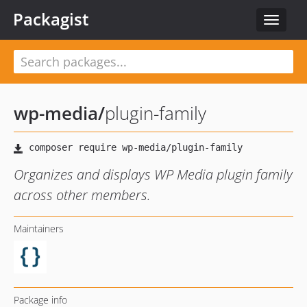
Packagist
Toggle
navigat
wp-media
/
plugin-family
Organizes and displays WP Media plugin family
across other members.
Maintainers
Package info