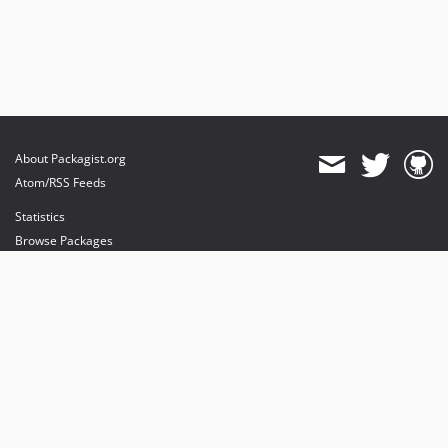
About Packagist.org
Atom/RSS Feeds
Statistics
Browse Packages
API
Mirrors
Status
Dashboard
provides maintenance and hosting