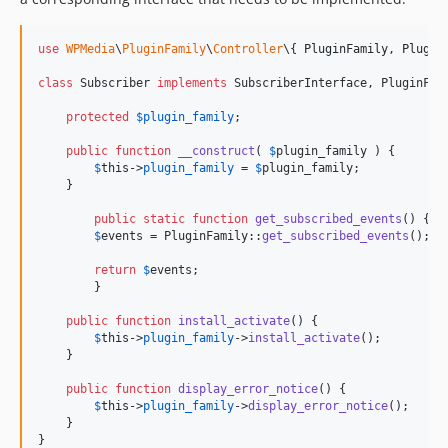
use
WPMedia
\
PluginFamily
\
Controller
\{ 
PluginFamily
, 
Plugin
class
 Subscriber 
implements
 SubscriberInterface, PluginFami
protected
$
plugin_family
;

public
function
__construct
( 
$
plugin_family
 ) {

$
this
->
plugin_family
 = 
$
plugin_family
;

    }

public
static
function
get_subscribed_events
() {

$
events
 = PluginFamily::
get_subscribed_events
();

return
$
events
;

	}

public
function
install_activate
() {

$
this
->
plugin_family
->
install_activate
();

    }

public
function
display_error_notice
() {

$
this
->
plugin_family
->
display_error_notice
();

    }

}