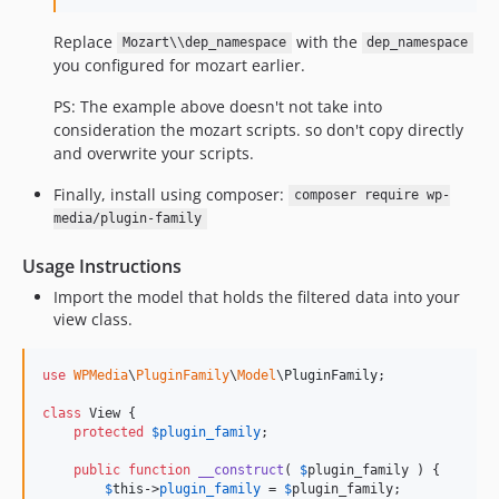
Replace
with the
Mozart\\dep_namespace
dep_namespace
you configured for mozart earlier.
PS: The example above doesn't not take into
consideration the mozart scripts. so don't copy directly
and overwrite your scripts.
Finally, install using composer:
composer require wp-
media/plugin-family
Usage Instructions
Import the model that holds the filtered data into your
view class.
use
WPMedia
\
PluginFamily
\
Model
\
PluginFamily
;

class
 View {

protected
$
plugin_family
;

public
function
__construct
( 
$
plugin_family
 ) {

$
this
->
plugin_family
 = 
$
plugin_family
;
