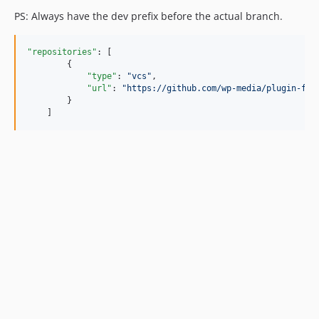
PS: Always have the dev prefix before the actual branch.
"repositories"
: [

        {

"type"
: 
"
vcs
"
,

"url"
: 
"
https://github.com/wp-media/plugin-fam
        }

    ]