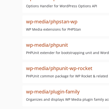
Options Handler for WordPress Options API
wp-media/phpstan-wp
WP Media extensions for PHPStan
wp-media/phpunit
PHPUnit extender for bootstrapping unit and WordP
wp-media/phpunit-wp-rocket
PHPUnit common package for WP Rocket & related
wp-media/plugin-family
Organizes and displays WP Media plugin family a