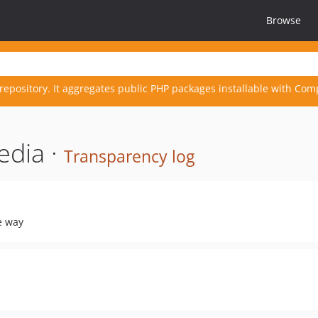
Browse
repository. It aggregates public PHP packages installable with Com
edia ·
Transparency log
pe way