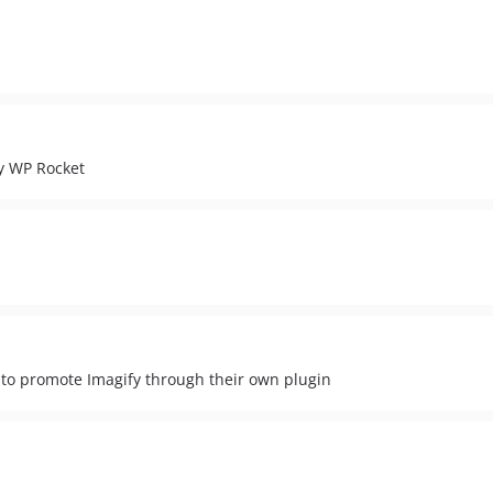
y WP Rocket
 to promote Imagify through their own plugin