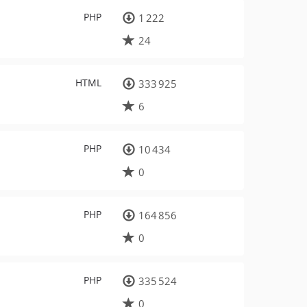
PHP
1 222
24
HTML
333 925
6
PHP
10 434
0
PHP
164 856
0
PHP
335 524
0