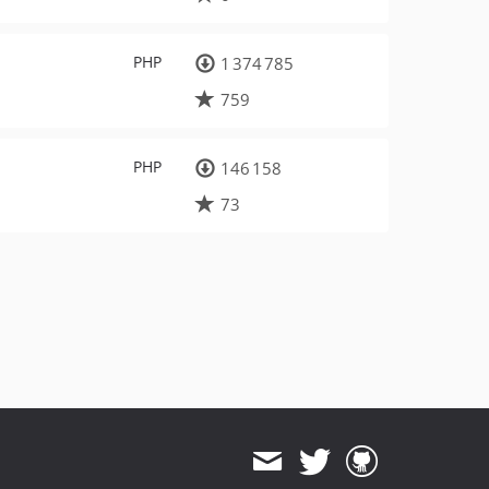
PHP
1 374 785
759
PHP
146 158
73