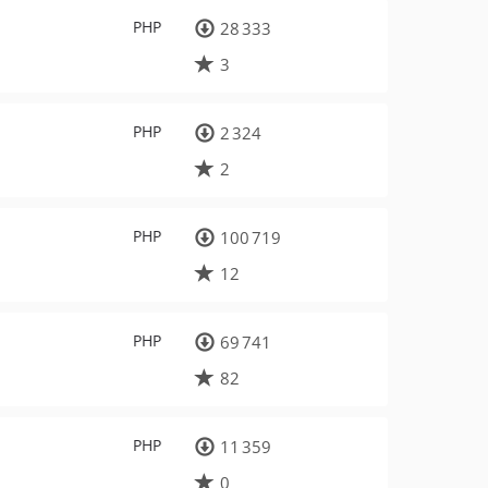
PHP
28 333
3
PHP
2 324
2
PHP
100 719
12
PHP
69 741
82
PHP
11 359
0