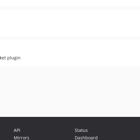
ket plugin
API
Status
Mirrors
Dashboard