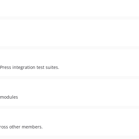
ress integration test suites.
 modules
cross other members.