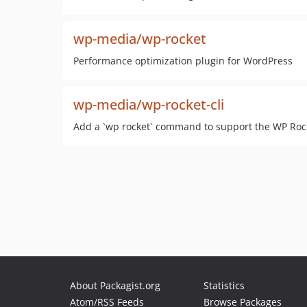
wp-media/wp-rocket
Performance optimization plugin for WordPress
wp-media/wp-rocket-cli
Add a `wp rocket` command to support the WP Roc
About Packagist.org
Statistics
Atom/RSS Feeds
Browse Packages