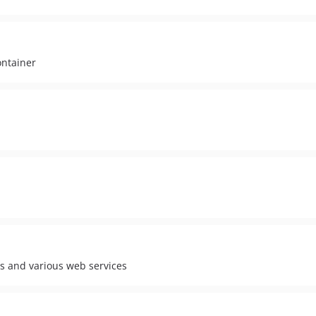
ontainer
es and various web services