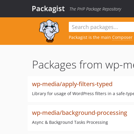
Packagist
The PHP Package Repository
Packagist is the main
Composer
Packages from wp-m
wp-media/apply-filters-typed
Library for usage of WordPress filters in a safe-ty
wp-media/background-processing
Async & Background Tasks Processing