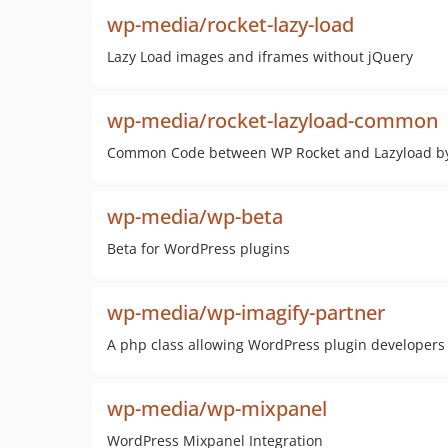
wp-media/rocket-lazy-load
Lazy Load images and iframes without jQuery
wp-media/rocket-lazyload-common
Common Code between WP Rocket and Lazyload b
wp-media/wp-beta
Beta for WordPress plugins
wp-media/wp-imagify-partner
A php class allowing WordPress plugin developers
wp-media/wp-mixpanel
WordPress Mixpanel Integration