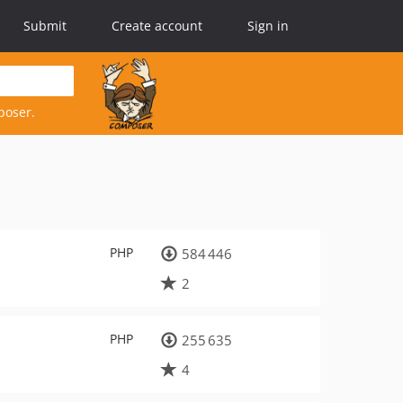
Submit
Create account
Sign in
poser.
PHP
584 446
2
PHP
255 635
4