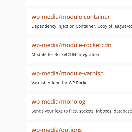
wp-media/module-container
Dependency Injection Container. Copy of league/c
wp-media/module-rocketcdn
Module for RocketCDN integration
wp-media/module-varnish
Varnish Addon for WP Rocket
wp-media/monolog
Sends your logs to files, sockets, inboxes, databas
wp-media/options