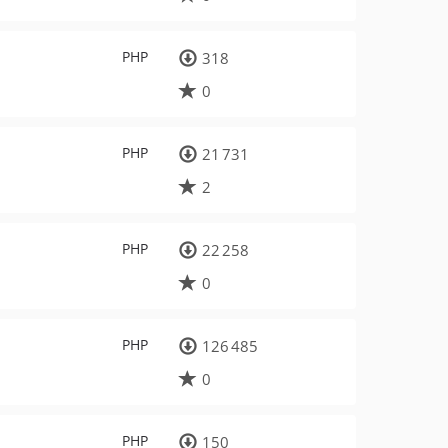
PHP
318
0
PHP
21 731
2
PHP
22 258
0
PHP
126 485
0
PHP
150