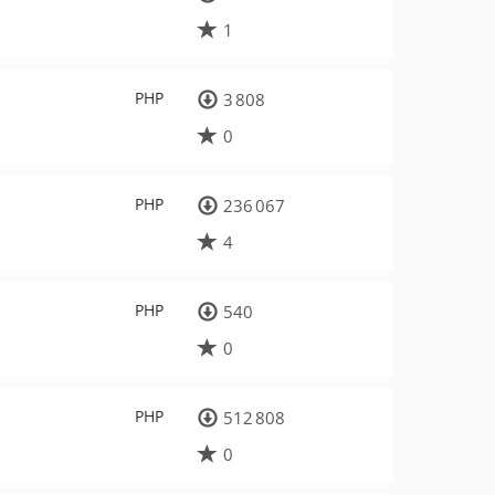
1
PHP
3 808
0
PHP
236 067
4
PHP
540
0
PHP
512 808
0