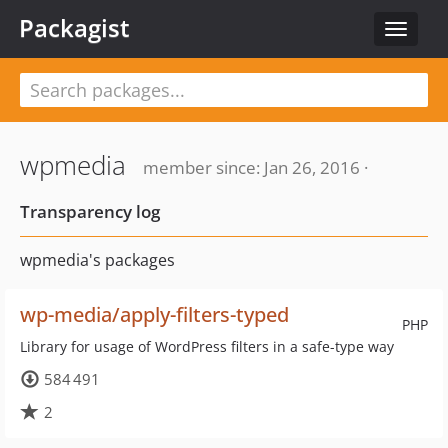
Packagist
Toggle
navigat
wpmedia
member since: Jan 26, 2016 ·
Transparency log
wpmedia's packages
wp-media/apply-filters-typed
PHP
Library for usage of WordPress filters in a safe-type way
584 491
2