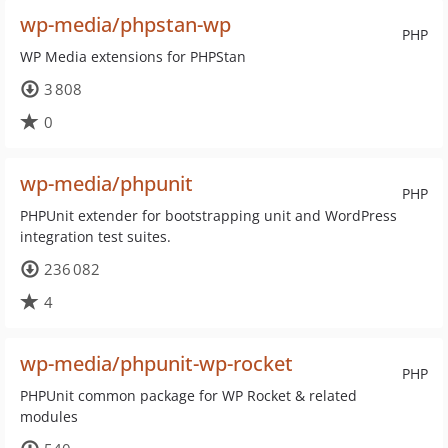
wp-media/phpstan-wp
PHP
WP Media extensions for PHPStan
3 808
0
wp-media/phpunit
PHP
PHPUnit extender for bootstrapping unit and WordPress
integration test suites.
236 082
4
wp-media/phpunit-wp-rocket
PHP
PHPUnit common package for WP Rocket & related
modules