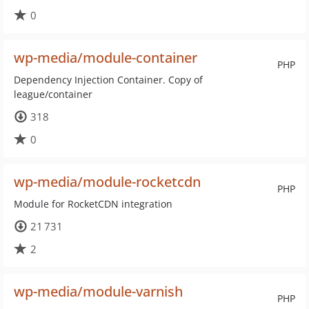
0
wp-media/module-container
PHP
Dependency Injection Container. Copy of
league/container
318
0
wp-media/module-rocketcdn
PHP
Module for RocketCDN integration
21 731
2
wp-media/module-varnish
PHP