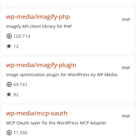
wp-media/imagify-php
PHP
Imagify API client library for PHP
100 719
12
wp-media/imagify-plugin
PHP
Image optimization plugin for WordPress by WP Media.
69 741
82
wp-media/mcp-oauth
PHP
MCP OAuth layer for the WordPress MCP Adapter
11 390