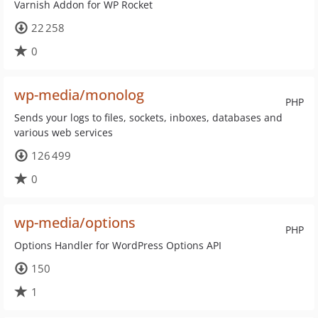
Varnish Addon for WP Rocket
22 258
0
wp-media/monolog
PHP
Sends your logs to files, sockets, inboxes, databases and
various web services
126 499
0
wp-media/options
PHP
Options Handler for WordPress Options API
150
1