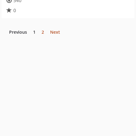
540
0
Previous
1
2
Next