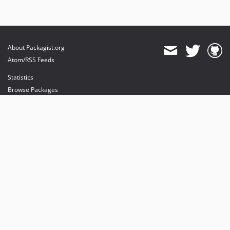
About Packagist.org
Atom/RSS Feeds
Statistics
Browse Packages
API
Mirrors
Status
Dashboard
provides maintenance and hosting
provides bandwidth and CDN
provides malware detection