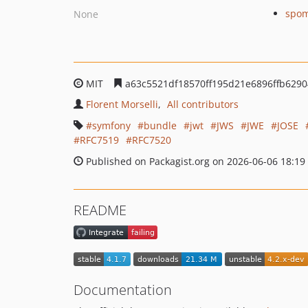
spom
None
MIT
a63c5521df18570ff195d21e6896ffb629
Florent Morselli
All contributors
symfony
bundle
jwt
JWS
JWE
JOSE
RFC7519
RFC7520
Published on Packagist.org on 2026-06-06 18:19
README
Documentation