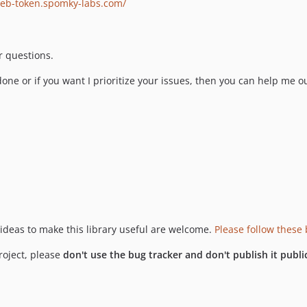
web-token.spomky-labs.com/
r questions.
 done or if you want I prioritize your issues, then you can help me o
 ideas to make this library useful are welcome.
Please follow these 
project, please
don't use the bug tracker and don't publish it publi