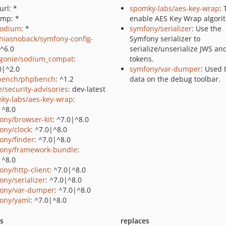
url: *
spomky-labs/aes-key-wrap
: 
gmp: *
enable AES Key Wrap algori
sodium
: *
symfony/serializer
: Use the
hiasnoback/symfony-config-
Symfony serializer to
 ^6.0
serialize/unserialize JWS an
gonie/sodium_compat
:
tokens.
0|^2.0
symfony/var-dumper
: Used 
bench/phpbench
: ^1.2
data on the debug toolbar.
e/security-advisories
: dev-latest
ky-labs/aes-key-wrap
:
|^8.0
ony/browser-kit
: ^7.0|^8.0
ony/clock
: ^7.0|^8.0
ony/finder
: ^7.0|^8.0
ony/framework-bundle
:
|^8.0
ony/http-client
: ^7.0|^8.0
ony/serializer
: ^7.0|^8.0
ony/var-dumper
: ^7.0|^8.0
ony/yaml
: ^7.0|^8.0
ts
replaces