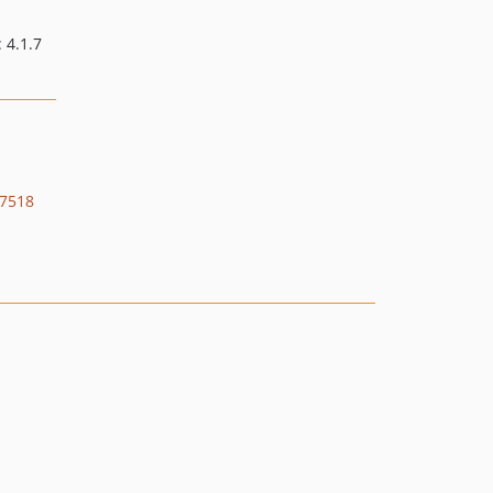
3.4.10
3.4.9
: 4.1.7
3.4.8
3.4.7
3.4.6
3.4.5
3.4.4
7518
3.4.3
3.4.2
3.4.1
3.4.0
3.3.x-dev
3.3.5
3.3.4
3.3.3
3.3.2
3.3.1