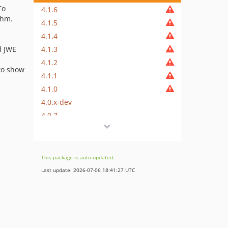
To
4.1.6
thm.
4.1.5
4.1.4
4.1.3
d JWE
4.1.2
to show
4.1.1
4.1.0
4.0.x-dev
4.0.7
4.0.6
4.0.5
4.0.4
This package is auto-updated.
4.0.3
Last update: 2026-07-06 18:41:27 UTC
4.0.2
4.0.1
4.0.0
3.4.x-dev