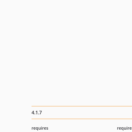
4.1.7
requires
require