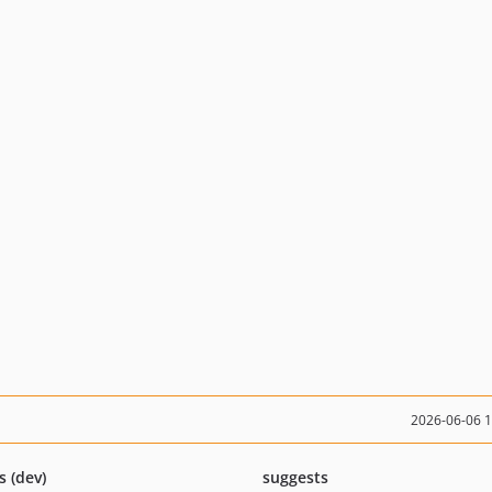
2026-06-06 
s (dev)
suggests