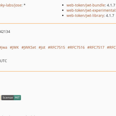
ky-labs/jose
: *
web-token/jwt-bundle
: 4.1.7
web-token/jwt-experimental
web-token/jwt-library
: 4.1.7
042134
jwa
JWK
JWKSet
Jot
RFC7515
RFC7516
RFC7517
RFC
 UTC