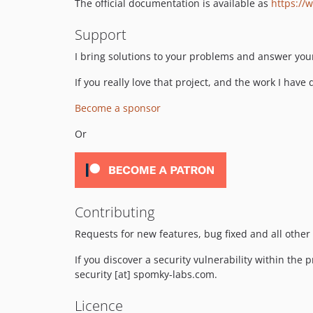
The official documentation is available as
https://
Support
I bring solutions to your problems and answer you
If you really love that project, and the work I have
Become a sponsor
Or
Contributing
Requests for new features, bug fixed and all other
If you discover a security vulnerability within the 
security [at] spomky-labs.com.
Licence