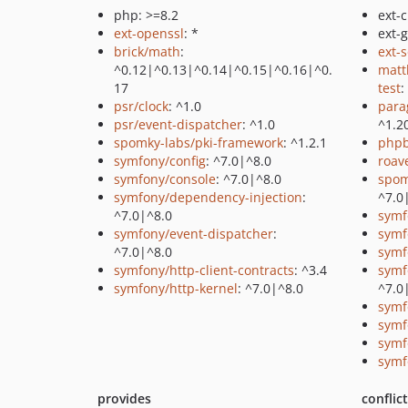
php: >=8.2
ext-c
ext-openssl
: *
ext-
brick/math
:
ext-
^0.12|^0.13|^0.14|^0.15|^0.16|^0.
matt
17
test
:
psr/clock
: ^1.0
para
psr/event-dispatcher
: ^1.0
^1.2
spomky-labs/pki-framework
: ^1.2.1
php
symfony/config
: ^7.0|^8.0
roav
symfony/console
: ^7.0|^8.0
spom
symfony/dependency-injection
:
^7.0
^7.0|^8.0
symf
symfony/event-dispatcher
:
symf
^7.0|^8.0
symf
symfony/http-client-contracts
: ^3.4
symf
symfony/http-kernel
: ^7.0|^8.0
^7.0
symf
symf
symf
symf
provides
conflic