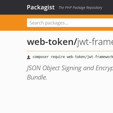
Packagist
The PHP Package Repository
web-token
/
jwt-fra
JSON Object Signing and Encryp
Bundle.