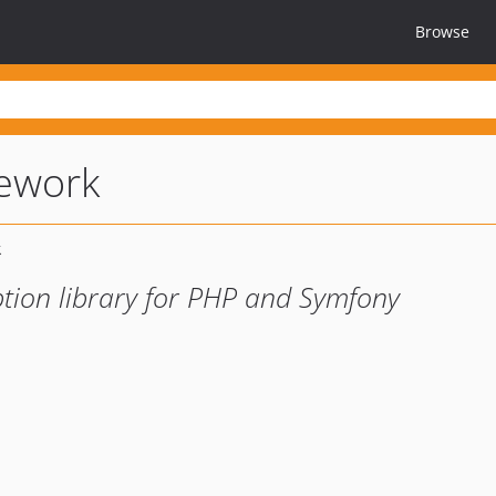
Browse
mework
tion library for PHP and Symfony