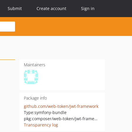
Submit
Create account
Sign in
Maintainers
Package info
github.com/web-token/jwt-framework
Type:
symfony-bundle
pkg:composer/web-token/jwt-framework
Transparency log