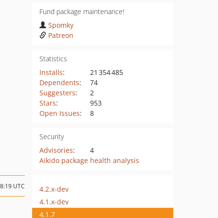
Fund package maintenance!
Spomky
Patreon
Statistics
Installs
:
21 354 485
Dependents
:
74
Suggesters
:
2
Stars
:
953
Open Issues
:
8
Security
Advisories
:
4
Aikido package health analysis
18:19 UTC
4.2.x-dev
4.1.x-dev
4.1.7