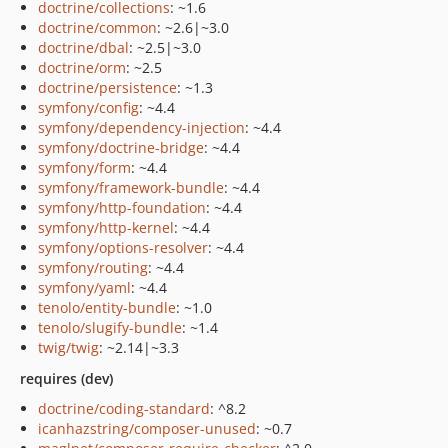
doctrine/collections
: ~1.6
doctrine/common
: ~2.6|~3.0
doctrine/dbal
: ~2.5|~3.0
doctrine/orm
: ~2.5
doctrine/persistence
: ~1.3
symfony/config
: ~4.4
symfony/dependency-injection
: ~4.4
symfony/doctrine-bridge
: ~4.4
symfony/form
: ~4.4
symfony/framework-bundle
: ~4.4
symfony/http-foundation
: ~4.4
symfony/http-kernel
: ~4.4
symfony/options-resolver
: ~4.4
symfony/routing
: ~4.4
symfony/yaml
: ~4.4
tenolo/entity-bundle
: ~1.0
tenolo/slugify-bundle
: ~1.4
twig/twig
: ~2.14|~3.3
requires (dev)
doctrine/coding-standard
: ^8.2
icanhazstring/composer-unused
: ~0.7