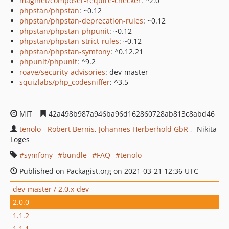
maglnet/composer-require-checker
: ^2.0
phpstan/phpstan
: ~0.12
phpstan/phpstan-deprecation-rules
: ~0.12
phpstan/phpstan-phpunit
: ~0.12
phpstan/phpstan-strict-rules
: ~0.12
phpstan/phpstan-symfony
: ^0.12.21
phpunit/phpunit
: ^9.2
roave/security-advisories
: dev-master
squizlabs/php_codesniffer
: ^3.5
MIT
42a498b987a946ba96d162860728ab813c8abd46
tenolo - Robert Bernis, Johannes Herberhold GbR
Nikita
Loges
symfony
bundle
FAQ
tenolo
Published on Packagist.org on 2021-03-21 12:36 UTC
dev-master / 2.0.x-dev
2.0.0
1.1.2
1.1.1