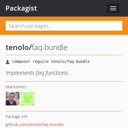
Packagist
Toggle
navigat
tenolo
/
faq-bundle
Implements faq functions.
Maintainers
Package info
github.com/tenolo/faq-bundle