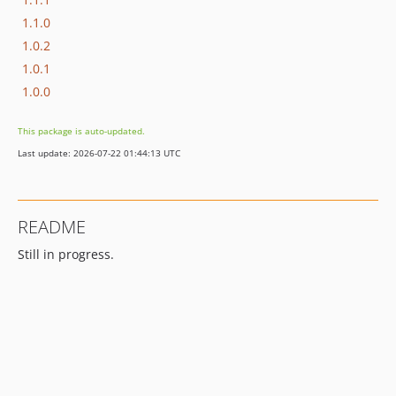
1.1.0
1.0.2
1.0.1
1.0.0
This package is auto-updated.
Last update: 2026-07-22 01:44:13 UTC
README
Still in progress.