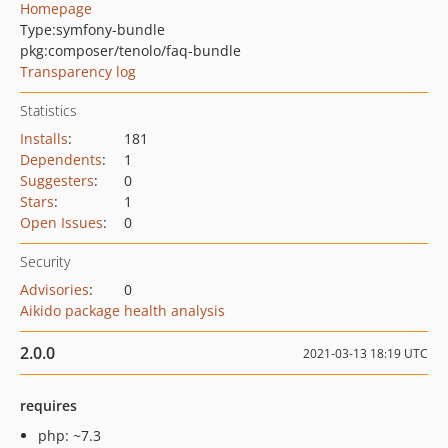
Homepage
Type:
symfony-bundle
pkg:composer/tenolo/faq-bundle
Transparency log
Statistics
Installs
:
181
Dependents
:
1
Suggesters
:
0
Stars
:
1
Open Issues
:
0
Security
Advisories
:
0
Aikido package health analysis
2.0.0
2021-03-13 18:19 UTC
requires
php: ~7.3