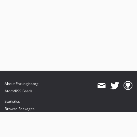
About Packagist.org
Atom/RSS Feeds
Statistics
Browse Packages
API
Mirrors
Status