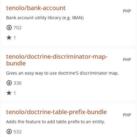
tenolo/bank-account
PHP
Bank account utility library (e.g. IBAN)
702
1
tenolo/doctrine-discriminator-map-
PHP
bundle
Gives an easy way to use doctrine'S discriminator map.
336
1
tenolo/doctrine-table-prefix-bundle
PHP
Adds the feature to add table prefix to an entity.
532