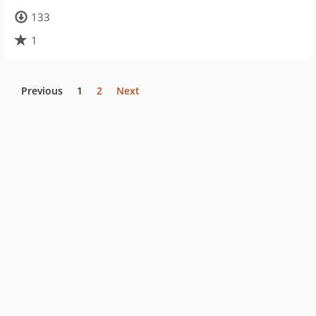
133
1
Previous
1
2
Next