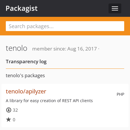
Packagist
Toggle
navigat
tenolo
member since: Aug 16, 2017 ·
Transparency log
tenolo's packages
tenolo/apilyzer
PHP
A library for easy creation of REST API clients
32
0