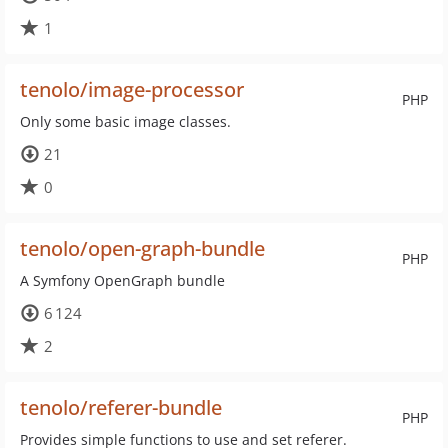
1
tenolo/image-processor
PHP
Only some basic image classes.
21
0
tenolo/open-graph-bundle
PHP
A Symfony OpenGraph bundle
6 124
2
tenolo/referer-bundle
PHP
Provides simple functions to use and set referer.