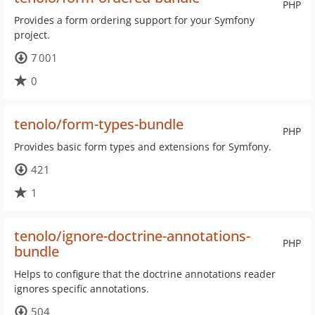
PHP
Provides a form ordering support for your Symfony
project.
7 001
0
tenolo/form-types-bundle
PHP
Provides basic form types and extensions for Symfony.
421
1
tenolo/ignore-doctrine-annotations-
PHP
bundle
Helps to configure that the doctrine annotations reader
ignores specific annotations.
504