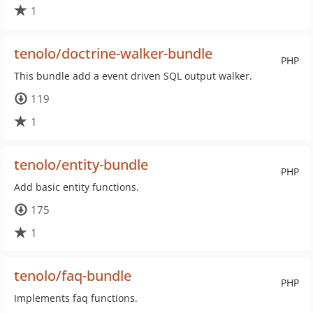
1
tenolo/doctrine-walker-bundle
PHP
This bundle add a event driven SQL output walker.
119
1
tenolo/entity-bundle
PHP
Add basic entity functions.
175
1
tenolo/faq-bundle
PHP
Implements faq functions.