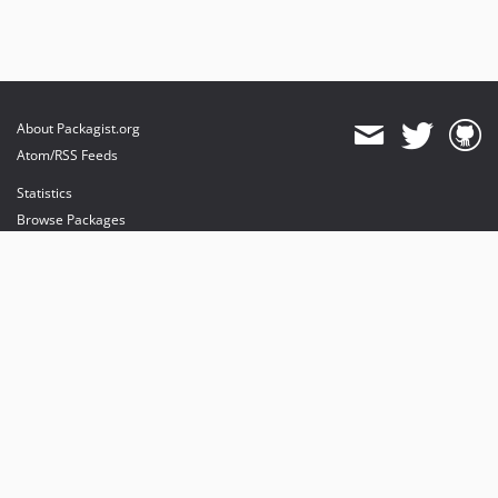
About Packagist.org
Atom/RSS Feeds
Statistics
Browse Packages
API
Mirrors
Status
Dashboard
provides maintenance and hosting
provides bandwidth and CDN