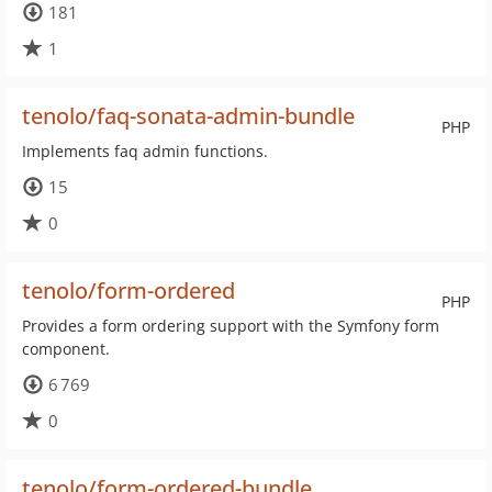
181
1
tenolo/faq-sonata-admin-bundle
PHP
Implements faq admin functions.
15
0
tenolo/form-ordered
PHP
Provides a form ordering support with the Symfony form
component.
6 769
0
tenolo/form-ordered-bundle