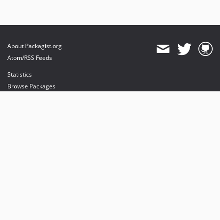
About Packagist.org
Atom/RSS Feeds
Statistics
Browse Packages
API
Mirrors
Status
Dashboard
provides maintenance and hosting
provides bandwidth and CDN
provides malware detection