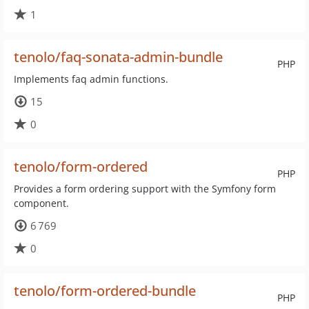
1
tenolo/faq-sonata-admin-bundle
PHP
Implements faq admin functions.
15
0
tenolo/form-ordered
PHP
Provides a form ordering support with the Symfony form
component.
6 769
0
tenolo/form-ordered-bundle
PHP