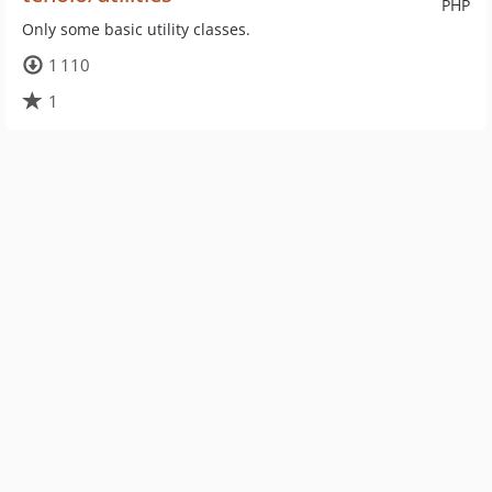
PHP
Only some basic utility classes.
1 110
1