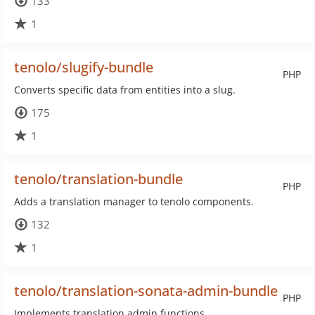
133
1
tenolo/slugify-bundle
PHP
Converts specific data from entities into a slug.
175
1
tenolo/translation-bundle
PHP
Adds a translation manager to tenolo components.
132
1
tenolo/translation-sonata-admin-bundle
PHP
Implements translation admin functions.