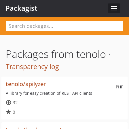
Packagist
Toggle
navigat
Packages from tenolo ·
Transparency log
tenolo/apilyzer
PHP
A library for easy creation of REST API clients
32
0