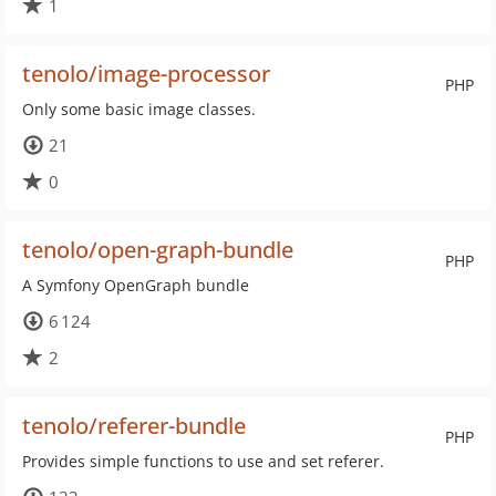
1
tenolo/image-processor
PHP
Only some basic image classes.
21
0
tenolo/open-graph-bundle
PHP
A Symfony OpenGraph bundle
6 124
2
tenolo/referer-bundle
PHP
Provides simple functions to use and set referer.