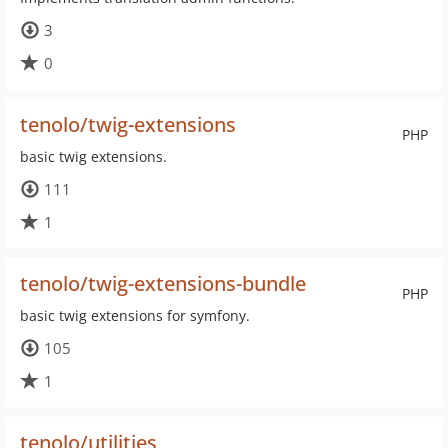
3
0
tenolo/twig-extensions
PHP
basic twig extensions.
111
1
tenolo/twig-extensions-bundle
PHP
basic twig extensions for symfony.
105
1
tenolo/utilities