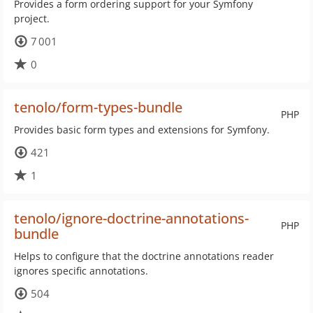
Provides a form ordering support for your Symfony
project.
7 001
0
tenolo/form-types-bundle
PHP
Provides basic form types and extensions for Symfony.
421
1
tenolo/ignore-doctrine-annotations-
PHP
bundle
Helps to configure that the doctrine annotations reader
ignores specific annotations.
504