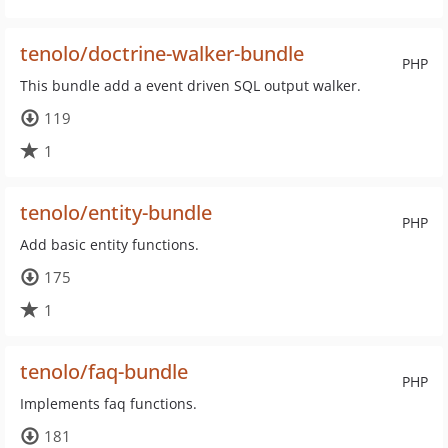
tenolo/doctrine-walker-bundle
PHP
This bundle add a event driven SQL output walker.
119
1
tenolo/entity-bundle
PHP
Add basic entity functions.
175
1
tenolo/faq-bundle
PHP
Implements faq functions.
181