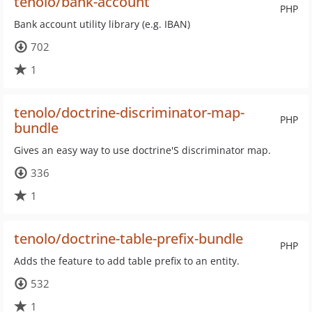
tenolo/bank-account
PHP
Bank account utility library (e.g. IBAN)
702
1
tenolo/doctrine-discriminator-map-
PHP
bundle
Gives an easy way to use doctrine'S discriminator map.
336
1
tenolo/doctrine-table-prefix-bundle
PHP
Adds the feature to add table prefix to an entity.
532
1