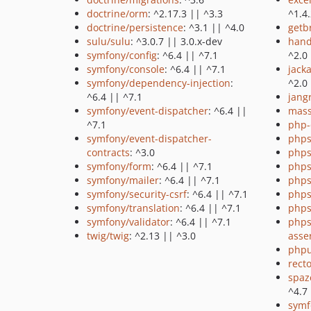
doctrine/orm
: ^2.17.3 || ^3.3
^1.4
doctrine/persistence
: ^3.1 || ^4.0
getb
sulu/sulu
: ^3.0.7 || 3.0.x-dev
hand
symfony/config
: ^6.4 || ^7.1
^2.0
symfony/console
: ^6.4 || ^7.1
jack
symfony/dependency-injection
:
^2.0
^6.4 || ^7.1
jang
symfony/event-dispatcher
: ^6.4 ||
mass
^7.1
php-
symfony/event-dispatcher-
phps
contracts
: ^3.0
phps
symfony/form
: ^6.4 || ^7.1
phps
symfony/mailer
: ^6.4 || ^7.1
phps
symfony/security-csrf
: ^6.4 || ^7.1
phps
symfony/translation
: ^6.4 || ^7.1
phps
symfony/validator
: ^6.4 || ^7.1
phps
twig/twig
: ^2.13 || ^3.0
asse
phpu
recto
spaz
^4.7
symf