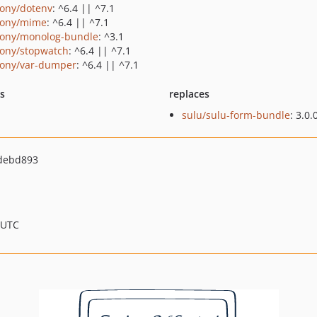
ony/dotenv
: ^6.4 || ^7.1
ony/mime
: ^6.4 || ^7.1
ony/monolog-bundle
: ^3.1
ony/stopwatch
: ^6.4 || ^7.1
ony/var-dumper
: ^6.4 || ^7.1
ts
replaces
sulu/sulu-form-bundle
: 3.0.
debd893
 UTC