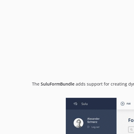
The
SuluFormBundle
adds support for creating d