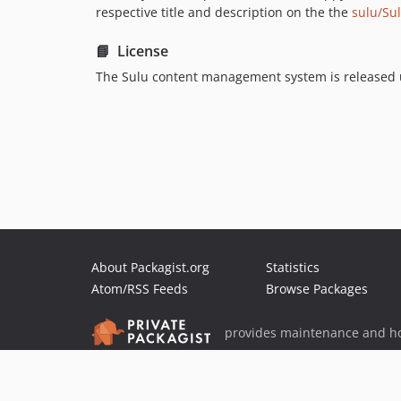
respective title and description on the the
sulu/Su
📘 License
The Sulu content management system is released 
About Packagist.org
Statistics
Atom/RSS Feeds
Browse Packages
provides maintenance and ho
provides malware detection