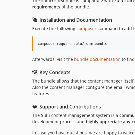
The SuluFormBundle is compatible with Sulu
start
requirements
of the bundle.
🚀 Installation and Documentation
Execute the following
composer
command to add th
composer require sulu/form-bundle
Afterwards, visit the
bundle documentation
to fin
💡 Key Concepts
The bundle allows that the content manager itself 
Also the content manager configure the email which 
features.
❤️ Support and Contributions
The Sulu content management system is a
commun
development process and
highly appreciate any c
In case you have questions, we are happy to welcom