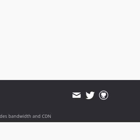
ides bandwidth and CDN