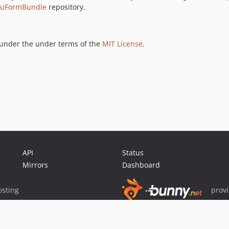
luFormBundle
repository.
under the under terms of the
MIT License
.
API
Status
Mirrors
Dashboard
sting
prov