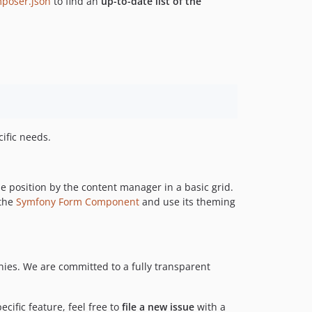
poser.json
to find an
up-to-date list of the
ific needs.
e position by the content manager in a basic grid.
 the
Symfony Form Component
and use its theming
es. We are committed to a fully transparent
ecific feature, feel free to
file a new issue
with a