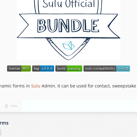
ynamic forms in
Sulu
Admin. It can be used for contact, sweepstake 