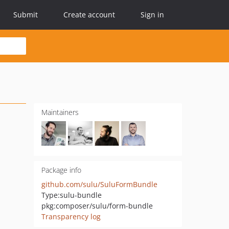
Submit
Create account
Sign in
Maintainers
Package info
github.com/sulu/SuluFormBundle
Type:
sulu-bundle
pkg:composer/sulu/form-bundle
Transparency log