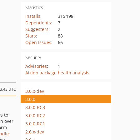
Statistics
Installs
:
315 198
Dependents
:
7
Suggesters
:
2
Stars
:
88
Open Issues
:
66
Security
Advisories
:
1
Aikido package health analysis
13:43 UTC
3.0.x-dev
3.0.0
3.0.0-RC3
ws to
3.0.0-RC2
on over
3.0.0-RC1
orm
2.6.x-dev
ndle
:
2.6.1
any