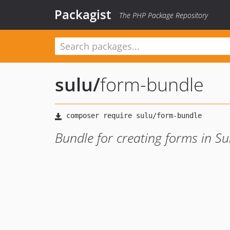
Packagist
The PHP Package Repository
sulu
/
form-bundle
Bundle for creating forms in Su