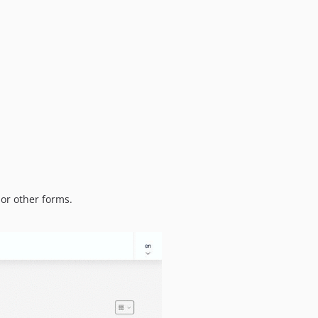
0.3.0
0.2.3
0.2.2
0.2.1
0.2.0
0.1.1
0.1.0
or other forms.