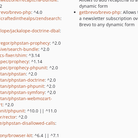
.2
dynamic form
revo/brevo-php
: ^4.0
getbrevo/brevo-php
: Allows
craftedinthealps/zendsearch
:
a newsletter subscription ov
Brevo to any dynamic form
alope/jackalope-doctrine-dbal
:
regor/phpstan-prophecy
: ^2.0
ive/search-bundle
: ^2.0
cs-fixer/shim
: ^3.14
pec/prophecy
: ^1.14
pec/prophecy-phpunit
: ^2.0
tan/phpstan
: ^2.0
tan/phpstan-doctrine
: ^2.0
tan/phpstan-phpunit
: ^2.0
tan/phpstan-symfony
: ^2.0
tan/phpstan-webmozart-
rt
: ^2.0
nit/phpunit
: ^10.0 || ^11.0
r/rector
: ^2.0
e/phpstan-disallowed-calls
:
ony/browser-kit
: ^6.4 || ^7.1