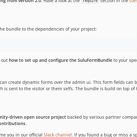
ing from version 2.0
. Have a look at the
section in the
com
require
e bundle to the dependencies of your project:
d out
how to set up and configure the SuluFormBundle
to your spec
can create dynamic forms over the admin ui. This form fields can b
is sent to the visitor or them selfs. The bundle is build on top of
ity-driven open source project
backed by various partner compani
ontributions
.
e you in our official
Slack channel
. If you found a bug or miss a sp