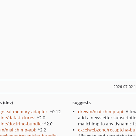
2026-07-02 
s (dev)
suggests
g/seal-memory-adapter
: ^0.12
drewm/mailchimp-api
: Allo
rine/data-fixtures
: ^2.0
add a newsletter subscripti
rine/doctrine-bundle
: ^2.0
mailchimp to any dynamic f
m/mailchimp-api
: ^2.2
excelwebzone/recaptcha-bu
lwebzone/recaptcha-bundle
:
Allows to add recaptcha to 