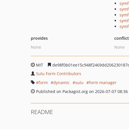
symf
symf
symf
symf
symf
provides
conflic
None
None
MIT
de98f0b01ee15c948f2469dd206230187
Sulu Form Contributors
form
dynamic
sulu
form manager
Published on Packagist.org on 2026-07-07 08:36
README