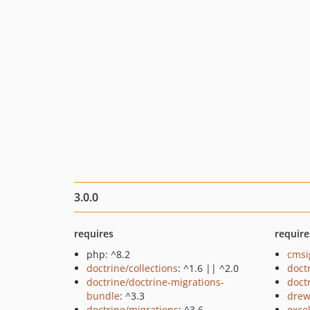
3.0.0
requires
require
php: ^8.2
cmsi
doctrine/collections
: ^1.6 || ^2.0
doct
doctrine/doctrine-migrations-
doct
bundle
: ^3.3
drew
doctrine/migrations
: ^3.6
exce