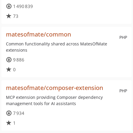
1 490 839
73
matesofmate/common
PHP
Common functionality shared across MatesOfMate
extensions
9 886
0
matesofmate/composer-extension
PHP
MCP extension providing Composer dependency
management tools for AI assistants
7 934
1