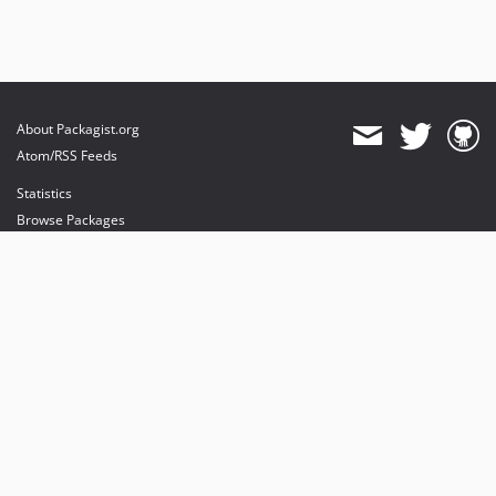
About Packagist.org
Atom/RSS Feeds
Statistics
Browse Packages
API
Mirrors
Status
Dashboard
provides maintenance and hosting
provides bandwidth and CDN