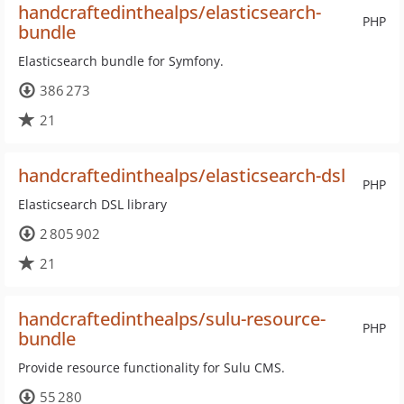
handcraftedinthealps/elasticsearch-
PHP
bundle
Elasticsearch bundle for Symfony.
386 273
21
handcraftedinthealps/elasticsearch-dsl
PHP
Elasticsearch DSL library
2 805 902
21
handcraftedinthealps/sulu-resource-
PHP
bundle
Provide resource functionality for Sulu CMS.
55 280