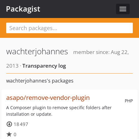
Packagist
Toggle
navigat
wachterjohannes
member since: Aug 22,
2013 ·
Transparency log
wachterjohannes's packages
asapo/remove-vendor-plugin
PHP
A Composer plugin to remove specific folders after
installation or update.
18 497
0