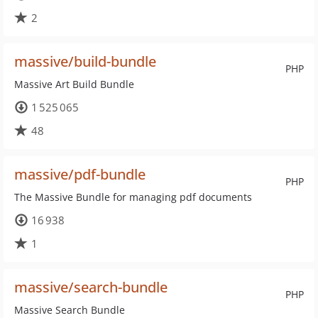
2
massive/build-bundle
PHP
Massive Art Build Bundle
1 525 065
48
massive/pdf-bundle
PHP
The Massive Bundle for managing pdf documents
16 938
1
massive/search-bundle
PHP
Massive Search Bundle