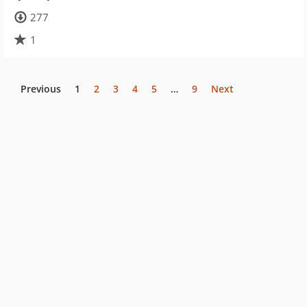
277
1
Previous
1
2
3
4
5
…
9
Next