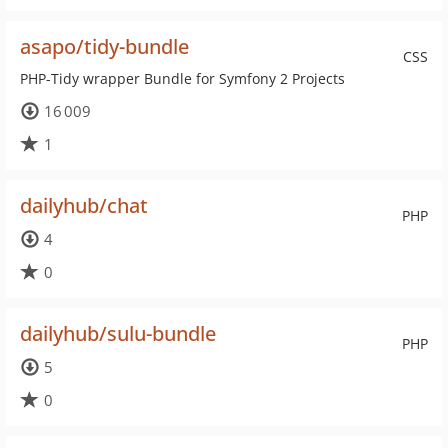
asapo/tidy-bundle
CSS
PHP-Tidy wrapper Bundle for Symfony 2 Projects
16 009
1
dailyhub/chat
PHP
4
0
dailyhub/sulu-bundle
PHP
5
0