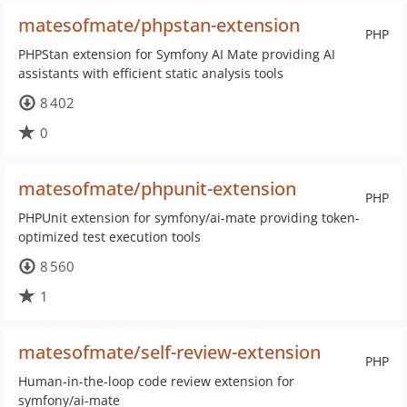
matesofmate/phpstan-extension
PHP
PHPStan extension for Symfony AI Mate providing AI
assistants with efficient static analysis tools
8 402
0
matesofmate/phpunit-extension
PHP
PHPUnit extension for symfony/ai-mate providing token-
optimized test execution tools
8 560
1
matesofmate/self-review-extension
PHP
Human-in-the-loop code review extension for
symfony/ai-mate