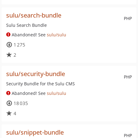
sulu/search-bundle
PHP
Sulu Search Bundle
Abandoned! See
sulu/sulu
1 275
2
sulu/security-bundle
PHP
Security Bundle for the Sulu CMS
Abandoned! See
sulu/sulu
18 035
4
sulu/snippet-bundle
PHP