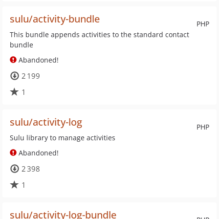
sulu/activity-bundle
PHP
This bundle appends activities to the standard contact
bundle
Abandoned!
2 199
1
sulu/activity-log
PHP
Sulu library to manage activities
Abandoned!
2 398
1
sulu/activity-log-bundle