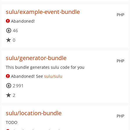
sulu/example-event-bundle
PHP
Abandoned!
46
0
sulu/generator-bundle
PHP
This bundle generates sulu code for you
Abandoned! See
sulu/sulu
2 991
2
sulu/location-bundle
PHP
TODO