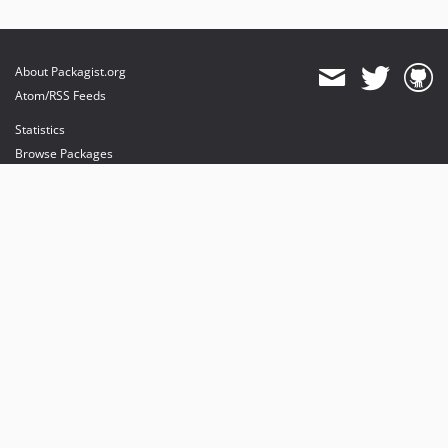
About Packagist.org
Atom/RSS Feeds
Statistics
Browse Packages
API
Mirrors
Status
Dashboard
provides maintenance and hosting
provides bandwidth and CDN
provides malware detection