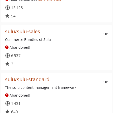
13 128
54
sulu/sulu-sales
PHP
Commerce Bundles of Sulu
Abandoned!
6 537
3
sulu/sulu-standard
PHP
The sulu content management framework
Abandoned!
1 431
640