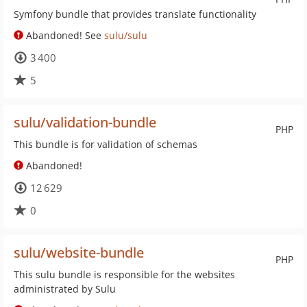
Symfony bundle that provides translate functionality
Abandoned! See
sulu/sulu
3 400
5
sulu/validation-bundle
PHP
This bundle is for validation of schemas
Abandoned!
12 629
0
sulu/website-bundle
PHP
This sulu bundle is responsible for the websites
administrated by Sulu