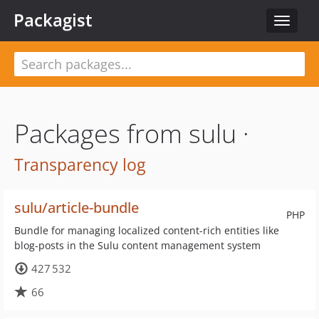
Packagist
Toggle
navigat
Packages from sulu ·
Transparency log
sulu/article-bundle
PHP
Bundle for managing localized content-rich entities like
blog-posts in the Sulu content management system
427 532
66