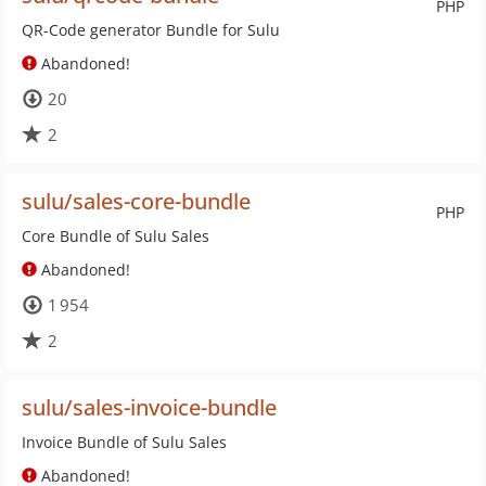
PHP
QR-Code generator Bundle for Sulu
Abandoned!
20
2
sulu/sales-core-bundle
PHP
Core Bundle of Sulu Sales
Abandoned!
1 954
2
sulu/sales-invoice-bundle
Invoice Bundle of Sulu Sales
Abandoned!