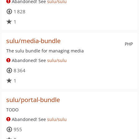
Abandoned! See
sulu/sulu
1 828
1
sulu/media-bundle
PHP
The sulu bundle for managing media
Abandoned! See
sulu/sulu
8 364
1
sulu/portal-bundle
TODO
Abandoned! See
sulu/sulu
955