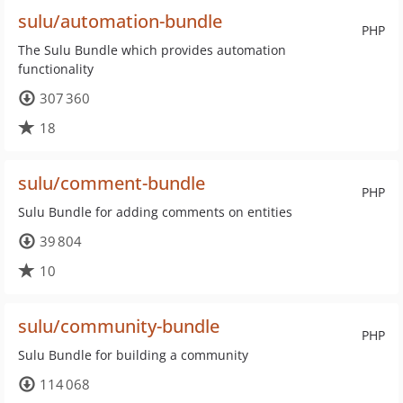
sulu/automation-bundle
PHP
The Sulu Bundle which provides automation
functionality
307 360
18
sulu/comment-bundle
PHP
Sulu Bundle for adding comments on entities
39 804
10
sulu/community-bundle
PHP
Sulu Bundle for building a community
114 068