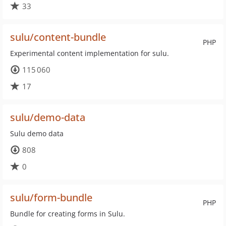
33
sulu/content-bundle
PHP
Experimental content implementation for sulu.
115 060
17
sulu/demo-data
Sulu demo data
808
0
sulu/form-bundle
PHP
Bundle for creating forms in Sulu.