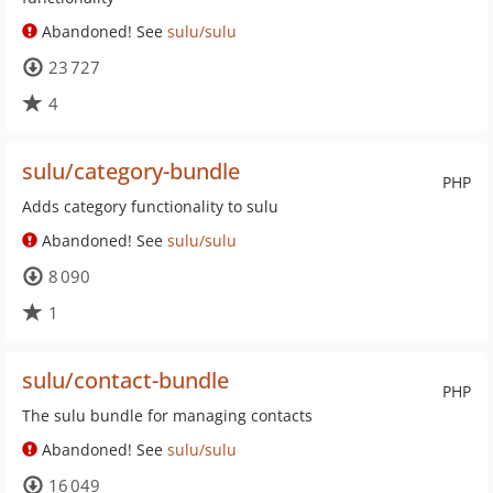
Abandoned! See
sulu/sulu
23 727
4
sulu/category-bundle
PHP
Adds category functionality to sulu
Abandoned! See
sulu/sulu
8 090
1
sulu/contact-bundle
PHP
The sulu bundle for managing contacts
Abandoned! See
sulu/sulu
16 049