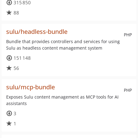
315 850
88
sulu/headless-bundle
PHP
Bundle that provides controllers and services for using
Sulu as headless content management system
151 148
56
sulu/mcp-bundle
PHP
Exposes Sulu content management as MCP tools for AI
assistants
3
1