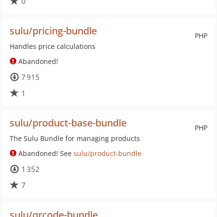
0
sulu/pricing-bundle
PHP
Handles price calculations
Abandoned!
7 915
1
sulu/product-base-bundle
PHP
The Sulu Bundle for managing products
Abandoned! See
sulu/product-bundle
1 352
7
sulu/qrcode-bundle