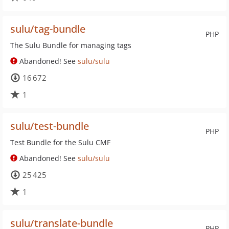
sulu/tag-bundle
PHP
The Sulu Bundle for managing tags
Abandoned! See
sulu/sulu
16 672
1
sulu/test-bundle
PHP
Test Bundle for the Sulu CMF
Abandoned! See
sulu/sulu
25 425
1
sulu/translate-bundle
PHP