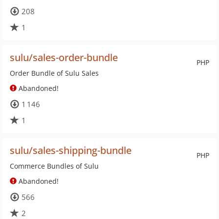
208
1
sulu/sales-order-bundle
PHP
Order Bundle of Sulu Sales
Abandoned!
1 146
1
sulu/sales-shipping-bundle
PHP
Commerce Bundles of Sulu
Abandoned!
566
2