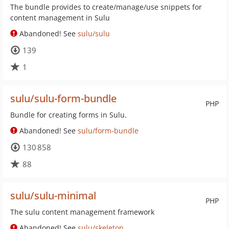
The bundle provides to create/manage/use snippets for
content management in Sulu
Abandoned! See
sulu/sulu
139
1
sulu/sulu-form-bundle
PHP
Bundle for creating forms in Sulu.
Abandoned! See
sulu/form-bundle
130 858
88
sulu/sulu-minimal
PHP
The sulu content management framework
Abandoned! See
sulu/skeleton