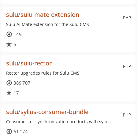
sulu/sulu-mate-extension
PHP
Sulu AI Mate extension for the Sulu CMS
149
6
sulu/sulu-rector
PHP
Rector upgrades rules for Sulu CMS
389 707
17
sulu/sylius-consumer-bundle
PHP
Consumer for synchronization products with sylius.
61 174