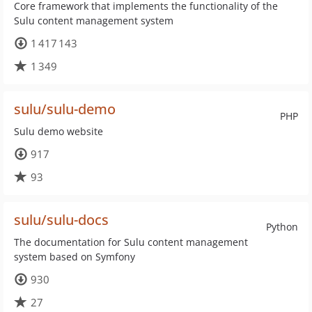
Core framework that implements the functionality of the
Sulu content management system
1 417 143
1 349
sulu/sulu-demo
PHP
Sulu demo website
917
93
sulu/sulu-docs
Python
The documentation for Sulu content management
system based on Symfony
930
27