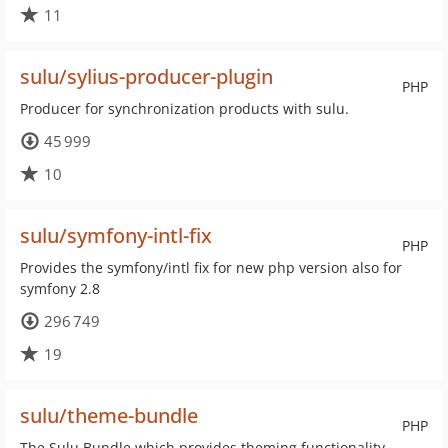
11
sulu/sylius-producer-plugin
PHP
Producer for synchronization products with sulu.
45 999
10
sulu/symfony-intl-fix
PHP
Provides the symfony/intl fix for new php version also for
symfony 2.8
296 749
19
sulu/theme-bundle
PHP
The Sulu Bundle which provides theming functionality.