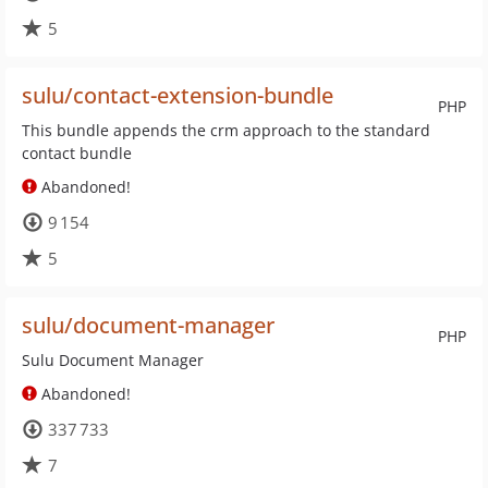
5
sulu/contact-extension-bundle
PHP
This bundle appends the crm approach to the standard
contact bundle
Abandoned!
9 154
5
sulu/document-manager
PHP
Sulu Document Manager
Abandoned!
337 733
7