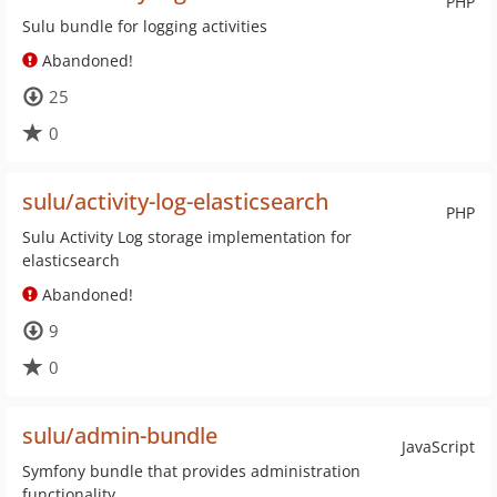
PHP
Sulu bundle for logging activities
Abandoned!
25
0
sulu/activity-log-elasticsearch
PHP
Sulu Activity Log storage implementation for
elasticsearch
Abandoned!
9
0
sulu/admin-bundle
JavaScript
Symfony bundle that provides administration
functionality