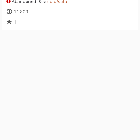
Abandoned! See
sulu/sulu
11 803
1