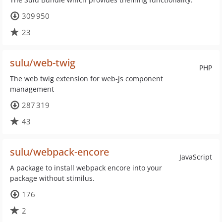
309 950
23
sulu/web-twig
PHP
The web twig extension for web-js component
management
287 319
43
sulu/webpack-encore
JavaScript
A package to install webpack encore into your
package without stimilus.
176
2