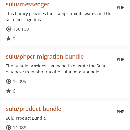
sulu/messenger
PHP
This library provides the stamps, middlewares and the
sulu message bus.
150 100
9
sulu/phpcr-migration-bundle
PHP
The bundle provides command to migrate the Sulu
database from phpCr to the SuluContentBundle.
11 099
6
sulu/product-bundle
PHP
Sulu Product Bundle
11 089