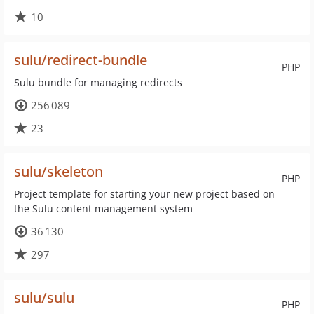
10
sulu/redirect-bundle
PHP
Sulu bundle for managing redirects
256 089
23
sulu/skeleton
PHP
Project template for starting your new project based on
the Sulu content management system
36 130
297
sulu/sulu
PHP