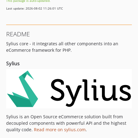
This package is auto-updated.
v2.1.11
Last update: 2026-08-02 11:26:01 UTC
v2.1.10
v2.1.9
v2.1.8
README
v2.1.7
Sylius core - it integrates all other components into an
v2.1.6
eCommerce framework for PHP.
v2.1.5
v2.1.4
Sylius
v2.1.3
v2.1.2
v2.1.1
v2.1.0
2.0.x-dev
v2.0.18
v2.0.17
Sylius is an Open Source eCommerce solution built from
decoupled components with powerful API and the highest
v2.0.16
quality code.
Read more on sylius.com
.
v2.0.15