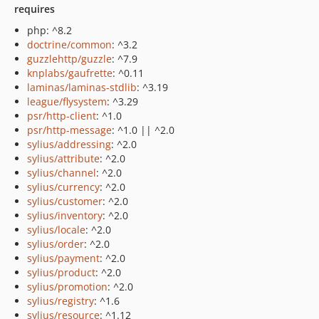
requires
php: ^8.2
doctrine/common
: ^3.2
guzzlehttp/guzzle
: ^7.9
knplabs/gaufrette
: ^0.11
laminas/laminas-stdlib
: ^3.19
league/flysystem
: ^3.29
psr/http-client
: ^1.0
psr/http-message
: ^1.0 || ^2.0
sylius/addressing
: ^2.0
sylius/attribute
: ^2.0
sylius/channel
: ^2.0
sylius/currency
: ^2.0
sylius/customer
: ^2.0
sylius/inventory
: ^2.0
sylius/locale
: ^2.0
sylius/order
: ^2.0
sylius/payment
: ^2.0
sylius/product
: ^2.0
sylius/promotion
: ^2.0
sylius/registry
: ^1.6
sylius/resource
: ^1.12