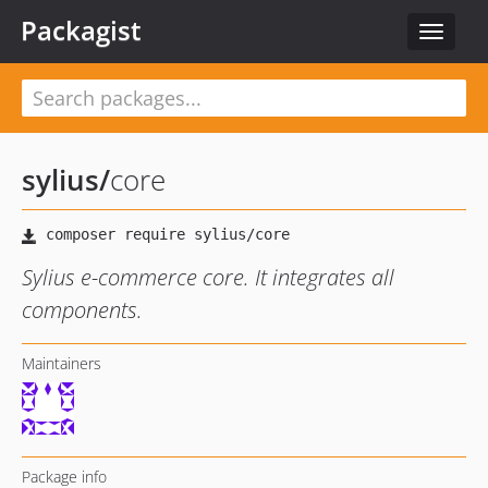
Packagist
Toggle
navigat
sylius
/
core
Sylius e-commerce core. It integrates all
components.
Maintainers
Package info