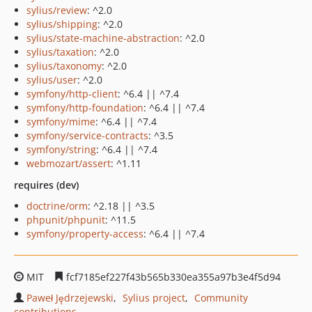
sylius/review
: ^2.0
sylius/shipping
: ^2.0
sylius/state-machine-abstraction
: ^2.0
sylius/taxation
: ^2.0
sylius/taxonomy
: ^2.0
sylius/user
: ^2.0
symfony/http-client
: ^6.4 || ^7.4
symfony/http-foundation
: ^6.4 || ^7.4
symfony/mime
: ^6.4 || ^7.4
symfony/service-contracts
: ^3.5
symfony/string
: ^6.4 || ^7.4
webmozart/assert
: ^1.11
requires (dev)
doctrine/orm
: ^2.18 || ^3.5
phpunit/phpunit
: ^11.5
symfony/property-access
: ^6.4 || ^7.4
MIT
fcf7185ef227f43b565b330ea355a97b3e4f5d94
Paweł Jędrzejewski
Sylius project
Community
contributions