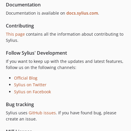
v2.0.14
Documentation
v2.0.13
Documentation is available on
docs.sylius.com
.
v2.0.12
v2.0.11
Contributing
v2.0.10
This page
contains all the information about contributing to
v2.0.9
Sylius.
v2.0.8
Follow Sylius' Development
v2.0.7
If you want to keep up with the updates and latest features,
v2.0.6
follow us on the following channels:
v2.0.5
v2.0.4
Official Blog
Sylius on Twitter
v2.0.3
Sylius on Facebook
v2.0.2
v2.0.1
Bug tracking
v2.0.0
Sylius uses
GitHub issues
. If you have found bug, please
v2.0.0-RC.1
create an issue.
v2.0.0-BETA.1