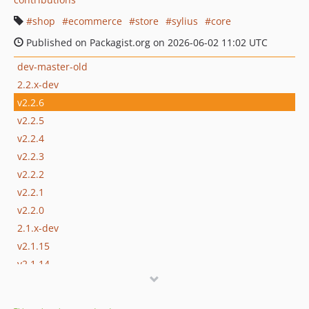
shop
ecommerce
store
sylius
core
Published on Packagist.org on 2026-06-02 11:02 UTC
dev-master-old
2.2.x-dev
v2.2.6
v2.2.5
v2.2.4
v2.2.3
v2.2.2
v2.2.1
v2.2.0
2.1.x-dev
v2.1.15
v2.1.14
v2.1.13
v2.1.12