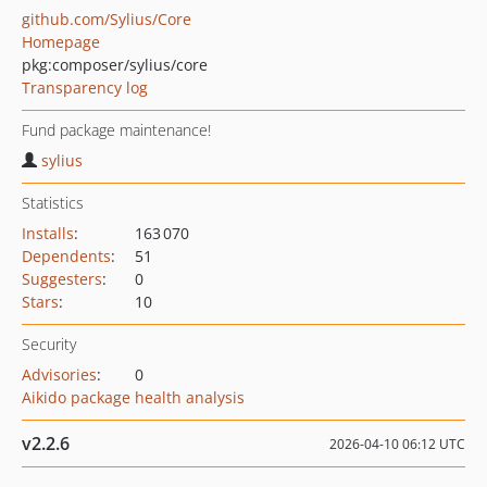
github.com/Sylius/Core
Homepage
pkg:composer/sylius/core
Transparency log
Fund package maintenance!
sylius
Statistics
Installs
:
163 070
Dependents
:
51
Suggesters
:
0
Stars
:
10
Security
Advisories
:
0
Aikido package health analysis
v2.2.6
2026-04-10 06:12 UTC