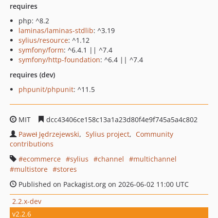
requires
php: ^8.2
laminas/laminas-stdlib
: ^3.19
sylius/resource
: ^1.12
symfony/form
: ^6.4.1 || ^7.4
symfony/http-foundation
: ^6.4 || ^7.4
requires (dev)
phpunit/phpunit
: ^11.5
MIT
dcc43406ce158c13a1a23d80f4e9f745a5a4c802
Paweł Jędrzejewski
Sylius project
Community
contributions
ecommerce
sylius
channel
multichannel
multistore
stores
Published on Packagist.org on 2026-06-02 11:00 UTC
2.2.x-dev
v2.2.6