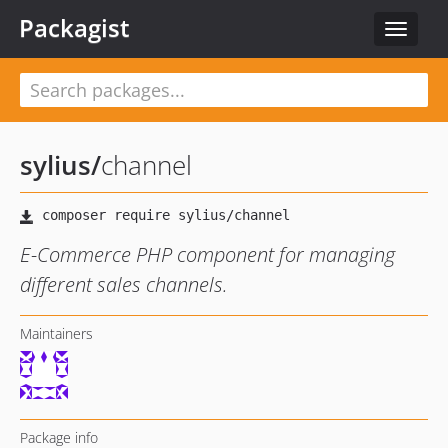
Packagist
Toggle
navigat
sylius
/
channel
E-Commerce PHP component for managing
different sales channels.
Maintainers
Package info