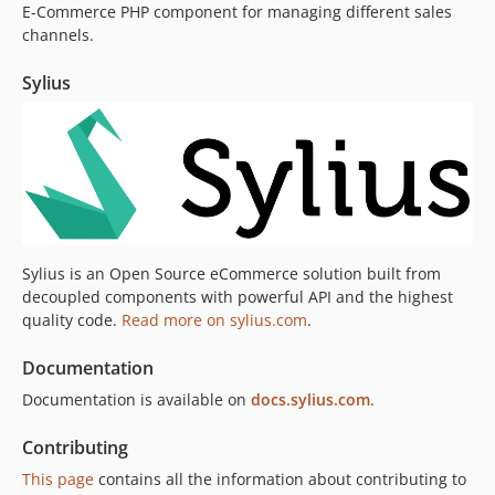
E-Commerce PHP component for managing different sales
v2.1.5
channels.
v2.1.4
v2.1.3
Sylius
v2.1.2
v2.1.1
v2.1.0
2.0.x-dev
v2.0.18
v2.0.17
v2.0.16
Sylius is an Open Source eCommerce solution built from
decoupled components with powerful API and the highest
v2.0.15
quality code.
Read more on sylius.com
.
v2.0.14
v2.0.13
Documentation
v2.0.12
Documentation is available on
docs.sylius.com
.
v2.0.11
v2.0.10
Contributing
v2.0.9
This page
contains all the information about contributing to