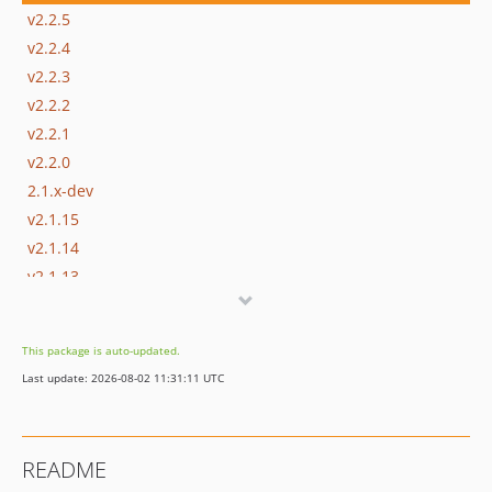
v2.2.5
v2.2.4
v2.2.3
v2.2.2
v2.2.1
v2.2.0
2.1.x-dev
v2.1.15
v2.1.14
v2.1.13
v2.1.12
v2.1.11
This package is auto-updated.
v2.1.10
Last update: 2026-08-02 11:31:11 UTC
v2.1.9
v2.1.8
v2.1.7
README
v2.1.6