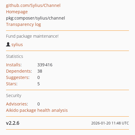
github.com/Sylius/Channel
Homepage
pkg:composer/sylius/channel
Transparency log
Fund package maintenance!
sylius
Statistics
Installs
:
339 416
Dependents
:
38
Suggesters
:
0
Stars
:
5
Security
Advisories
:
0
Aikido package health analysis
v2.2.6
2026-01-20 11:48 UTC