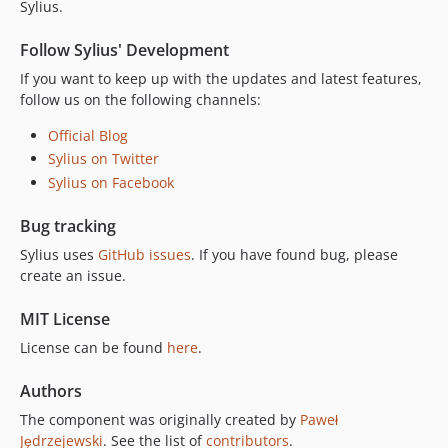
v2.0.8
Sylius.
v2.0.7
Follow Sylius' Development
v2.0.6
If you want to keep up with the updates and latest features,
v2.0.5
follow us on the following channels:
v2.0.4
v2.0.3
Official Blog
Sylius on Twitter
v2.0.2
Sylius on Facebook
v2.0.1
v2.0.0
Bug tracking
v2.0.0-RC.1
Sylius uses
GitHub issues
. If you have found bug, please
v2.0.0-BETA.1
create an issue.
v2.0.0-ALPHA.3
v2.0.0-ALPHA.2
MIT License
v2.0.0-ALPHA.1
License can be found
here
.
1.14.x-dev
Authors
v1.14.19
The component was originally created by
Paweł
v1.14.18
Jędrzejewski
. See the list of
contributors
.
v1.14.17