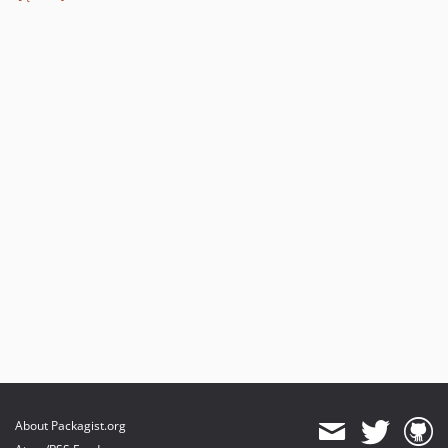
v1.14.16
v1.14.15
v1.14.14
v1.14.13
v1.14.12
v1.14.11
v1.14.10
v1.14.9
v1.14.8
v1.14.7
v1.14.6
v1.14.5
v1.14.4
v1.14.3
v1.14.2
v1.14.1
About Packagist.org
v1.14.0