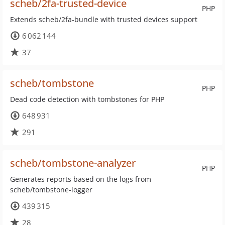
scheb/2fa-trusted-device
PHP
Extends scheb/2fa-bundle with trusted devices support
6 062 144
37
scheb/tombstone
PHP
Dead code detection with tombstones for PHP
648 931
291
scheb/tombstone-analyzer
PHP
Generates reports based on the logs from
scheb/tombstone-logger
439 315
28