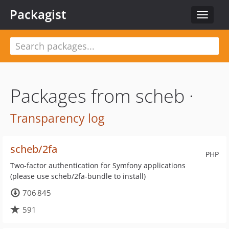
Packagist
Toggle
navigat
Packages from scheb ·
Transparency log
scheb/2fa
PHP
Two-factor authentication for Symfony applications
(please use scheb/2fa-bundle to install)
706 845
591