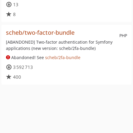
13
8
scheb/two-factor-bundle
PHP
[ABANDONED] Two-factor authentication for Symfony
applications (new version: scheb/2fa-bundle)
Abandoned! See
scheb/2fa-bundle
3 592 713
400