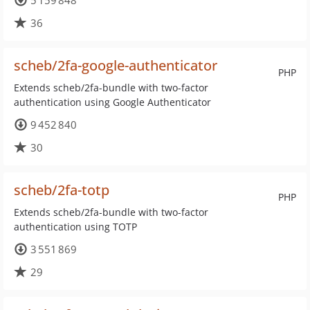
5 159 848
36
scheb/2fa-google-authenticator
PHP
Extends scheb/2fa-bundle with two-factor
authentication using Google Authenticator
9 452 840
30
scheb/2fa-totp
PHP
Extends scheb/2fa-bundle with two-factor
authentication using TOTP
3 551 869
29