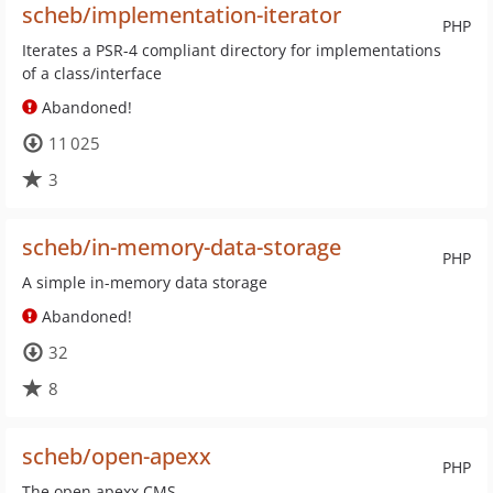
scheb/implementation-iterator
PHP
Iterates a PSR-4 compliant directory for implementations
of a class/interface
Abandoned!
11 025
3
scheb/in-memory-data-storage
PHP
A simple in-memory data storage
Abandoned!
32
8
scheb/open-apexx
PHP
The open apexx CMS