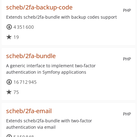
scheb/2fa-backup-code
PHP
Extends scheb/2fa-bundle with backup codes support
4 351 600
19
scheb/2fa-bundle
PHP
A generic interface to implement two-factor
authentication in Symfony applications
16 712 945
75
scheb/2fa-email
PHP
Extends scheb/2fa-bundle with two-factor
authentication via email