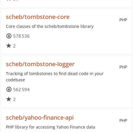
scheb/tombstone-core
PHP
Core classes of the scheb/tombstone library
578 536
2
scheb/tombstone-logger
PHP
Tracking of tombstones to find dead code in your
codebase
562 594
2
scheb/yahoo-finance-api
PHP
PHP library for accessing Yahoo Finance data