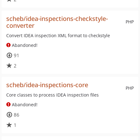
scheb/idea-inspections-checkstyle-
PHP
converter
Convert IDEA inspection XML format to checkstyle
Abandoned!
91
2
scheb/idea-inspections-core
PHP
Core classes to process IDEA inspection files
Abandoned!
86
1