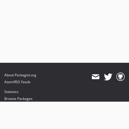
About Packagist.org
Atom/RSS Feeds
Statistics
Browse Packages
API
Mirrors
Status