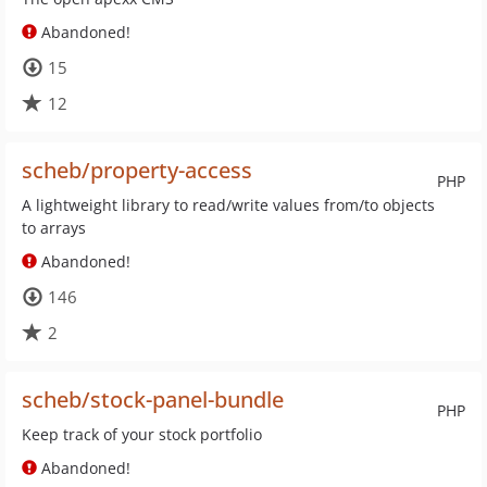
Abandoned!
15
12
scheb/property-access
PHP
A lightweight library to read/write values from/to objects
to arrays
Abandoned!
146
2
scheb/stock-panel-bundle
PHP
Keep track of your stock portfolio
Abandoned!