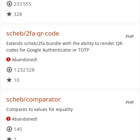
233 555
328
scheb/2fa-qr-code
PHP
Extends scheb/2fa-bundle with the ability to render QR-
codes for Google Authenticator or TOTP
Abandoned!
1 232 528
10
scheb/comparator
PHP
Compares to values for equality
Abandoned!
145
2