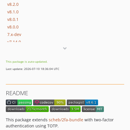
v8.2.0
v8.1.0
v8.0.1
v8.0.0
7.x-dev
v7.14.0
v7.13.1
v7.13.0
This package is auto-updated.
v7.12.2
Last update: 2026-07-10 18:36:04 UTC
v7.12.1
v7.12.0
v7.11.0
README
v7.10.1
v7.10.0
v7.9.0
v7.8.0
This package extends
scheb/2fa-bundle
with two-factor
v7.7.1
authentication using TOTP.