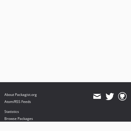
v6.7.0
v6.6.0
v6.5.0
v6.4.0
v6.3.0
v6.2.0
v6.1.0
v6.0.3
v6.0.2
v6.0.1
v6.0.0
5.x-dev
v5.13.2
About Packagist.org
v5.13.1
Atom/RSS Feeds
v5.13.0
Statistics
v5.12.1
Browse Packages
v5.12.0
API
v5.11.0