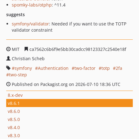
spomky-labs/otphp
: ^11.4
suggests
symfony/validator
: Needed if you want to use the TOTP
validator constraint
MIT
ca7562c6b6f9e5bb30cadcc98123327c2540e18f
Christian Scheb
symfony
Authentication
two-factor
totp
2fa
two-step
Published on Packagist.org on 2026-07-10 18:36 UTC
8.x-dev
v8.6.1
v8.6.0
v8.5.0
v8.4.0
v8.3.0