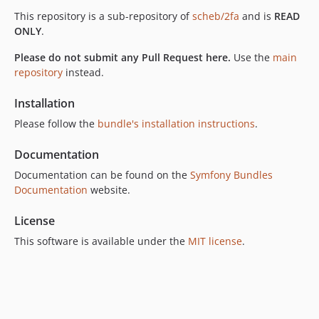
v7.7.0
This repository is a sub-repository of
scheb/2fa
and is
READ
v7.6.0
ONLY
.
v7.5.0
Please do not submit any Pull Request here.
Use the
main
v7.4.0
repository
instead.
v7.3.1
v7.3.0
Installation
v7.2.0
Please follow the
bundle's installation instructions
.
v7.1.0
Documentation
v7.0.0
6.x-dev
Documentation can be found on the
Symfony Bundles
Documentation
website.
v6.13.1
v6.13.0
License
v6.12.0
This software is available under the
MIT license
.
v6.11.0
v6.10.0
v6.9.0
v6.8.0