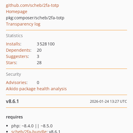
github.com/scheb/2fa-totp
Homepage
pkg:composer/scheb/2fa-totp
Transparency log
Statistics
Installs
:
3 528 100
Dependents
:
20
Suggesters
:
3
Stars
:
28
Security
Advisories
:
0
Aikido package health analysis
v8.6.1
2026-01-24 13:27 UTC
requires
php: ~8.4.0 || ~8.5.0
scheb/2fa-bundle
: v8.6.1