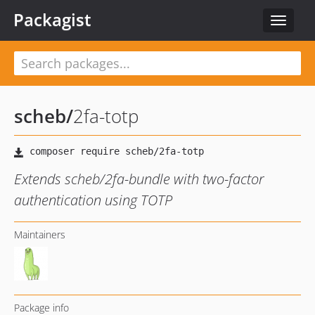
Packagist
Toggle
navigat
scheb
/
2fa-totp
Extends scheb/2fa-bundle with two-factor
authentication using TOTP
Maintainers
Package info