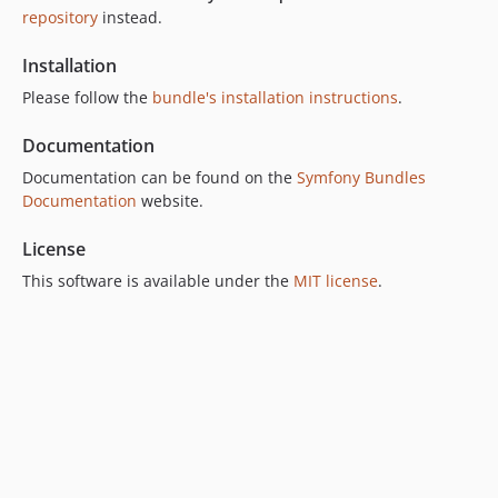
v7.4.0
repository
instead.
v7.3.1
v7.3.0
Installation
v7.2.0
Please follow the
bundle's installation instructions
.
v7.1.0
Documentation
v7.0.0
6.x-dev
Documentation can be found on the
Symfony Bundles
Documentation
website.
v6.13.1
v6.13.0
License
v6.12.0
This software is available under the
MIT license
.
v6.11.0
v6.10.0
v6.9.0
v6.8.0
v6.7.0
v6.6.0
v6.5.0
v6.4.0