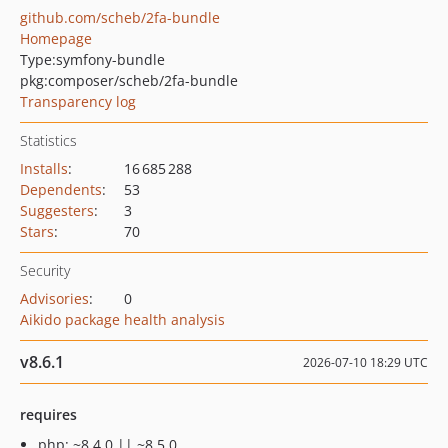
github.com/scheb/2fa-bundle
Homepage
Type:
symfony-bundle
pkg:composer/scheb/2fa-bundle
Transparency log
Statistics
Installs
:
16 685 288
Dependents
:
53
Suggesters
:
3
Stars
:
70
Security
Advisories
:
0
Aikido package health analysis
v8.6.1
2026-07-10 18:29 UTC
requires
php: ~8.4.0 || ~8.5.0