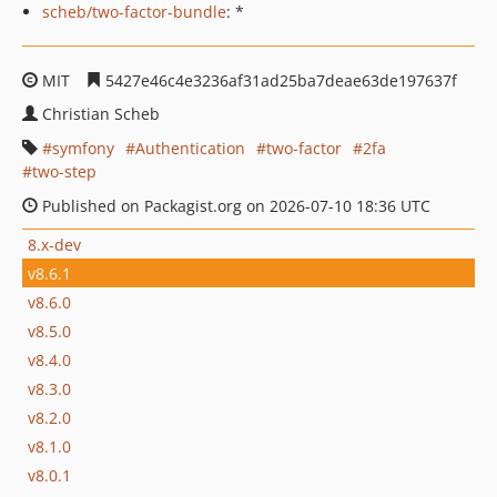
scheb/two-factor-bundle
: *
MIT
5427e46c4e3236af31ad25ba7deae63de197637f
Christian Scheb
symfony
Authentication
two-factor
2fa
two-step
Published on Packagist.org on 2026-07-10 18:36 UTC
8.x-dev
v8.6.1
v8.6.0
v8.5.0
v8.4.0
v8.3.0
v8.2.0
v8.1.0
v8.0.1