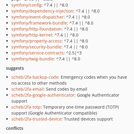
symfony/config
: ^7.4 || ^8.0
symfony/dependency-injection
: ^7.4 || ^8.0
symfony/event-dispatcher
: ^7.4 || ^8.0
symfony/framework-bundle
: ^7.4 || ^8.0
symfony/http-foundation
: ^7.4 || ^8.0
symfony/http-kernel
: ^7.4 || ^8.0
symfony/property-access
: ^7.4 || ^8.0
symfony/security-bundle
: ^7.4 || ^8.0
symfony/service-contracts
: ^2.5|^3
symfony/twig-bundle
: ^7.4 || ^8.0
suggests
scheb/2fa-backup-code
: Emergency codes when you have
no access to other methods
scheb/2fa-email
: Send codes by email
scheb/2fa-google-authenticator
: Google Authenticator
support
scheb/2fa-totp
: Temporary one-time password (TOTP)
support (Google Authenticator compatible)
scheb/2fa-trusted-device
: Trusted devices support
conflicts