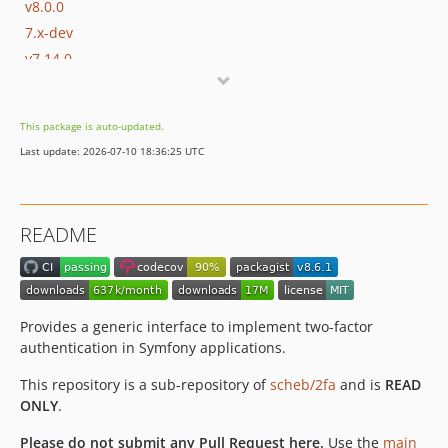
v8.0.0
7.x-dev
v7.14.0
v7.13.1
v7.13.0
This package is auto-updated.
v7.12.2
Last update: 2026-07-10 18:36:25 UTC
v7.12.1
v7.12.0
v7.11.0
README
v7.10.1
v7.10.0
v7.9.0
v7.8.0
Provides a generic interface to implement two-factor
v7.7.1
authentication in Symfony applications.
v7.7.0
This repository is a sub-repository of
scheb/2fa
and is
READ
v7.6.0
ONLY
.
v7.5.0
Please do not submit any Pull Request here.
Use the
main