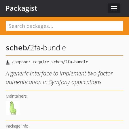
Packagist
Toggle
navigat
scheb
/
2fa-bundle
A generic interface to implement two-factor
authentication in Symfony applications
Maintainers
Package info