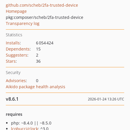
github.com/scheb/2fa-trusted-device
Homepage
pkg:composer/scheb/2fa-trusted-device
Transparency log
Statistics
Installs
:
6 054 424
Dependents
:
15
Suggesters
:
2
Stars
:
36
Security
Advisories
:
0
Aikido package health analysis
v8.6.1
2026-01-24 13:26 UTC
requires
php: ~8.4.0 || ~8.5.0
lcobucci/clock
: ^3.0