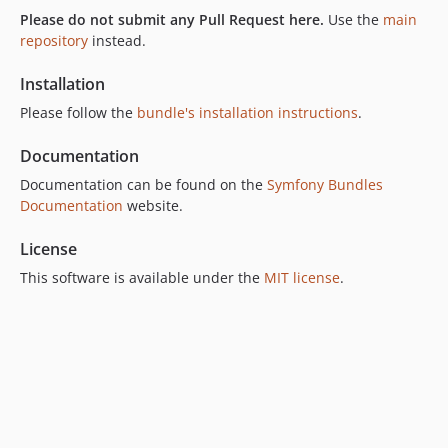
Please do not submit any Pull Request here.
Use the
main
v7.4.0
repository
instead.
v7.3.1
v7.3.0
Installation
v7.2.0
Please follow the
bundle's installation instructions
.
v7.1.0
Documentation
v7.0.0
6.x-dev
Documentation can be found on the
Symfony Bundles
Documentation
website.
v6.13.1
v6.13.0
License
v6.12.0
This software is available under the
MIT license
.
v6.11.0
v6.10.0
v6.9.0
v6.8.0
v6.7.0
v6.6.0
v6.5.0