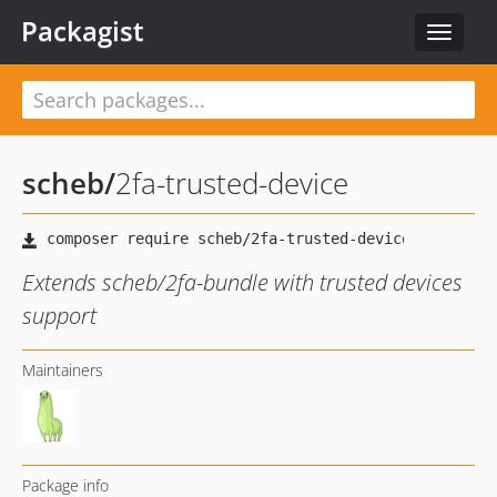
Packagist
Toggle
navigat
scheb
/
2fa-trusted-device
Extends scheb/2fa-bundle with trusted devices
support
Maintainers
Package info