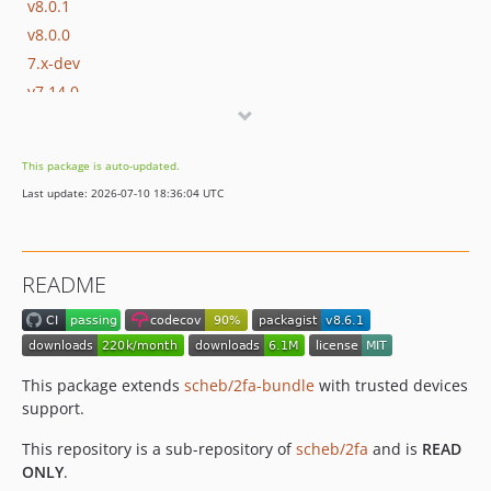
v8.0.1
v8.0.0
7.x-dev
v7.14.0
v7.13.1
v7.13.0
This package is auto-updated.
v7.12.2
Last update: 2026-07-10 18:36:04 UTC
v7.12.1
v7.12.0
v7.11.0
README
v7.10.1
v7.10.0
v7.9.0
v7.8.0
This package extends
scheb/2fa-bundle
with trusted devices
v7.7.1
support.
v7.7.0
This repository is a sub-repository of
scheb/2fa
and is
READ
v7.6.0
ONLY
.
v7.5.0