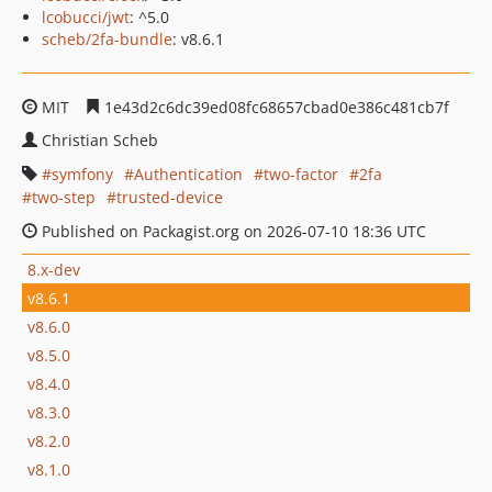
lcobucci/jwt
: ^5.0
scheb/2fa-bundle
: v8.6.1
MIT
1e43d2c6dc39ed08fc68657cbad0e386c481cb7f
Christian Scheb
symfony
Authentication
two-factor
2fa
two-step
trusted-device
Published on Packagist.org on 2026-07-10 18:36 UTC
8.x-dev
v8.6.1
v8.6.0
v8.5.0
v8.4.0
v8.3.0
v8.2.0
v8.1.0