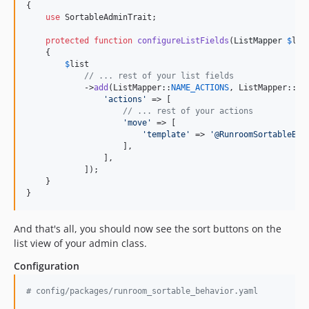
{

use
 SortableAdminTrait;

protected
function
configureListFields
(
ListMapper
$
lis
    {

$
list
// ... rest of your list fields
            ->
add
(ListMapper::
NAME_ACTIONS
, ListMapper::
TY
'
actions
'
 => [

// ... rest of your actions
'
move
'
 => [

'
template
'
 => 
'
@RunroomSortableBeh
                    ],

                ],

            ]);

    }

}
And that's all, you should now see the sort buttons on the
list view of your admin class.
Configuration
#
 config/packages/runroom_sortable_behavior.yaml