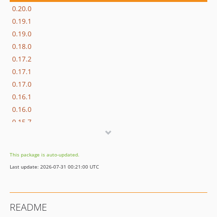
0.20.0
0.19.1
0.19.0
0.18.0
0.17.2
0.17.1
0.17.0
0.16.1
0.16.0
0.15.7
v0.15.6
v0.15.5
This package is auto-updated.
v0.15.4
Last update: 2026-07-31 00:21:00 UTC
v0.15.3
v0.15.2
v0.15.1
README
v0.15.0