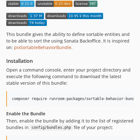
v0.14.1
v0.14.0
v0.13.3
v0.13.2
This bundle gives the ability to define sortable entities and
v0.13.1
to be able to sort the using Sonata Backoffice. It is inspired
v0.13.0
on:
pixSortableBehaviorBundle
.
v0.12.0
v0.11.1
Installation
v0.11.0
Open a command console, enter your project directory and
execute the following command to download the latest
v0.10.3
stable version of this bundle:
v0.10.2
v0.10.1
composer require runroom-packages/sortable-behavior-bundle
v0.10.0
0.9.3
Enable the Bundle
0.9.2
Then, enable the bundle by adding it to the list of registered
0.9.1
bundles in
file of your project:
config/bundles.php
0.9.0