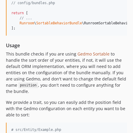
v0.8.2
// config/bundles.php
v0.8.1
return
 [

v0.8.0
// ...
Runroom
\
SortableBehaviorBundle
\RunroomSortableBehavior
v0.7.1
];
v0.7.0
v0.6.9
Usage
v0.6.8
This bundle checks if you are using
Gedmo Sortable
to
v0.6.7
handle the sort order of your entities, if not, it will use the
v0.6.6
default ORM implementation, where you will need to add
v0.6.5
entities on the configuration of the bundle manually. If you
v0.6.4
are using Gedmo, and don't want to change the default field
name
, you don't need to configure anything for
position
v0.6.3
the bundle.
v0.6.2
v0.6.1
We provide a trait, so you can easily add the position field
with the Gedmo configuration on each entity you want to be
v0.6.0
able to sort:
v0.5.0
v0.4.1
# src/Entity/Example.php
v0.4.0