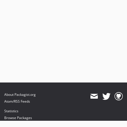
About Packagist.org
Atom/RSS Feeds
Statistics
Browse Packages