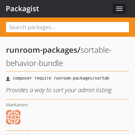
Packagist
Toggle
navigat
runroom-packages
/
sortable-
behavior-bundle
Provides a way to sort your admin listing
Maintainers