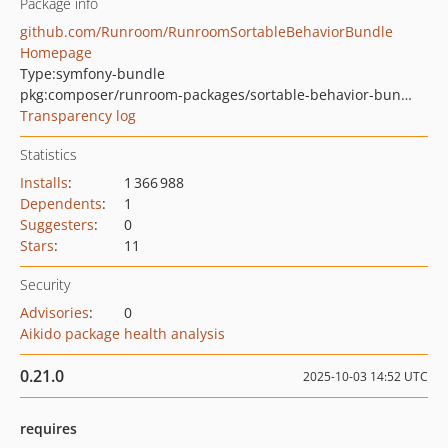
Package info
github.com/Runroom/RunroomSortableBehaviorBundle
Homepage
Type:
symfony-bundle
pkg:composer/runroom-packages/sortable-behavior-bundle
Transparency log
Statistics
Installs
:
1 366 988
Dependents
:
1
Suggesters
:
0
Stars
:
11
Security
Advisories
:
0
Aikido package health analysis
0.21.0
2025-10-03 14:52 UTC
requires