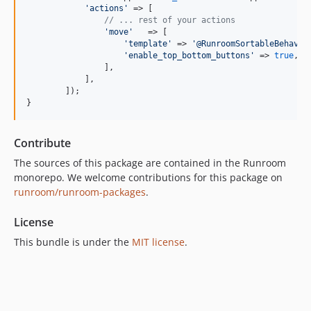
'
actions
'
 => [

// ... rest of your actions
'
move
'
   => [

'
template
'
 => 
'
@RunroomSortableBehavio
'
enable_top_bottom_buttons
'
 => 
true
, 
/
                ],

            ],

        ]);

}
Contribute
The sources of this package are contained in the Runroom
monorepo. We welcome contributions for this package on
runroom/runroom-packages
.
License
This bundle is under the
MIT license
.