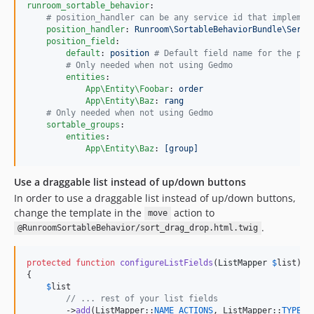
runroom_sortable_behavior
:

#
 position_handler can be any service id that implemen
position_handler
: 
Runroom\SortableBehaviorBundle\Servi
position_field
:

default
: 
position 
#
 Default field name for the pos
#
 Only needed when not using Gedmo
entities
:

App\Entity\Foobar
: 
order
App\Entity\Baz
: 
rang
#
 Only needed when not using Gedmo
sortable_groups
:

entities
:

App\Entity\Baz
: 
[group]
Use a draggable list instead of up/down buttons
In order to use a draggable list instead of up/down buttons,
change the template in the
action to
move
.
@RunroomSortableBehavior/sort_drag_drop.html.twig
protected
function
configureListFields
(
ListMapper
$
list
): 
{

$
list
// ... rest of your list fields
        ->
add
(ListMapper::
NAME_ACTIONS
, ListMapper::
TYPE_A