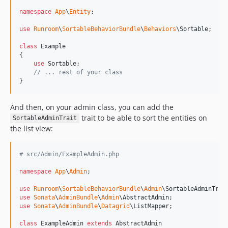
v0.3.1
namespace
App
\
Entity
;

0.3.0
use
Runroom
\
SortableBehaviorBundle
\
Behaviors
\
Sortable
;

0.2.1
class
 Example

0.2.0
{

use
 Sortable;

0.1.1
// ... rest of your class
0.1.0
}
And then, on your admin class, you can add the
trait to be able to sort the entities on
SortableAdminTrait
the list view:
# src/Admin/ExampleAdmin.php
namespace
App
\
Admin
;

use
Runroom
\
SortableBehaviorBundle
\
Admin
\
SortableAdminTrai
use
Sonata
\
AdminBundle
\
Admin
\
AbstractAdmin
use
Sonata
\
AdminBundle
\
Datagrid
\
ListMapper
;

class
 ExampleAdmin 
extends
 AbstractAdmin
