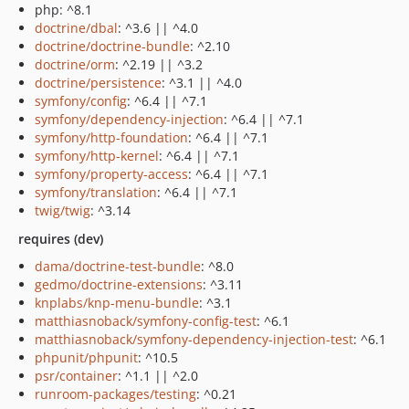
php: ^8.1
doctrine/dbal
: ^3.6 || ^4.0
doctrine/doctrine-bundle
: ^2.10
doctrine/orm
: ^2.19 || ^3.2
doctrine/persistence
: ^3.1 || ^4.0
symfony/config
: ^6.4 || ^7.1
symfony/dependency-injection
: ^6.4 || ^7.1
symfony/http-foundation
: ^6.4 || ^7.1
symfony/http-kernel
: ^6.4 || ^7.1
symfony/property-access
: ^6.4 || ^7.1
symfony/translation
: ^6.4 || ^7.1
twig/twig
: ^3.14
requires (dev)
dama/doctrine-test-bundle
: ^8.0
gedmo/doctrine-extensions
: ^3.11
knplabs/knp-menu-bundle
: ^3.1
matthiasnoback/symfony-config-test
: ^6.1
matthiasnoback/symfony-dependency-injection-test
: ^6.1
phpunit/phpunit
: ^10.5
psr/container
: ^1.1 || ^2.0
runroom-packages/testing
: ^0.21