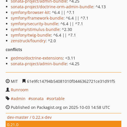
sonata-project/admin-bundle
: ^4.25
sonata-project/doctrine-orm-admin-bundle
: ^4.13
symfony/browser-kit
: ^6.4 || ^7.1
symfony/framework-bundle
: ^6.4 || ^7.1
symfony/security-bundle
: ^6.4 || ^7.1
symfony/stimulus-bundle
: ^2.30
symfony/twig-bundle
: ^6.4 || ^7.1
zenstruck/foundry
: ^2.0
conflicts
gedmo/doctrine-extensions
: <3.11
sonata-project/admin-bundle
: <4.25
MIT
61e9fc14794b54081010f0446362721ce31d91f5
Runroom
admin
sonata
sortable
Published on Packagist.org on 2025-10-03 14:58 UTC
dev-master / 0.22.x-dev
0.21.0