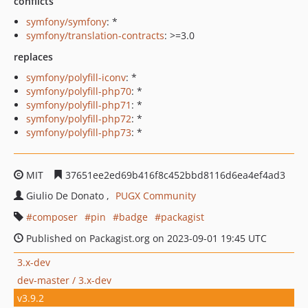
conflicts
symfony/symfony
: *
symfony/translation-contracts
: >=3.0
replaces
symfony/polyfill-iconv
: *
symfony/polyfill-php70
: *
symfony/polyfill-php71
: *
symfony/polyfill-php72
: *
symfony/polyfill-php73
: *
MIT
37651ee2ed69b416f8c452bbd8116d6ea4ef4ad3
Giulio De Donato
PUGX Community
composer
pin
badge
packagist
Published on Packagist.org on 2023-09-01 19:45 UTC
3.x-dev
dev-master / 3.x-dev
v3.9.2