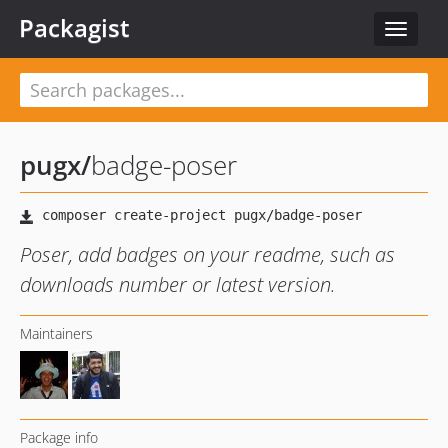
Packagist
Toggle
navigat
pugx
/
badge-poser
Poser, add badges on your readme, such as
downloads number or latest version.
Maintainers
Package info