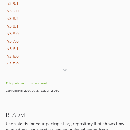
v3.9.1
v3.9.0
v3.8.2
v3.8.1
v3.8.0
v3.7.0
v3.6.1
v3.6.0
v3.5.0
v3.4.1
v3.4.0
This package is auto-updated.
v3.3.0
Last update: 2026-07-27 22:36:12 UTC
v3.2.1
v3.2.0
v3.1.0
README
v3.0.2
Use shields for your packagist.org repository that shows how
v3.0.1
many times your project has been downloaded from