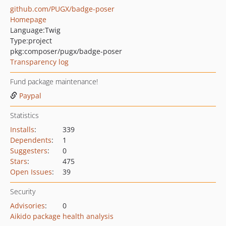
github.com/PUGX/badge-poser
Homepage
Language:
Twig
Type:
project
pkg:composer/pugx/badge-poser
Transparency log
Fund package maintenance!
Paypal
Statistics
Installs
:
339
Dependents
:
1
Suggesters
:
0
Stars
:
475
Open Issues
:
39
Security
Advisories
:
0
Aikido package health analysis