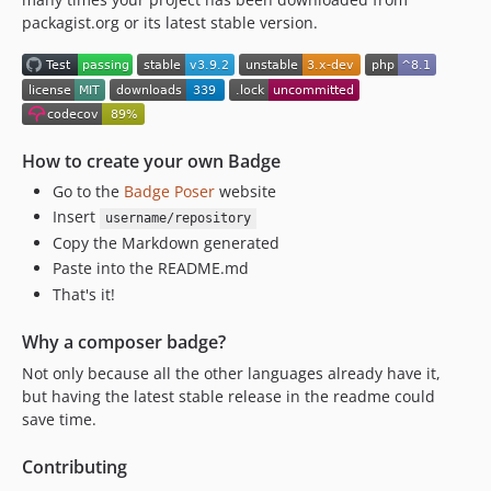
v3.0.0
packagist.org or its latest stable version.
v2.2.3
v2.2.2
v2.1.1
2.1
v2.0
How to create your own Badge
v1.0.4
Go to the
Badge Poser
website
v1.0.3
Insert
username/repository
v1.0.2
Copy the Markdown generated
v1.0.0
Paste into the README.md
v1.0.0-RC1
That's it!
dev-dependabot/composer/symfony/cache-7.4.13
Why a composer badge?
dev-dependabot/composer/symfony/http-kernel-7.4.13
Not only because all the other languages already have it,
dev-dependabot/composer/symfony/dom-crawler-7.4.12
but having the latest stable release in the readme could
dev-dependabot/composer/symfony/monolog-bridge-7.4.12
save time.
dev-dependabot/composer/symfony/routing-7.4.13
dev-dependabot/composer/badges/poser-3.4.0
Contributing
dev-dependabot/composer/sentry/sentry-symfony-5.10.0