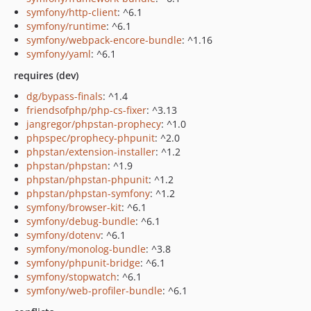
symfony/http-client
: ^6.1
symfony/runtime
: ^6.1
symfony/webpack-encore-bundle
: ^1.16
symfony/yaml
: ^6.1
requires (dev)
dg/bypass-finals
: ^1.4
friendsofphp/php-cs-fixer
: ^3.13
jangregor/phpstan-prophecy
: ^1.0
phpspec/prophecy-phpunit
: ^2.0
phpstan/extension-installer
: ^1.2
phpstan/phpstan
: ^1.9
phpstan/phpstan-phpunit
: ^1.2
phpstan/phpstan-symfony
: ^1.2
symfony/browser-kit
: ^6.1
symfony/debug-bundle
: ^6.1
symfony/dotenv
: ^6.1
symfony/monolog-bundle
: ^3.8
symfony/phpunit-bridge
: ^6.1
symfony/stopwatch
: ^6.1
symfony/web-profiler-bundle
: ^6.1