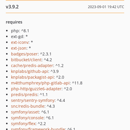
v3.9.2
2023-09-01 19:42 UTC
requires
php: ^8.1
ext-gd: *
ext-iconv
: *
ext-json
: *
badges/poser
: ^2.3.1
bitbucket/client
: ^4.2
cache/predis-adapter
: ^1.2
knplabs/github-api
: ^3.9
knplabs/packagist-api
: ^2.0
m4tthumphrey/php-gitlab-api
: ^11.8
php-http/guzzle6-adapter
: ^2.0
predis/predis
: ^1.1
sentry/sentry-symfony
: ^4.4
snc/redis-bundle
: ^4.3
symfony/asset
: ^6.1
symfony/console
: ^6.1
symfony/flex
: ^2.2
symfony/framework-bundle
: ^6.1