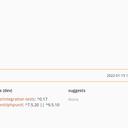
2022-01-15 
s (dev)
suggests
e/integration-tests
: ^0.17
None
nit/phpunit
: ^7.5.20 || ^9.5.10