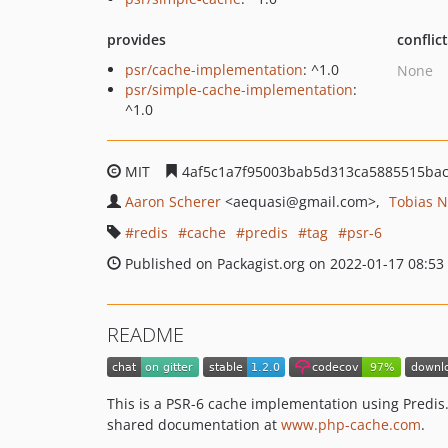
provides
conflic
psr/cache-implementation
: ^1.0
None
psr/simple-cache-implementation
:
^1.0
MIT
4af5c1a7f95003bab5d313ca5885515ba
Aaron Scherer
<aequasi
@gmail.com>
Tobias 
redis
cache
predis
tag
psr-6
Published on Packagist.org on 2022-01-17 08:53
README
This is a PSR-6 cache implementation using Predis.
shared documentation at
www.php-cache.com
.