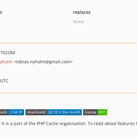
ts
replaces
None
c70228d
Nyholm
<tobias.nyholm
@gmail.com>
 UTC
 It is a part of the PHP Cache organisation. To read about features