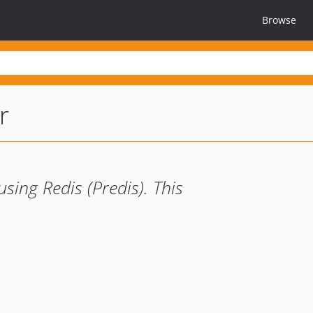
Browse
r
ing Redis (Predis). This