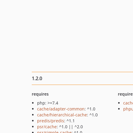
1.2.0
requires
require
php: >=7.4
cach
cache/adapter-common
: ^1.0
phpu
cache/hierarchical-cache
: ^1.0
predis/predis
: ^1.1
psr/cache
: ^1.0 || ^2.0
psr/simple-cache
: ^1.0