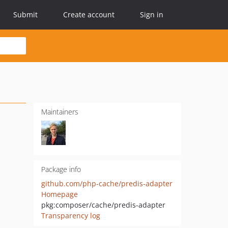
Submit
Create account
Sign in
Maintainers
Package info
github.com/php-cache/predis-adapter
Homepage
pkg:composer/cache/predis-adapter
Transparency log