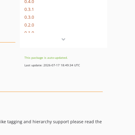
0.4.0
0.3.1
0.3.0
0.2.0
0.1.0
This package is auto-updated.
Last update: 2026-07-17 18:49:34 UTC
 like tagging and hierarchy support please read the