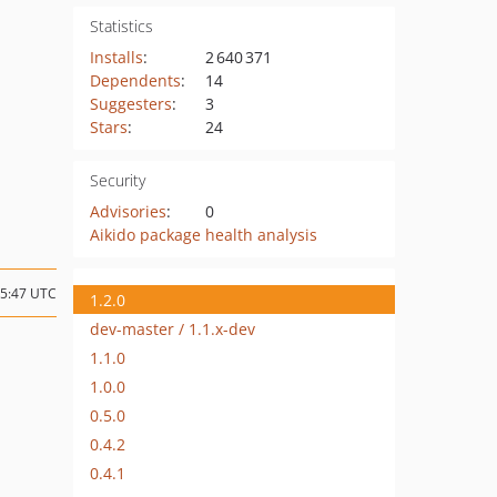
Statistics
Installs
:
2 640 371
Dependents
:
14
Suggesters
:
3
Stars
:
24
Security
Advisories
:
0
Aikido package health analysis
15:47 UTC
1.2.0
dev-master / 1.1.x-dev
1.1.0
1.0.0
0.5.0
0.4.2
0.4.1