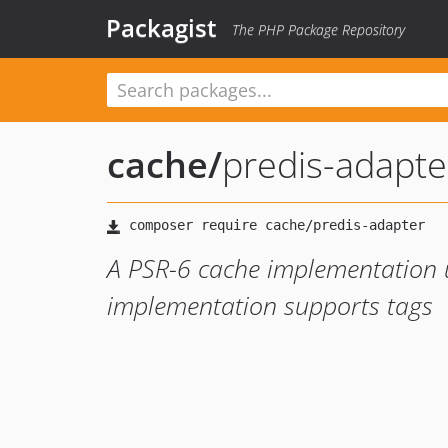
Packagist
The PHP Package Repository
cache
/
predis-adapte
A PSR-6 cache implementation us
implementation supports tags