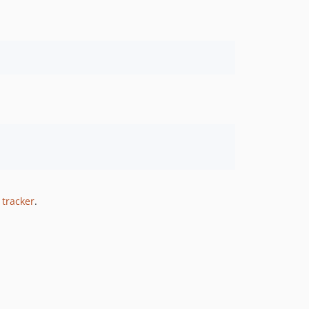
 tracker
.