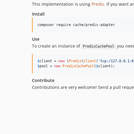
This implementation is using
Predis
. If you want 
Install
composer require cache/predis-adapter
Use
To create an instance of
you need
PredisCachePool
$
client
 = 
new
 \
Predis
\
Client
(
'
tcp:/127.0.0.1:6
$
pool
 = 
new
PredisCachePool
(
$
client
);
Contribute
Contributions are very welcome! Send a pull reque