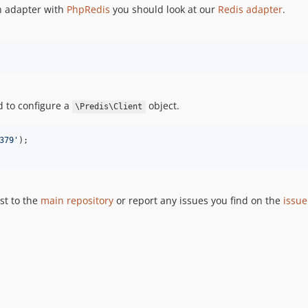
an adapter with
PhpRedis
you should look at our
Redis adapter
.
 to configure a
object.
\Predis\Client
379
'
st to the
main repository
or report any issues you find on the
issue