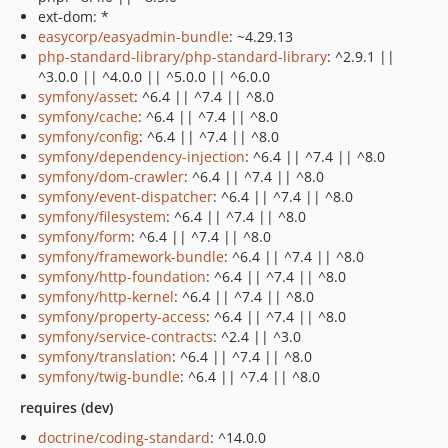
ext-dom: *
easycorp/easyadmin-bundle
: ~4.29.13
php-standard-library/php-standard-library
: ^2.9.1 ||
^3.0.0 || ^4.0.0 || ^5.0.0 || ^6.0.0
symfony/asset
: ^6.4 || ^7.4 || ^8.0
symfony/cache
: ^6.4 || ^7.4 || ^8.0
symfony/config
: ^6.4 || ^7.4 || ^8.0
symfony/dependency-injection
: ^6.4 || ^7.4 || ^8.0
symfony/dom-crawler
: ^6.4 || ^7.4 || ^8.0
symfony/event-dispatcher
: ^6.4 || ^7.4 || ^8.0
symfony/filesystem
: ^6.4 || ^7.4 || ^8.0
symfony/form
: ^6.4 || ^7.4 || ^8.0
symfony/framework-bundle
: ^6.4 || ^7.4 || ^8.0
symfony/http-foundation
: ^6.4 || ^7.4 || ^8.0
symfony/http-kernel
: ^6.4 || ^7.4 || ^8.0
symfony/property-access
: ^6.4 || ^7.4 || ^8.0
symfony/service-contracts
: ^2.4 || ^3.0
symfony/translation
: ^6.4 || ^7.4 || ^8.0
symfony/twig-bundle
: ^6.4 || ^7.4 || ^8.0
requires (dev)
doctrine/coding-standard
: ^14.0.0