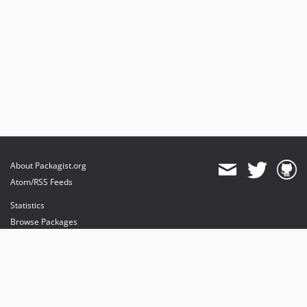
About Packagist.org
Atom/RSS Feeds
Statistics
Browse Packages
API
Mirrors
Status
Dashboard