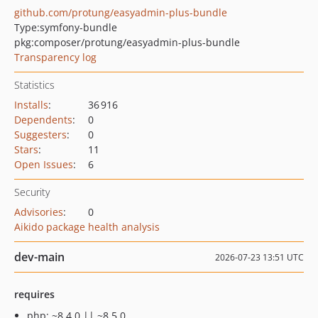
github.com/protung/easyadmin-plus-bundle
Type:
symfony-bundle
pkg:composer/protung/easyadmin-plus-bundle
Transparency log
Statistics
Installs
:
36 916
Dependents
:
0
Suggesters
:
0
Stars
:
11
Open Issues
:
6
Security
Advisories
:
0
Aikido package health analysis
dev-main
2026-07-23 13:51 UTC
requires
php: ~8.4.0 || ~8.5.0