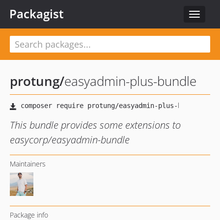
Packagist
Toggle
navigat
protung
/
easyadmin-plus-bundle
This bundle provides some extensions to
easycorp/easyadmin-bundle
Maintainers
Package info