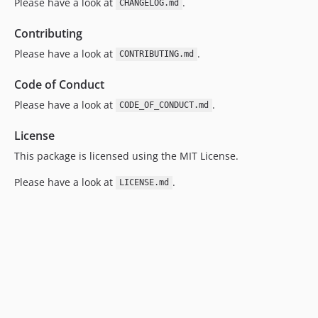
Please have a look at
.
CHANGELOG.md
Contributing
Please have a look at
.
CONTRIBUTING.md
Code of Conduct
Please have a look at
.
CODE_OF_CONDUCT.md
License
This package is licensed using the MIT License.
Please have a look at
.
LICENSE.md