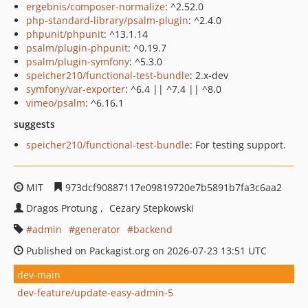
ergebnis/composer-normalize
: ^2.52.0
php-standard-library/psalm-plugin
: ^2.4.0
phpunit/phpunit
: ^13.1.14
psalm/plugin-phpunit
: ^0.19.7
psalm/plugin-symfony
: ^5.3.0
speicher210/functional-test-bundle
: 2.x-dev
symfony/var-exporter
: ^6.4 || ^7.4 || ^8.0
vimeo/psalm
: ^6.16.1
suggests
speicher210/functional-test-bundle
: For testing support.
MIT
973dcf90887117e09819720e7b5891b7fa3c6aa2
Dragos Protung
Cezary Stepkowski
admin
generator
backend
Published on Packagist.org on 2026-07-23 13:51 UTC
dev-main
dev-feature/update-easy-admin-5