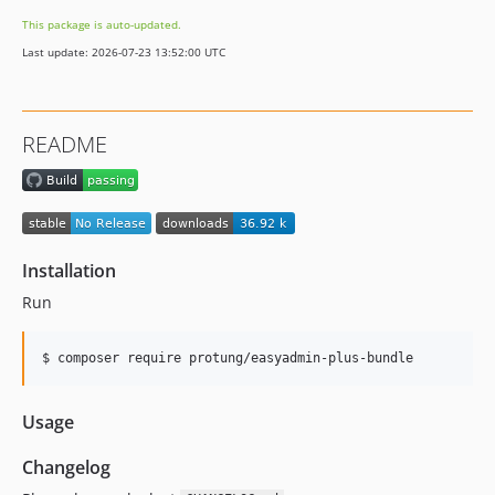
This package is auto-updated.
Last update: 2026-07-23 13:52:00 UTC
README
Installation
Run
$ composer require protung/easyadmin-plus-bundle
Usage
Changelog