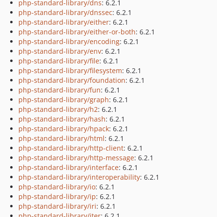
php-standard-library/dns
: 6.2.1
php-standard-library/dnssec
: 6.2.1
php-standard-library/either
: 6.2.1
php-standard-library/either-or-both
: 6.2.1
php-standard-library/encoding
: 6.2.1
php-standard-library/env
: 6.2.1
php-standard-library/file
: 6.2.1
php-standard-library/filesystem
: 6.2.1
php-standard-library/foundation
: 6.2.1
php-standard-library/fun
: 6.2.1
php-standard-library/graph
: 6.2.1
php-standard-library/h2
: 6.2.1
php-standard-library/hash
: 6.2.1
php-standard-library/hpack
: 6.2.1
php-standard-library/html
: 6.2.1
php-standard-library/http-client
: 6.2.1
php-standard-library/http-message
: 6.2.1
php-standard-library/interface
: 6.2.1
php-standard-library/interoperability
: 6.2.1
php-standard-library/io
: 6.2.1
php-standard-library/ip
: 6.2.1
php-standard-library/iri
: 6.2.1
php-standard-library/iter
: 6.2.1