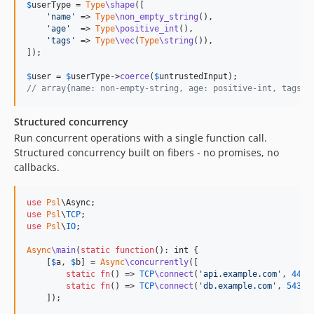
$
userType
 = 
Type
\shape
([

2.5.x-dev
'
name
'
 => 
Type
\non_empty_string
(),

'
age
'
  => 
Type
\positive_int
(),

2.5.0
'
tags
'
 => 
Type
\vec
(
Type
\string
()),

2.4.x-dev
]);

2.4.1
$
user
 = 
$
userType
->
coerce
(
$
untrustedInput
2.4.0
// array{name: non-empty-string, age: positive-int, tags: 
2.3.x-dev
Structured concurrency
2.3.1
Run concurrent operations with a single function call.
2.3.0
Structured concurrency built on fibers - no promises, no
2.2.x-dev
callbacks.
2.2.0
2.1.x-dev
use
Psl
\
Async
2.1.0
use
Psl
\
TCP
use
Psl
\
IO
;

2.0.x-dev
2.0.4
Async
\main
(
static
function
(): 
int
 {

    [
$
a
, 
$
b
] = 
Async
\concurrently
([

2.0.3
static
fn
() => 
TCP
\connect
(
'
api.example.com
'
, 
443
),
2.0.2
static
fn
() => 
TCP
\connect
(
'
db.example.com
'
, 
5432
),
    ]);

2.0.1