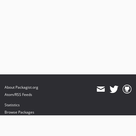
dev-feat/dns
dev-upgrade-mago
About Packagist.org
Atom/RSS Feeds
Statistics
Browse Packages
API
Mirrors