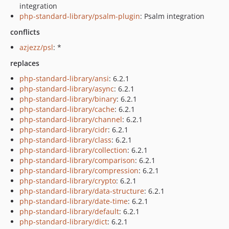
integration
php-standard-library/psalm-plugin
: Psalm integration
conflicts
azjezz/psl
: *
replaces
php-standard-library/ansi
: 6.2.1
php-standard-library/async
: 6.2.1
php-standard-library/binary
: 6.2.1
php-standard-library/cache
: 6.2.1
php-standard-library/channel
: 6.2.1
php-standard-library/cidr
: 6.2.1
php-standard-library/class
: 6.2.1
php-standard-library/collection
: 6.2.1
php-standard-library/comparison
: 6.2.1
php-standard-library/compression
: 6.2.1
php-standard-library/crypto
: 6.2.1
php-standard-library/data-structure
: 6.2.1
php-standard-library/date-time
: 6.2.1
php-standard-library/default
: 6.2.1
php-standard-library/dict
: 6.2.1