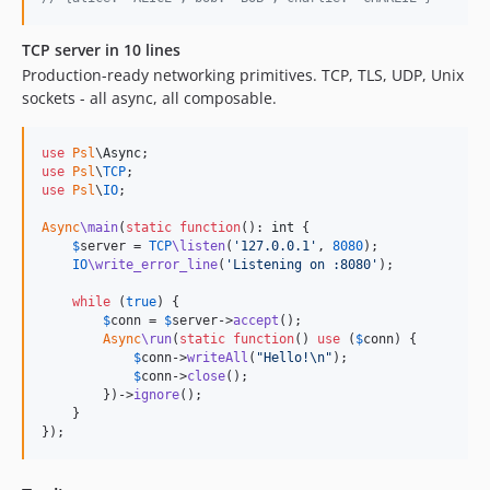
1.7.0
1.6.x-dev
TCP server in 10 lines
1.6.3
Production-ready networking primitives. TCP, TLS, UDP, Unix
1.6.2
sockets - all async, all composable.
1.6.1
1.6.0
use
Psl
\
Async
use
Psl
\
TCP
1.5.x-dev
use
Psl
\
IO
;

1.5.0
Async
\main
(
static
function
(): 
int
 {

1.4.x-dev
$
server
 = 
TCP
\listen
(
'
127.0.0.1
'
, 
8080
);

1.4.1
IO
\write_error_line
(
'
Listening on :8080
'
);

1.4.0
while
 (
true
) {

1.3.x-dev
$
conn
 = 
$
server
->
accept
();

Async
\run
(
static
function
() 
use
 (
$
conn
) {

1.3.1
$
conn
->
writeAll
(
"
Hello!
\n"
);

1.3.0
$
conn
->
close
();

        })->
ignore
();

1.2.x-dev
    }

1.2.0
});
1.1.x-dev