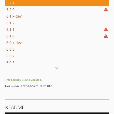
6.2.1
6.2.0
6.1.x-dev
6.1.2
6.1.1
6.1.0
6.0.x-dev
6.0.3
6.0.2
6.0.1
6.0.0
5.5.x-dev
This package is auto-updated.
5.5.0
Last update: 2026-08-06 01:16:23 UTC
5.4.x-dev
5.4.0
5.3.x-dev
README
5.3.0