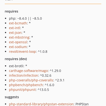
requires
php: ~8.4.0 || ~8.5.0
ext-bcmath
: *
ext-intl
: *
ext-json
: *
ext-mbstring
: *
ext-openssl
: *
ext-sodium
: *
revolt/event-loop
: ^1.0.8
requires (dev)
ext-brotli: *
carthage-software/mago
: ^1.29.0
infection/infection
: ^0.32.6
php-coveralls/php-coveralls
: ^2.9.1
phpbench/phpbench
: ^1.6.0
phpunit/phpunit
: ^13.0.5
suggests
php-standard-library/phpstan-extension
: PHPStan