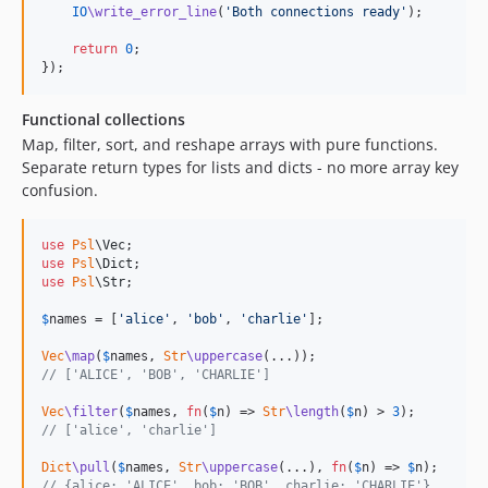
2.0.0
IO
\write_error_line
(
'
Both connections ready
'
);

2.0.0-rc2
return
0
;

});
2.0.0-rc1
1.9.x-dev
Functional collections
1.9.3
Map, filter, sort, and reshape arrays with pure functions.
1.9.2
Separate return types for lists and dicts - no more array key
1.9.1
confusion.
1.9.0
1.8.x-dev
use
Psl
\
Vec
use
Psl
\
Dict
1.8.2
use
Psl
\
Str
;

1.8.1
$
names
 = [
'
alice
'
, 
'
bob
'
, 
'
charlie
'
];

1.8.0
1.7.x-dev
Vec
\map
(
$
names
, 
Str
\uppercase
// ['ALICE', 'BOB', 'CHARLIE']
1.7.4
1.7.3
Vec
\filter
(
$
names
, 
fn
(
$
n
) => 
Str
\length
(
$
n
) > 
3
// ['alice', 'charlie']
1.7.2
1.7.1
Dict
\pull
(
$
names
, 
Str
\uppercase
(...), 
fn
(
$
n
) => 
$
n
// {alice: 'ALICE', bob: 'BOB', charlie: 'CHARLIE'}