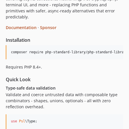
terminal UI, and more - replacing PHP functions and
3.2.x-dev
primitives with safer, async-ready alternatives that error
3.2.0
predictably.
3.1.x-dev
Documentation
·
Sponsor
3.1.0
3.0.x-dev
Installation
3.0.2
3.0.1
composer require php-standard-library/php-standard-library
3.0.0
Requires PHP 8.4+.
2.9.x-dev
2.9.1
Quick Look
2.9.0
Type-safe data validation
2.8.x-dev
Validate and coerce untrusted data with composable type
2.8.0
combinators - shapes, unions, optionals - all with zero
2.7.x-dev
reflection overhead.
2.7.0
2.6.x-dev
use
Psl
\
Type
;

2.6.0