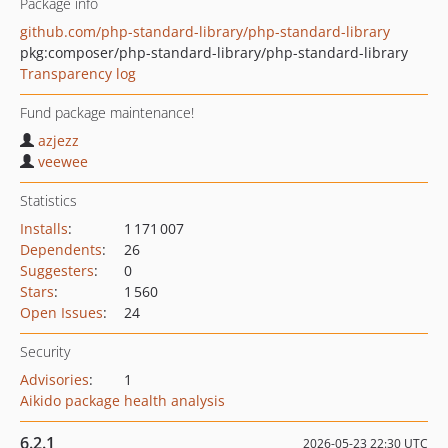
Package info
github.com/php-standard-library/php-standard-library
pkg:composer/php-standard-library/php-standard-library
Transparency log
Fund package maintenance!
azjezz
veewee
Statistics
Installs
:
1 171 007
Dependents
:
26
Suggesters
:
0
Stars
:
1 560
Open Issues
:
24
Security
Advisories
:
1
Aikido package health analysis
6.2.1
2026-05-23 22:30 UTC