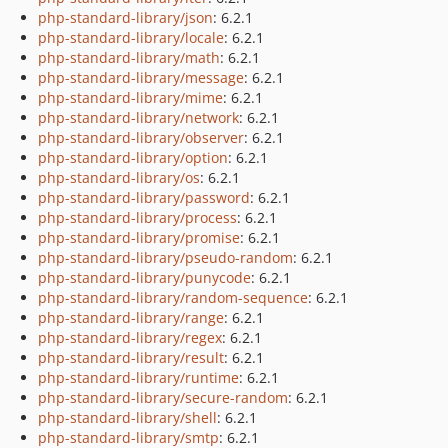
php-standard-library/json
: 6.2.1
php-standard-library/locale
: 6.2.1
php-standard-library/math
: 6.2.1
php-standard-library/message
: 6.2.1
php-standard-library/mime
: 6.2.1
php-standard-library/network
: 6.2.1
php-standard-library/observer
: 6.2.1
php-standard-library/option
: 6.2.1
php-standard-library/os
: 6.2.1
php-standard-library/password
: 6.2.1
php-standard-library/process
: 6.2.1
php-standard-library/promise
: 6.2.1
php-standard-library/pseudo-random
: 6.2.1
php-standard-library/punycode
: 6.2.1
php-standard-library/random-sequence
: 6.2.1
php-standard-library/range
: 6.2.1
php-standard-library/regex
: 6.2.1
php-standard-library/result
: 6.2.1
php-standard-library/runtime
: 6.2.1
php-standard-library/secure-random
: 6.2.1
php-standard-library/shell
: 6.2.1
php-standard-library/smtp
: 6.2.1