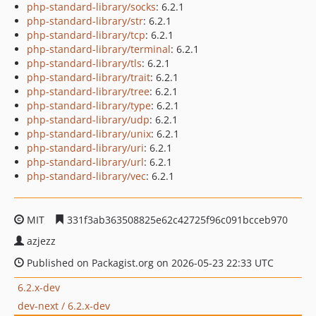
php-standard-library/socks
: 6.2.1
php-standard-library/str
: 6.2.1
php-standard-library/tcp
: 6.2.1
php-standard-library/terminal
: 6.2.1
php-standard-library/tls
: 6.2.1
php-standard-library/trait
: 6.2.1
php-standard-library/tree
: 6.2.1
php-standard-library/type
: 6.2.1
php-standard-library/udp
: 6.2.1
php-standard-library/unix
: 6.2.1
php-standard-library/uri
: 6.2.1
php-standard-library/url
: 6.2.1
php-standard-library/vec
: 6.2.1
MIT
331f3ab363508825e62c42725f96c091bcceb970
azjezz
Published on Packagist.org on 2026-05-23 22:33 UTC
6.2.x-dev
dev-next / 6.2.x-dev