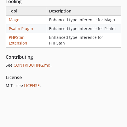
1.1.1
Tooling
1.1.0
Tool
Description
1.0.x-dev
Mago
Enhanced type inference for Mago
1.0.0
Psalm Plugin
Enhanced type inference for Psalm
0.1.x-dev
0.1.2
PHPStan
Enhanced type inference for
Extension
PHPStan
0.1.1
0.1.0
Contributing
dev-duplicate-ct
See
CONTRIBUTING.md
.
dev-update-mago
dev-mago-upgrade-1-44
License
dev-real-generics
MIT - see
LICENSE
.
dev-changelog-6.1.2
dev-changelog-6.2.1
dev-h2-content-length-validation
dev-h2-content-length-validation-6.1.x
dev-disable-mutation-tests
dev-feat/bin-psl