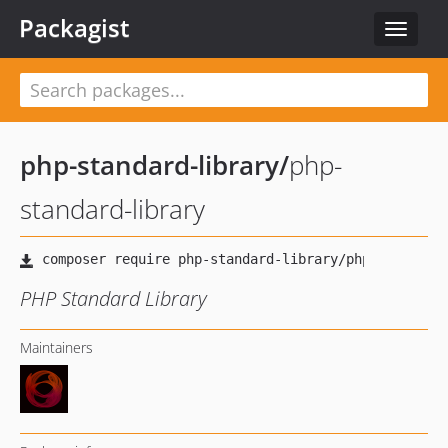
Packagist
Toggle
navigat
php-standard-library
/
php-
standard-library
PHP Standard Library
Maintainers