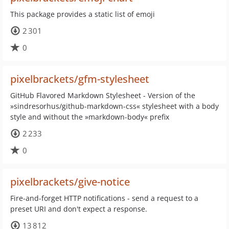
This package provides a static list of emoji
2 301
0
pixelbrackets/gfm-stylesheet
GitHub Flavored Markdown Stylesheet - Version of the
»sindresorhus/github-markdown-css« stylesheet with a body
style and without the »markdown-body« prefix
2 233
0
pixelbrackets/give-notice
Fire-and-forget HTTP notifications - send a request to a
preset URI and don't expect a response.
13 812