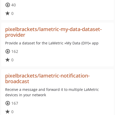
40
0
pixelbrackets/lametric-my-data-dataset-
provider
Provide a dataset for the LaMetric »My Data (DIY)« app
162
0
pixelbrackets/lametric-notification-
broadcast
Receive a message and forward it to multiple LaMetric
devices in your network
167
0