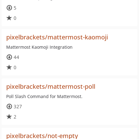
5
0
pixelbrackets/mattermost-kaomoji
Mattermost Kaomoji Integration
44
0
pixelbrackets/mattermost-poll
Poll Slash Command for Mattermost.
327
2
pixelbrackets/not-empty