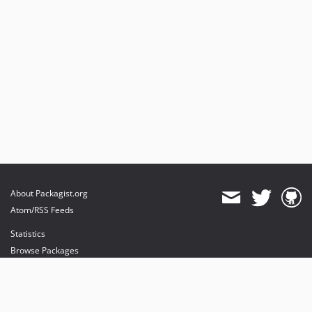
About Packagist.org
Atom/RSS Feeds
Statistics
Browse Packages
API
Mirrors