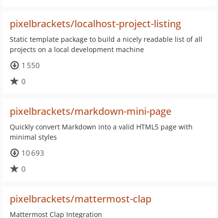
pixelbrackets/localhost-project-listing
Static template package to build a nicely readable list of all
projects on a local development machine
1 550
0
pixelbrackets/markdown-mini-page
Quickly convert Markdown into a valid HTML5 page with
minimal styles
10 693
0
pixelbrackets/mattermost-clap
Mattermost Clap Integration