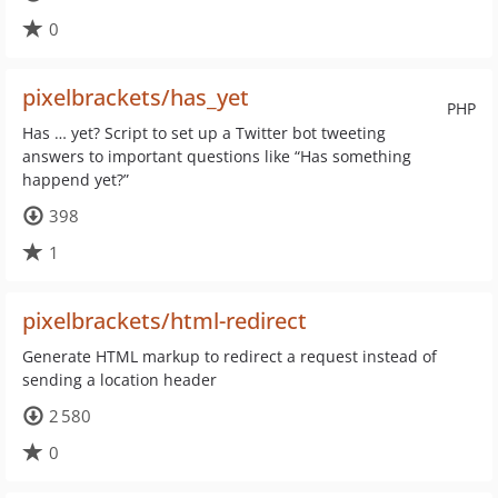
0
pixelbrackets/has_yet
PHP
Has … yet? Script to set up a Twitter bot tweeting
answers to important questions like “Has something
happend yet?”
398
1
pixelbrackets/html-redirect
Generate HTML markup to redirect a request instead of
sending a location header
2 580
0