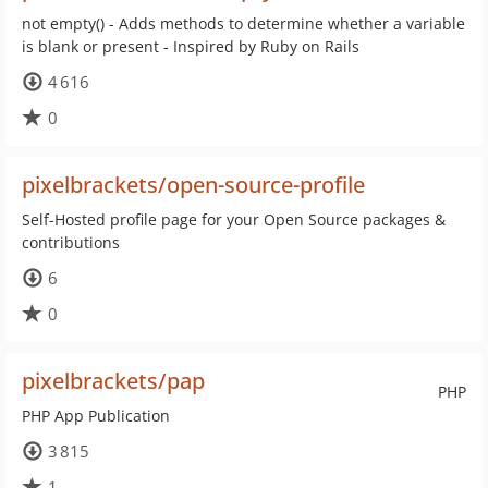
not empty() - Adds methods to determine whether a variable
is blank or present - Inspired by Ruby on Rails
4 616
0
pixelbrackets/open-source-profile
Self-Hosted profile page for your Open Source packages &
contributions
6
0
pixelbrackets/pap
PHP
PHP App Publication
3 815
1