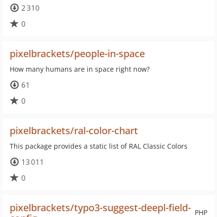
2 310
0
pixelbrackets/people-in-space
How many humans are in space right now?
61
0
pixelbrackets/ral-color-chart
This package provides a static list of RAL Classic Colors
13 011
0
pixelbrackets/typo3-suggest-deepl-field-
PHP