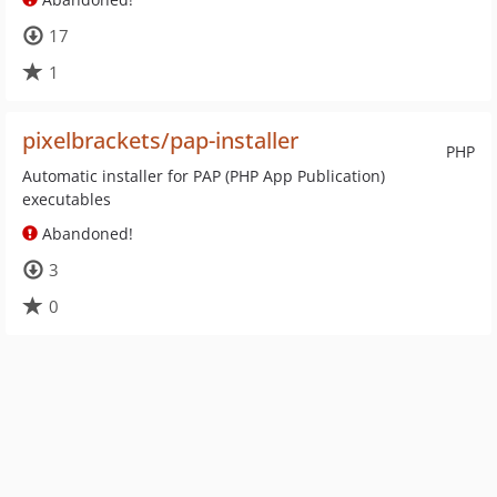
17
1
pixelbrackets/pap-installer
PHP
Automatic installer for PAP (PHP App Publication)
executables
Abandoned!
3
0