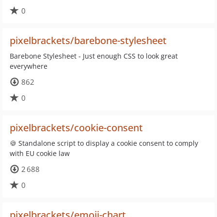
0
pixelbrackets/barebone-stylesheet
Barebone Stylesheet - Just enough CSS to look great
everywhere
862
0
pixelbrackets/cookie-consent
🍪 Standalone script to display a cookie consent to comply
with EU cookie law
2 688
0
pixelbrackets/emoji-chart