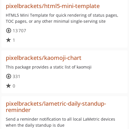
pixelbrackets/html5-mini-template
HTML5 Mini Template for quick rendering of status pages,
TOC pages, or any other minimal single-serving site
13 707
1
pixelbrackets/kaomoji-chart
This package provides a static list of kaomoji
331
0
pixelbrackets/lametric-daily-standup-
reminder
Send a reminder notification to all local LaMetric devices
when the daily standup is due