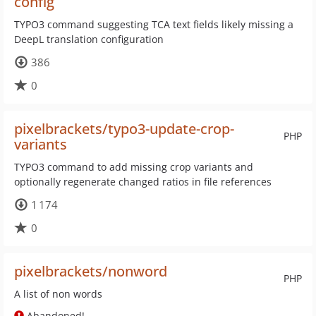
config
TYPO3 command suggesting TCA text fields likely missing a
DeepL translation configuration
386
0
pixelbrackets/typo3-update-crop-
PHP
variants
TYPO3 command to add missing crop variants and
optionally regenerate changed ratios in file references
1 174
0
pixelbrackets/nonword
PHP
A list of non words
Abandoned!