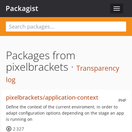
Packagist
Toggle
navigat
Packages from
pixelbrackets ·
Transparency
log
pixelbrackets/application-context
PHP
Define the context of the current enviroment, in order to
adapt configuration options depending on the stage an app
is running on
2 327