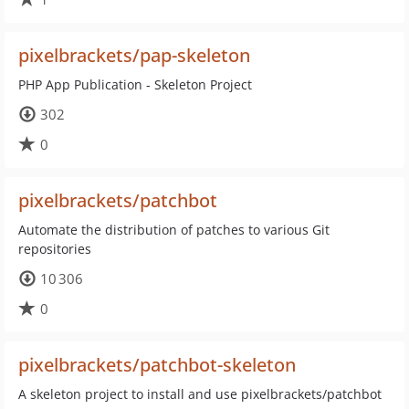
pixelbrackets/pap-skeleton
PHP App Publication - Skeleton Project
302
0
pixelbrackets/patchbot
Automate the distribution of patches to various Git
repositories
10 306
0
pixelbrackets/patchbot-skeleton
A skeleton project to install and use pixelbrackets/patchbot