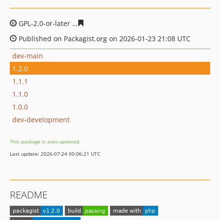
GPL-2.0-or-later
6c83f14aa1df4e08fc69b3c1329ce78bfaf
Published on Packagist.org on 2026-01-23 21:08 UTC
dev-main
1.2.0
1.1.1
1.1.0
1.0.0
dev-development
This package is auto-updated.
Last update: 2026-07-24 00:06:21 UTC
README