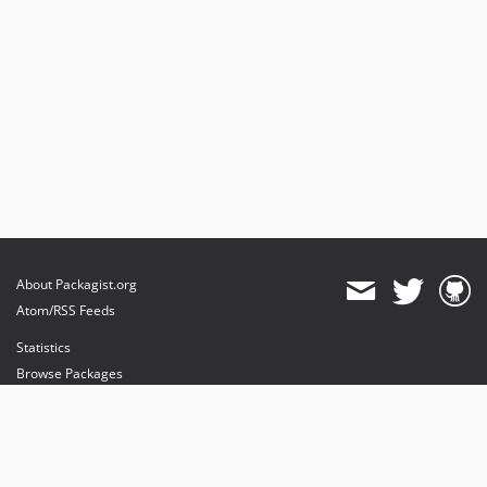
About Packagist.org
Atom/RSS Feeds
Statistics
Browse Packages
API
Mirrors
Status