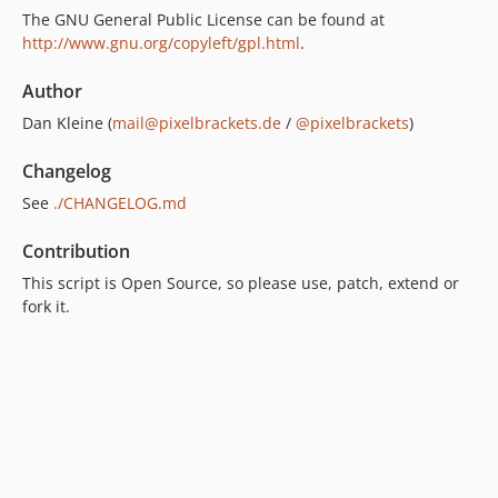
The GNU General Public License can be found at
http://www.gnu.org/copyleft/gpl.html
.
Author
Dan Kleine (
mail@pixelbrackets.de
/
@pixelbrackets
)
Changelog
See
./CHANGELOG.md
Contribution
This script is Open Source, so please use, patch, extend or
fork it.