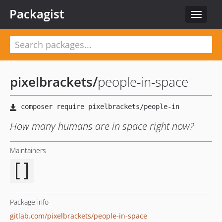
Packagist
Toggle
navigat
pixelbrackets
/
people-in-space
How many humans are in space right now?
Maintainers
Package info
gitlab.com/pixelbrackets/people-in-space