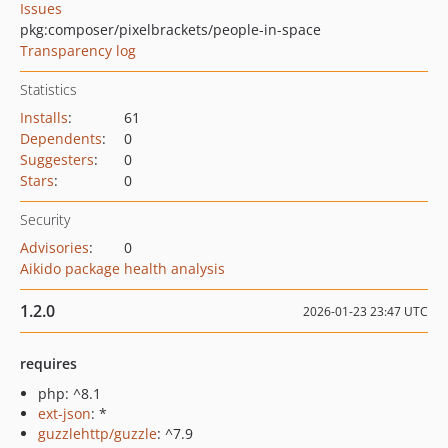
Issues
pkg:composer/pixelbrackets/people-in-space
Transparency log
Statistics
Installs
:
61
Dependents
:
0
Suggesters
:
0
Stars
:
0
Security
Advisories
:
0
Aikido package health analysis
1.2.0
2026-01-23 23:47 UTC
requires
php: ^8.1
ext-json
: *
guzzlehttp/guzzle
: ^7.9