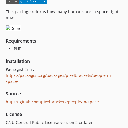
This package returns how many humans are in space right
now.
Requirements
PHP
Installation
Packagist Entry
https://packagist.org/packages/pixelbrackets/people-in-
space/
Source
https://gitlab.com/pixelbrackets/people-in-space
License
GNU General Public License version 2 or later