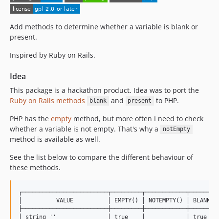
Add methods to determine whether a variable is blank or
present.
Inspired by Ruby on Rails.
Idea
This package is a hackathon product. Idea was to port the
Ruby on Rails methods
and
to PHP.
blank
present
PHP has the
empty
method, but more often I need to check
whether a variable is not empty. That's why a
notEmpty
method is available as well.
See the list below to compare the different behaviour of
these methods.
┌─────────────────────────┬─────────┬────────────┬─────────
│          VALUE          │ EMPTY() │ NOTEMPTY() │ BLANK() 
├─────────────────────────┼─────────┼────────────┼─────────
│ string ''               │ true    │            │ true    