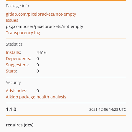
Package info
gitlab.com/pixelbrackets/not-empty
Issues
pkg:composer/pixelbrackets/not-empty
Transparency log
Statistics
Installs
:
4 616
Dependents
:
0
Suggesters
:
0
Stars
:
0
Security
Advisories
:
0
Aikido package health analysis
1.1.0
2021-12-06 14:23 UTC
requires (dev)