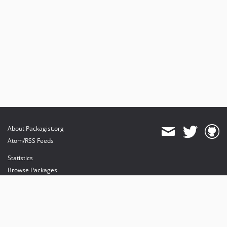
About Packagist.org
Atom/RSS Feeds
Statistics
Browse Packages
API
Mirrors
Status