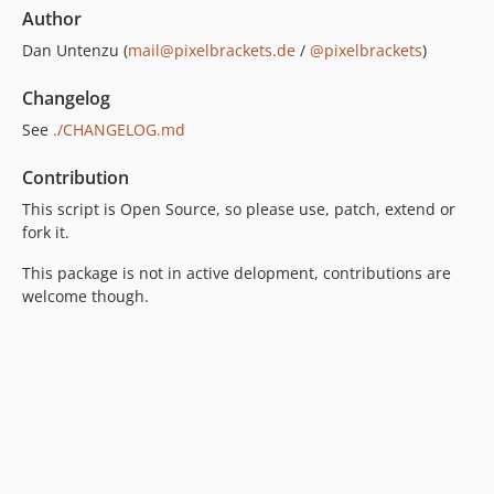
Author
Dan Untenzu (
mail@pixelbrackets.de
/
@pixelbrackets
)
Changelog
See
./CHANGELOG.md
Contribution
This script is Open Source, so please use, patch, extend or
fork it.
This package is not in active delopment, contributions are
welcome though.