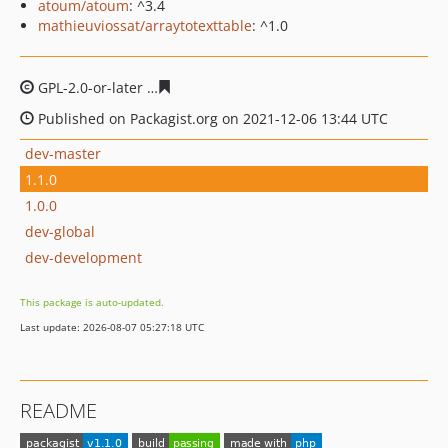
atoum/atoum
: ^3.4
mathieuviossat/arraytotexttable
: ^1.0
GPL-2.0-or-later
af207058ebaf6774d0c80b399bcbaad4ec
Published on Packagist.org on 2021-12-06 13:44 UTC
dev-master
1.1.0
1.0.0
dev-global
dev-development
This package is auto-updated.
Last update: 2026-08-07 05:27:18 UTC
README