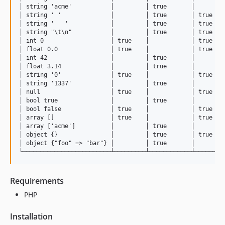
│ string 'acme'           │         │ true       │         
│ string ' '              │         │ true       │ true    
│ string '   '            │         │ true       │ true    
│ string "\t\n"           │         │ true       │ true    
│ int 0                   │ true    │            │ true    
│ float 0.0               │ true    │            │ true    
│ int 42                  │         │ true       │         
│ float 3.14              │         │ true       │         
│ string '0'              │ true    │            │ true    
│ string '1337'           │         │ true       │         
│ null                    │ true    │            │ true    
│ bool true               │         │ true       │         
│ bool false              │ true    │            │ true    
│ array []                │ true    │            │ true    
│ array ['acme']          │         │ true       │         
│ object {}               │         │ true       │ true    
│ object {"foo" => "bar"} │         │ true       │         
Requirements
PHP
Installation