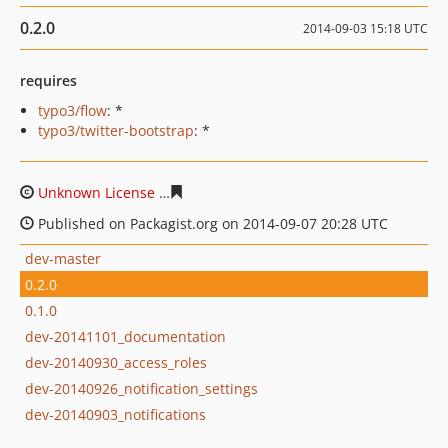
0.2.0
2014-09-03 15:18 UTC
requires
typo3/flow
: *
typo3/twitter-bootstrap
: *
Unknown License
ccc8ad12d3286a3be5cca11a97844dd5
Published on Packagist.org on 2014-09-07 20:28 UTC
dev-master
0.2.0
0.1.0
dev-20141101_documentation
dev-20140930_access_roles
dev-20140926_notification_settings
dev-20140903_notifications