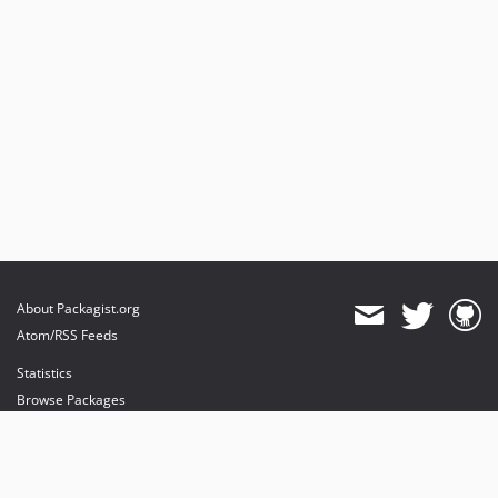
About Packagist.org
Atom/RSS Feeds
Statistics
Browse Packages
API
Mirrors