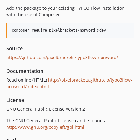
Add the package to your existing TYPO3 Flow installation
with the use of Composer:
Source
https://github.com/pixelbrackets/typo3flow-nonword/
Documentation
Read online (HTML)
http://pixelbrackets.github.io/typo3flow-
nonword/Index.html
License
GNU General Public License version 2
The GNU General Public License can be found at
http://www.gnu.org/copyleft/gpl.html
.