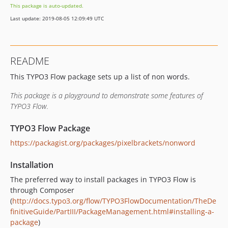
This package is auto-updated.
Last update: 2019-08-05 12:09:49 UTC
README
This TYPO3 Flow package sets up a list of non words.
This package is a playground to demonstrate some features of
TYPO3 Flow.
TYPO3 Flow Package
https://packagist.org/packages/pixelbrackets/nonword
Installation
The preferred way to install packages in TYPO3 Flow is
through Composer
(
http://docs.typo3.org/flow/TYPO3FlowDocumentation/TheDe
finitiveGuide/PartIII/PackageManagement.html#installing-a-
package
)