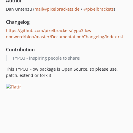
Author
Dan Untenzu (
mail@pixelbrackets.de
/
@pixelbrackets
)
Changelog
https://github.com/pixelbrackets/typo3flow-
nonword/blob/master/Documentation/Changelog/Index.rst
Contribution
TYPO3 - inspiring people to share!
This TYPO3 Flow package is Open Source, so please use,
patch, extend or fork it.