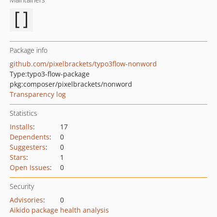
Package info
github.com/pixelbrackets/typo3flow-nonword
Type:
typo3-flow-package
pkg:composer/pixelbrackets/nonword
Transparency log
Statistics
Installs
:
17
Dependents
:
0
Suggesters
:
0
Stars
:
1
Open Issues
:
0
Security
Advisories
:
0
Aikido package health analysis