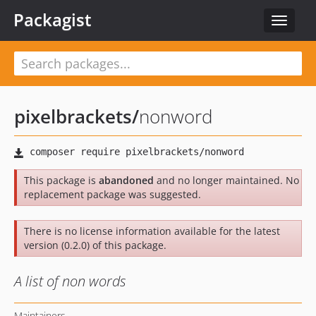
Packagist
Toggle
navigat
pixelbrackets
/
nonword
This package is
abandoned
and no longer maintained. No
replacement package was suggested.
There is no license information available for the latest
version (0.2.0) of this package.
A list of non words
Maintainers