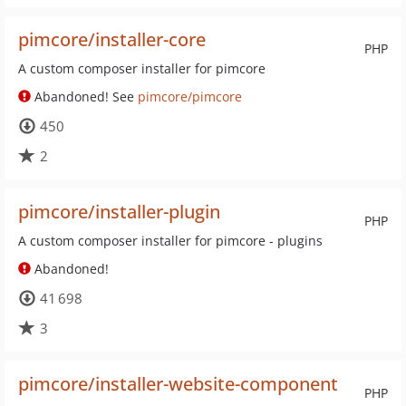
pimcore/installer-core
PHP
A custom composer installer for pimcore
Abandoned! See
pimcore/pimcore
450
2
pimcore/installer-plugin
PHP
A custom composer installer for pimcore - plugins
Abandoned!
41 698
3
pimcore/installer-website-component
PHP