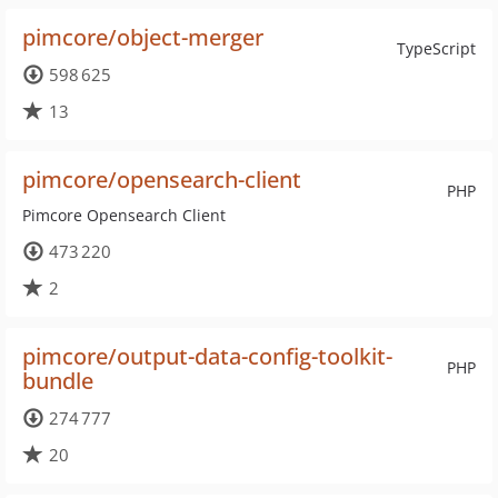
pimcore/object-merger
TypeScript
598 625
13
pimcore/opensearch-client
PHP
Pimcore Opensearch Client
473 220
2
pimcore/output-data-config-toolkit-
PHP
bundle
274 777
20