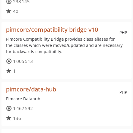
238 145
40
pimcore/compatibility-bridge-v10
PHP
Pimcore Compatibility Bridge provides class aliases for
the classes which were moved/updated and are necessary
for backwards compatibility.
1 005 513
1
pimcore/data-hub
PHP
Pimcore Datahub
1 467 592
136