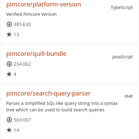
pimcore/platform-version
TypeScript
Verified Pimcore Version
385 630
13
pimcore/quill-bundle
JavaScript
234 062
4
pimcore/search-query-parser
PHP
Parses a simplified SQL-like query string into a syntax
tree which can be used to build search queries
569 007
14