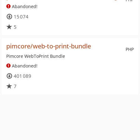
Abandoned!
15 074
5
pimcore/web-to-print-bundle
PHP
Pimcore WebToPrint Bundle
Abandoned!
401 089
7