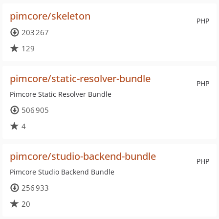
pimcore/skeleton
PHP
203 267
129
pimcore/static-resolver-bundle
PHP
Pimcore Static Resolver Bundle
506 905
4
pimcore/studio-backend-bundle
PHP
Pimcore Studio Backend Bundle
256 933
20