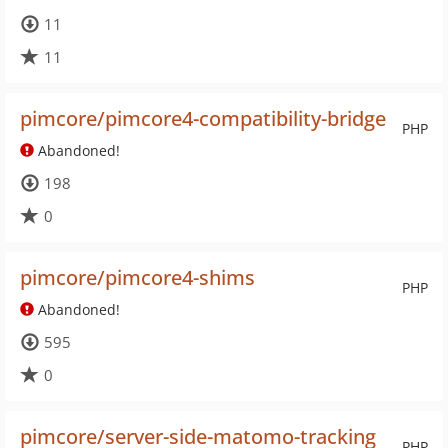
11
11
pimcore/pimcore4-compatibility-bridge
PHP
Abandoned!
198
0
pimcore/pimcore4-shims
PHP
Abandoned!
595
0
pimcore/server-side-matomo-tracking
PHP