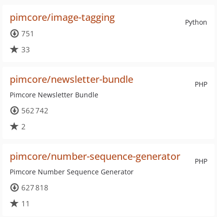
pimcore/image-tagging
Python
751
33
pimcore/newsletter-bundle
PHP
Pimcore Newsletter Bundle
562 742
2
pimcore/number-sequence-generator
PHP
Pimcore Number Sequence Generator
627 818
11