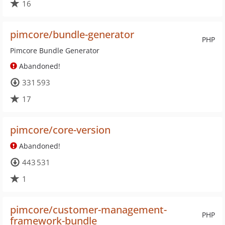
16
pimcore/bundle-generator
PHP
Pimcore Bundle Generator
Abandoned!
331 593
17
pimcore/core-version
Abandoned!
443 531
1
pimcore/customer-management-
PHP
framework-bundle