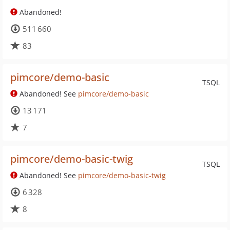
Abandoned!
511 660
83
pimcore/demo-basic
TSQL
Abandoned! See
pimcore/demo-basic
13 171
7
pimcore/demo-basic-twig
TSQL
Abandoned! See
pimcore/demo-basic-twig
6 328
8