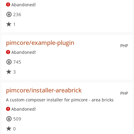
Abandoned!
236
1
pimcore/example-plugin
PHP
Abandoned!
745
3
pimcore/installer-areabrick
PHP
A custom composer installer for pimcore - area bricks
Abandoned!
509
0