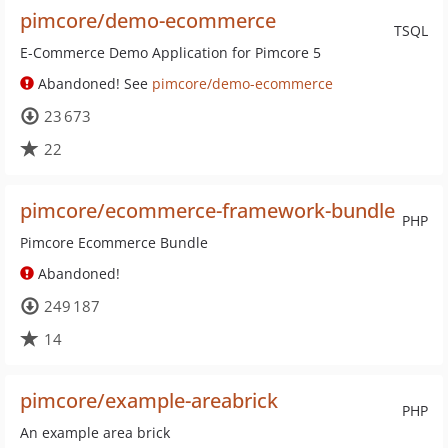
pimcore/demo-ecommerce
TSQL
E-Commerce Demo Application for Pimcore 5
Abandoned! See
pimcore/demo-ecommerce
23 673
22
pimcore/ecommerce-framework-bundle
PHP
Pimcore Ecommerce Bundle
Abandoned!
249 187
14
pimcore/example-areabrick
PHP
An example area brick