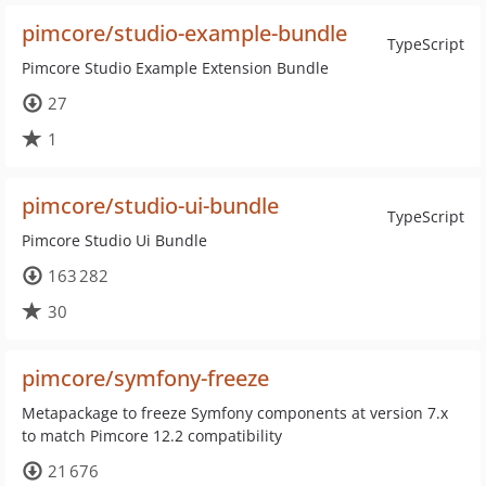
pimcore/studio-example-bundle
TypeScript
Pimcore Studio Example Extension Bundle
27
1
pimcore/studio-ui-bundle
TypeScript
Pimcore Studio Ui Bundle
163 282
30
pimcore/symfony-freeze
Metapackage to freeze Symfony components at version 7.x
to match Pimcore 12.2 compatibility
21 676