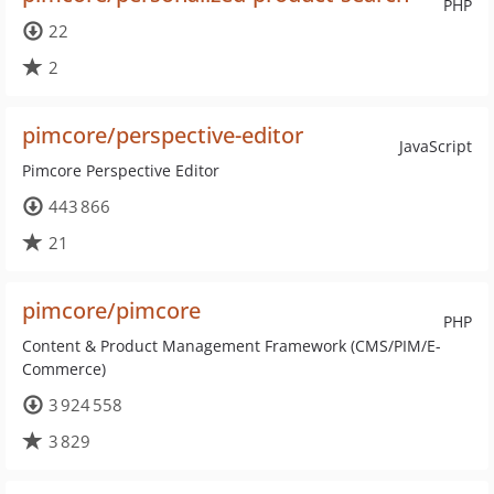
PHP
22
2
pimcore/perspective-editor
JavaScript
Pimcore Perspective Editor
443 866
21
pimcore/pimcore
PHP
Content & Product Management Framework (CMS/PIM/E-
Commerce)
3 924 558
3 829