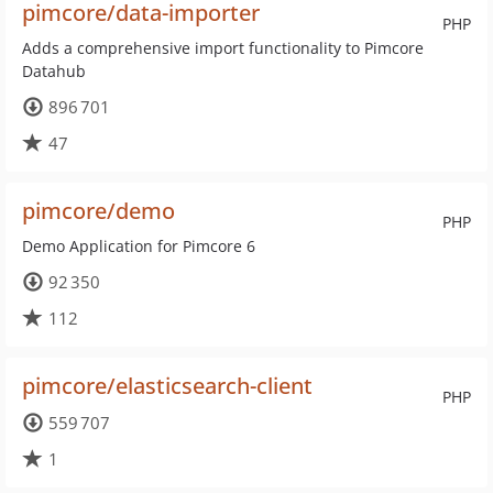
pimcore/data-importer
PHP
Adds a comprehensive import functionality to Pimcore
Datahub
896 701
47
pimcore/demo
PHP
Demo Application for Pimcore 6
92 350
112
pimcore/elasticsearch-client
PHP
559 707
1