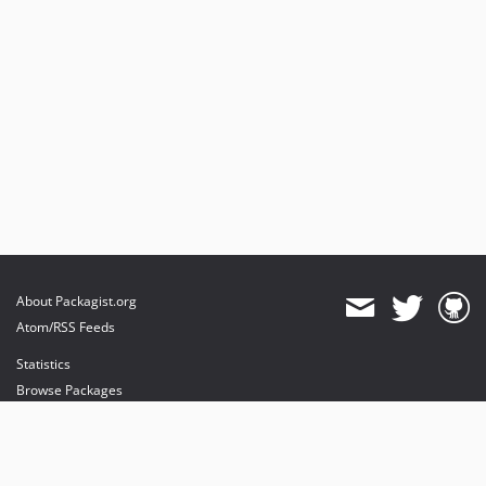
About Packagist.org
Atom/RSS Feeds
Statistics
Browse Packages
API
Mirrors