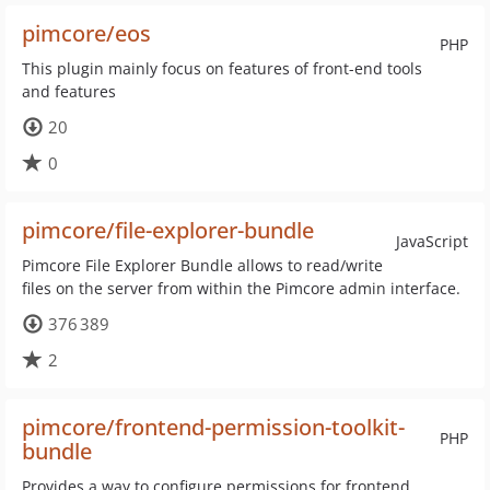
pimcore/eos
PHP
This plugin mainly focus on features of front-end tools
and features
20
0
pimcore/file-explorer-bundle
JavaScript
Pimcore File Explorer Bundle allows to read/write
files on the server from within the Pimcore admin interface.
376 389
2
pimcore/frontend-permission-toolkit-
PHP
bundle
Provides a way to configure permissions for frontend