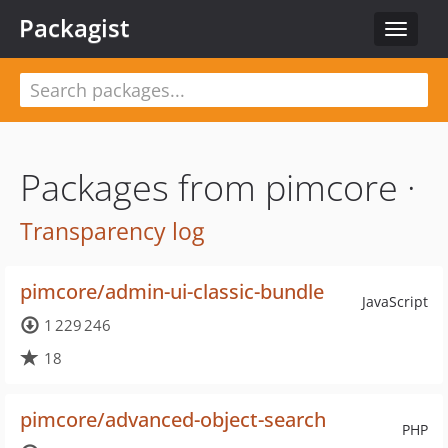
Packagist
Toggle
navigat
Packages from pimcore ·
Transparency log
pimcore/admin-ui-classic-bundle
JavaScript
1 229 246
18
pimcore/advanced-object-search
PHP