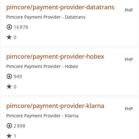
pimcore/payment-provider-datatrans
PHP
Pimcore Payment Provider - Datatrans
16 878
0
pimcore/payment-provider-hobex
PHP
Pimcore Payment Provider - Hobex
949
0
pimcore/payment-provider-klarna
PHP
Pimcore Payment Provider - Klarna
2 898
1