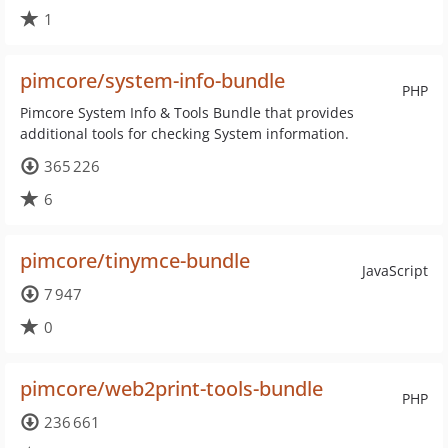
1
pimcore/system-info-bundle
PHP
Pimcore System Info & Tools Bundle that provides
additional tools for checking System information.
365 226
6
pimcore/tinymce-bundle
JavaScript
7 947
0
pimcore/web2print-tools-bundle
PHP
236 661