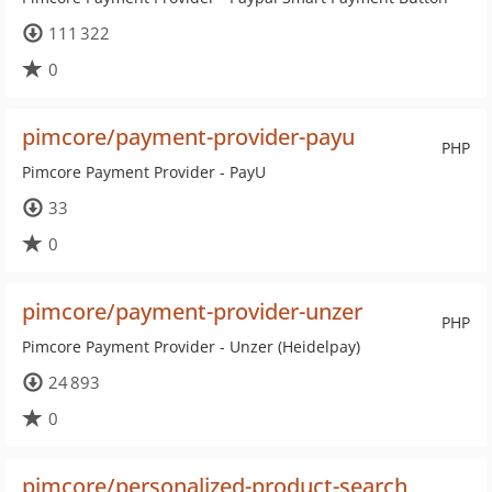
111 322
0
pimcore/payment-provider-payu
PHP
Pimcore Payment Provider - PayU
33
0
pimcore/payment-provider-unzer
PHP
Pimcore Payment Provider - Unzer (Heidelpay)
24 893
0
pimcore/personalized-product-search