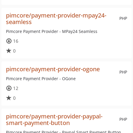
pimcore/payment-provider-mpay24-
PHP
seamless
Pimcore Payment Provider - MPay24 Seamless
16
0
pimcore/payment-provider-ogone
PHP
Pimcore Payment Provider - OGone
12
0
pimcore/payment-provider-paypal-
PHP
smart-payment-button
Pimcore Payment Provider - Paypal Smart Payment Button