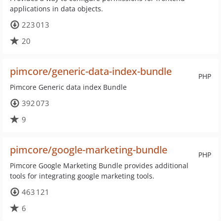
applications in data objects.
223 013
20
pimcore/generic-data-index-bundle
PHP
Pimcore Generic data index Bundle
392 073
9
pimcore/google-marketing-bundle
PHP
Pimcore Google Marketing Bundle provides additional
tools for integrating google marketing tools.
463 121
6