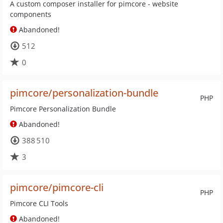
A custom composer installer for pimcore - website
components
Abandoned!
512
0
pimcore/personalization-bundle
PHP
Pimcore Personalization Bundle
Abandoned!
388 510
3
pimcore/pimcore-cli
PHP
Pimcore CLI Tools
Abandoned!