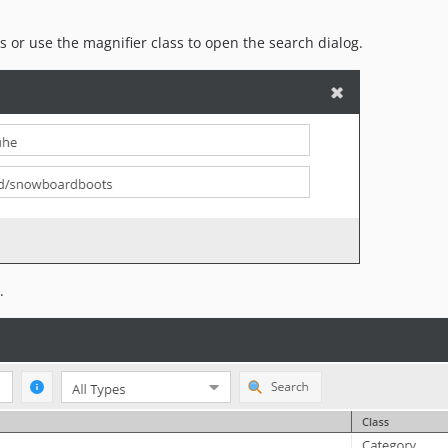
ts or use the magnifier class to open the search dialog.
.