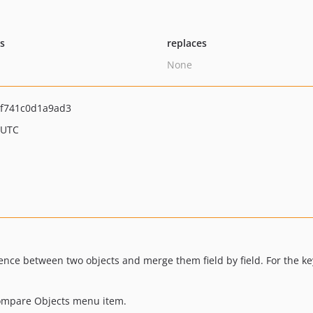
ts
replaces
None
f741c0d1a9ad3
 UTC
ence between two objects and merge them field by field. For the ke
Compare Objects menu item.