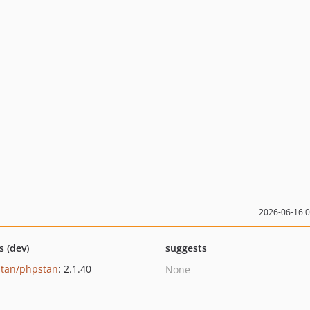
2026-06-16 
s (dev)
suggests
tan/phpstan
: 2.1.40
None