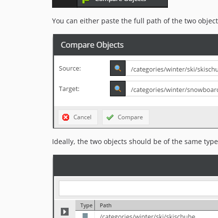
You can either paste the full path of the two objec
Ideally, the two objects should be of the same type