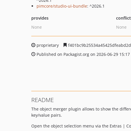
^2026.1
pimcore/studio-ui-bundle
: ^2026.1
provides
conflic
None
None
proprietary
f401bc9b25534a45425dfeabd2d
Published on Packagist.org on 2026-06-29 15:17
README
The object merger plugin allows to show the differ
key/value pairs.
Open the object selection menu via the Extras | 