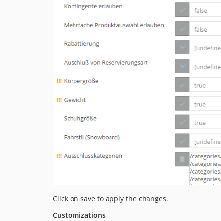
Click on save to apply the changes.
Customizations