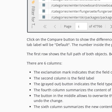
Click on the Compare button to show the difference 
tab label will be "Default". The number inside the
The first row shows the full path of both objects. Be
There are 6 columns:
The exclamation mark indicates that the field c
The second column is the field label
The (grayed out) button indicates the field typ
The fourth column summarizes the content of th
The button in the middle allows to overwrite th
undo the change.
The sixth column summarizes the new content o