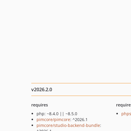
v2026.2.0
requires
require
php: ~8.4.0 || ~8.5.0
phps
pimcore/pimcore
: ^2026.1
pimcore/studio-backend-bundle
: