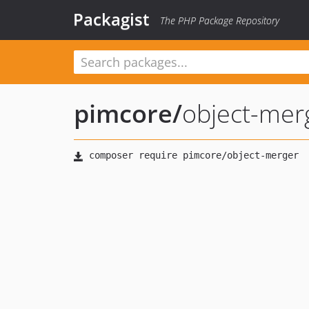
Packagist
The PHP Package Repository
pimcore
/
object-mer