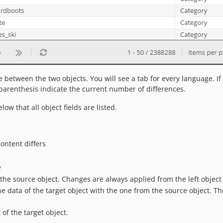
between the two objects. You will see a tab for every language. If t
 parenthesis indicate the current number of differences.
low that all object fields are listed.
ontent differs
e
e source object. Changes are always applied from the left object t
e data of the target object with the one from the source object. Th
f the target object.