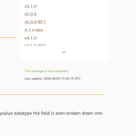
v5.1.0
v5.0.0
v5.0.0-RC1
4.1.x-dev
v4.1.0
v4.1.0-RC1
v4.0.5
v4.0.4
v4.0.3
This package is auto-updated.
v4.0.2
Last update: 2026-08-05 15:30:19 UTC
v4.0.1
v4.0.0
v4.0.0-RC1
v4.0.0-BETA1
yvalue datatype the field is even broken down into
v3.0.11
v3.0.10
v3.0.9