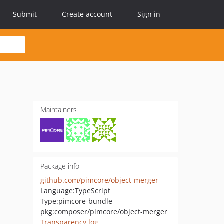
Submit
Create account
Sign in
Maintainers
Package info
github.com/pimcore/object-merger
Language:
TypeScript
Type:
pimcore-bundle
pkg:composer/pimcore/object-merger
Transparency log