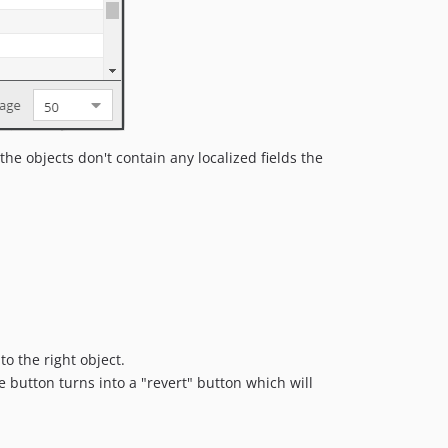
dev-doc-refactoring
dev-1109-cleanup-admin-ui-legacy
dev-backup_5x
dev-twig_helper_stubs_for_autocomplete
he objects don't contain any localized fields the
o the right object.
e button turns into a "revert" button which will