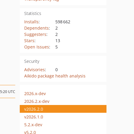
Statistics
Installs
:
598 662
Dependents
:
2
Suggesters
:
2
Stars
:
13
Open Issues
:
5
Security
Advisories
:
0
Aikido package health analysis
05:20 UTC
2026.x-dev
2026.2.x-dev
v2026.2.0
v2026.1.0
5.2.x-dev
v5.2.0