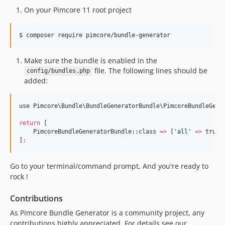
On your Pimcore 11 root project
$ composer require pimcore/bundle-generator
Make sure the bundle is enabled in the
file. The following lines should be
config/bundles.php
added:
use Pimcore
\B
undle
\B
undleGeneratorBundle
\P
imcoreBundleGene
return
 [

    PimcoreBundleGeneratorBundle::class 
=>
 [
'
all
'
=>
 true],
]
;
Go to your terminal/command prompt, And you're ready to
rock !
Contributions
As Pimcore Bundle Generator is a community project, any
contributions highly appreciated. For details see our