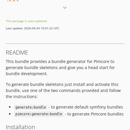
v1.0.2
v1.0.1
v1.0.0
This package is auto-updated.
dev-newbranch-strategy-bcbreak
Last update: 2026-04-24 15:01:22 UTC
README
This bundle provides a bundle generator for Pimcore to
generate bundle skeletons and give you a head start for
bundle development.
To generate bundle skeletons just install and activate this
bundle, use one of the two commands provided and follow
the instructions:
- to generate default symfony bundles
generate:bundle
- to generate Pimcore bundles
pimcore:generate:bundle
Installation