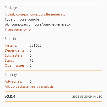
Package info
github.com/pimcore/bundle-generator
Type:
pimcore-bundle
pkg:composer/pimcore/bundle-generator
Transparency log
Statistics
Installs
:
331 525
Dependents
:
0
Suggesters
:
0
Stars
:
16
Open Issues
:
2
Security
Advisories
:
0
Aikido package health analysis
v2.0.4
2025-06-30 09:14 UTC