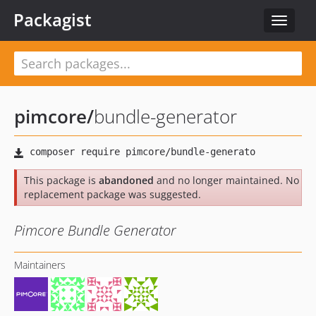
Packagist
Toggle
navigat
pimcore
/
bundle-generator
This package is
abandoned
and no longer maintained. No
replacement package was suggested.
Pimcore Bundle Generator
Maintainers