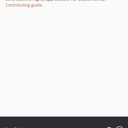
Contributing guide
.