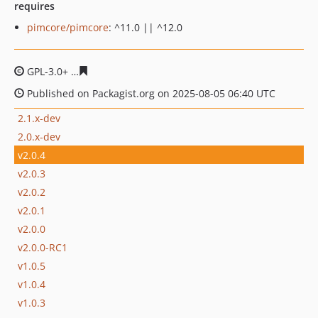
requires
pimcore/pimcore
: ^11.0 || ^12.0
GPL-3.0+
f44bed921378d2fa83fb68b9c9a53a3f1f0d3552
Published on Packagist.org on 2025-08-05 06:40 UTC
2.1.x-dev
2.0.x-dev
v2.0.4
v2.0.3
v2.0.2
v2.0.1
v2.0.0
v2.0.0-RC1
v1.0.5
v1.0.4
v1.0.3