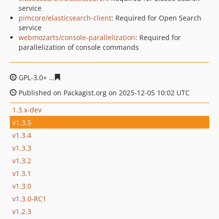
service
pimcore/elasticsearch-client
: Required for Open Search
service
webmozarts/console-parallelization
: Required for
parallelization of console commands
GPL-3.0+
7a0ab7f567077ed8304f302799ccd43227bc1325
Published on Packagist.org on 2025-12-05 10:02 UTC
1.3.x-dev
v1.3.5
v1.3.4
v1.3.3
v1.3.2
v1.3.1
v1.3.0
v1.3.0-RC1
v1.2.3