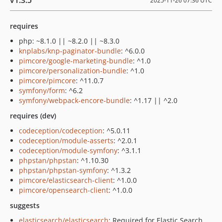
v1.3.5
2025-11-26 07:36 UTC
requires
php: ~8.1.0 || ~8.2.0 || ~8.3.0
knplabs/knp-paginator-bundle
: ^6.0.0
pimcore/google-marketing-bundle
: ^1.0
pimcore/personalization-bundle
: ^1.0
pimcore/pimcore
: ^11.0.7
symfony/form
: ^6.2
symfony/webpack-encore-bundle
: ^1.17 || ^2.0
requires (dev)
codeception/codeception
: ^5.0.11
codeception/module-asserts
: ^2.0.1
codeception/module-symfony
: ^3.1.1
phpstan/phpstan
: ^1.10.30
phpstan/phpstan-symfony
: ^1.3.2
pimcore/elasticsearch-client
: ^1.0.0
pimcore/opensearch-client
: ^1.0.0
suggests
elasticsearch/elasticsearch
: Required for Elastic Search