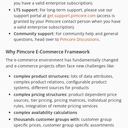
v1.0.2
you have a valid enterprise subscription).
v1.0.1
LTS support:
For long-term support, please use our
support portal at
get.support.pimcore.com
(access is
v1.0.0
granted by your Pimcore contact person when you have
v1.0.0-RC2
a valid enterprise subscription).
v1.0.0-RC1
Community support:
For community help and general
v1.0.0-BETA1
questions, head over to
Pimcore Discussions
.
dev-chore/replace-reusable-workflows-with-main
Why Pimcore E-Commerce Framework
dev-fix/phpunit-mockobject-dependencies
The e-commerce environment has fundamentally changed
dev-static_actions
and e-commerce projects often face new challenges like:
dev-php-cs-fixer-actions
dev-poeditor_actions
complex product structures:
lots of data attributes,
complex product relations, configurable product
dev-phpcs_delete
systems, different sources for products
dev-phpcs_actions
complex pricing structures:
product dependent price
dev-docs_actions
sources, tier pricing, pricing matrices, individual pricing
dev-fix-quote-int
rules, integration of remote pricing services
complex availability calculations
dev-migrate-node-lts
thousands customer groups with:
customer group
specific prices, customer group specific assortments