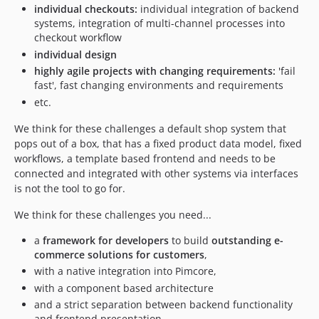
individual checkouts:
individual integration of backend
systems, integration of multi-channel processes into
checkout workflow
individual design
highly agile projects with changing requirements:
'fail
fast', fast changing environments and requirements
etc.
We think for these challenges a default shop system that
pops out of a box, that has a fixed product data model, fixed
workflows, a template based frontend and needs to be
connected and integrated with other systems via interfaces
is not the tool to go for.
We think for these challenges you need...
a
framework for developers
to build
outstanding e-
commerce solutions for customers
,
with a native integration into Pimcore,
with a component based architecture
and a strict separation between backend functionality
and frontend presentation.