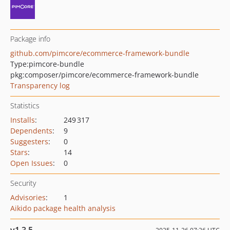
Package info
github.com/pimcore/ecommerce-framework-bundle
Type:
pimcore-bundle
pkg:composer/pimcore/ecommerce-framework-bundle
Transparency log
Statistics
Installs
:
249 317
Dependents
:
9
Suggesters
:
0
Stars
:
14
Open Issues
:
0
Security
Advisories
:
1
Aikido package health analysis