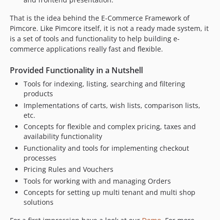
That is the idea behind the E-Commerce Framework of
Pimcore. Like Pimcore itself, it is not a ready made system, it
is a set of tools and functionality to help building e-
commerce applications really fast and flexible.
Provided Functionality in a Nutshell
Tools for indexing, listing, searching and filtering
products
Implementations of carts, wish lists, comparison lists,
etc.
Concepts for flexible and complex pricing, taxes and
availability functionality
Functionality and tools for implementing checkout
processes
Pricing Rules and Vouchers
Tools for working with and managing Orders
Concepts for setting up multi tenant and multi shop
solutions