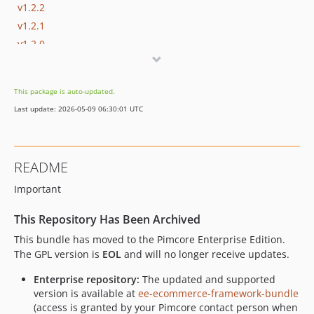
v1.2.2
v1.2.1
v1.2.0
v1.1.1
v1.1.0
This package is auto-updated.
v1.0.14
Last update: 2026-05-09 06:30:01 UTC
v1.0.13
v1.0.12
v1.0.11
README
v1.0.10
Important
v1.0.9
v1.0.8
This Repository Has Been Archived
v1.0.7
This bundle has moved to the Pimcore Enterprise Edition.
v1.0.6
The GPL version is
EOL
and will no longer receive updates.
v1.0.5
Enterprise repository:
The updated and supported
v1.0.4
version is available at
ee-ecommerce-framework-bundle
v1.0.3
(access is granted by your Pimcore contact person when