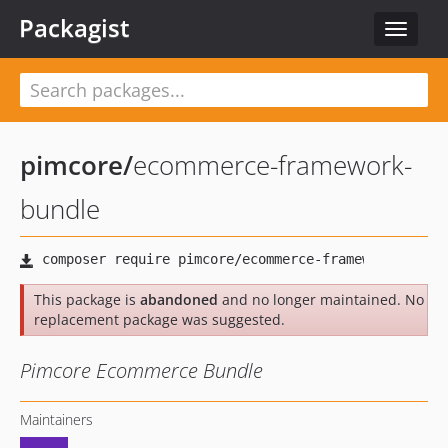
Packagist
Toggle
navigat
pimcore
/
ecommerce-framework-
bundle
This package is
abandoned
and no longer maintained. No
replacement package was suggested.
Pimcore Ecommerce Bundle
Maintainers