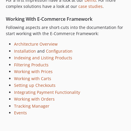
For a first impression have a look at our
Demo
. For more
complex solutions have a look at our
case studies
.
Working With E-Commerce Framework
Following aspects are short-cuts into the documentation for
start working with the E-Commerce Framework:
Architecture Overview
Installation
and
Configuration
Indexing and Listing Products
Filtering Products
Working with Prices
Working with Carts
Setting up Checkouts
Integrating Payment Functionality
Working with Orders
Tracking Manager
Events