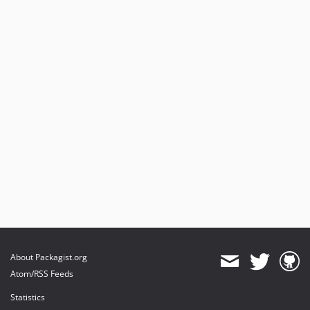
About Packagist.org
Atom/RSS Feeds
Statistics