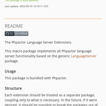
This package is auto-updated.
dev-renamer-3
Last update: 2022-03-10 19:18:11 UTC
dev-remove-diagnostic-fixes
dev-update
dev-fix-highlight-use-imports
README
dev-fix-function-namepsace-hover
dev-github-actions
dev-language-server-bridge
The Phpactor Language Server Extensions.
This macro package implements all Phpactor language
server functionality based on the generic
LanguageServer
package.
Usage
This package is bundled with Phpactor.
Structure
Each extension should be treated as a separate package,
coupling only to what is necessary. In the future, if it were
desired, it should be possible to break the packages out of