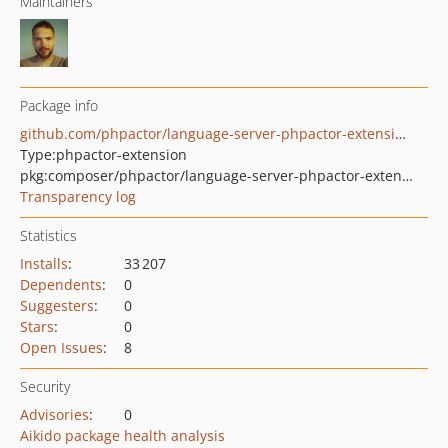
Maintainers
Package info
github.com/phpactor/language-server-phpactor-extensions
Type:
phpactor-extension
pkg:composer/phpactor/language-server-phpactor-extensions
Transparency log
Statistics
Installs
:
33 207
Dependents
:
0
Suggesters
:
0
Stars
:
0
Open Issues
:
8
Security
Advisories
:
0
Aikido package health analysis