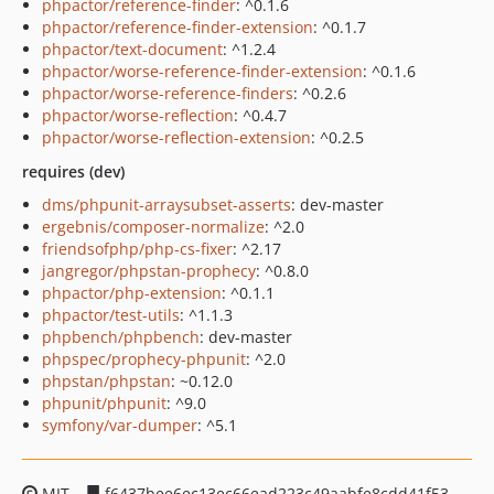
phpactor/reference-finder
: ^0.1.6
phpactor/reference-finder-extension
: ^0.1.7
phpactor/text-document
: ^1.2.4
phpactor/worse-reference-finder-extension
: ^0.1.6
phpactor/worse-reference-finders
: ^0.2.6
phpactor/worse-reflection
: ^0.4.7
phpactor/worse-reflection-extension
: ^0.2.5
requires (dev)
dms/phpunit-arraysubset-asserts
: dev-master
ergebnis/composer-normalize
: ^2.0
friendsofphp/php-cs-fixer
: ^2.17
jangregor/phpstan-prophecy
: ^0.8.0
phpactor/php-extension
: ^0.1.1
phpactor/test-utils
: ^1.1.3
phpbench/phpbench
: dev-master
phpspec/prophecy-phpunit
: ^2.0
phpstan/phpstan
: ~0.12.0
phpunit/phpunit
: ^9.0
symfony/var-dumper
: ^5.1
MIT
f6437bee6ec13ec66ead223c49aabfe8cdd41f53