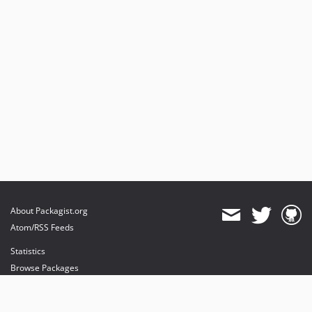
About Packagist.org
Atom/RSS Feeds
Statistics
Browse Packages
API
Mirrors