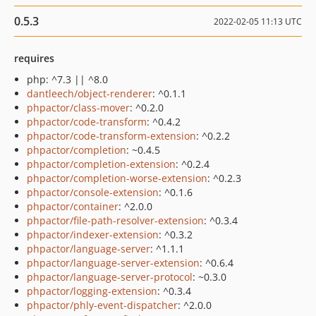
0.5.3
2022-02-05 11:13 UTC
requires
php: ^7.3 || ^8.0
dantleech/object-renderer
: ^0.1.1
phpactor/class-mover
: ^0.2.0
phpactor/code-transform
: ^0.4.2
phpactor/code-transform-extension
: ^0.2.2
phpactor/completion
: ~0.4.5
phpactor/completion-extension
: ^0.2.4
phpactor/completion-worse-extension
: ^0.2.3
phpactor/console-extension
: ^0.1.6
phpactor/container
: ^2.0.0
phpactor/file-path-resolver-extension
: ^0.3.4
phpactor/indexer-extension
: ^0.3.2
phpactor/language-server
: ^1.1.1
phpactor/language-server-extension
: ^0.6.4
phpactor/language-server-protocol
: ~0.3.0
phpactor/logging-extension
: ^0.3.4
phpactor/phly-event-dispatcher
: ^2.0.0