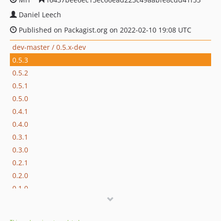
Daniel Leech
Published on Packagist.org on 2022-02-10 19:08 UTC
dev-master / 0.5.x-dev
0.5.3
0.5.2
0.5.1
0.5.0
0.4.1
0.4.0
0.3.1
0.3.0
0.2.1
0.2.0
0.1.0
dev-Extract-expression
dev-variable-renamer