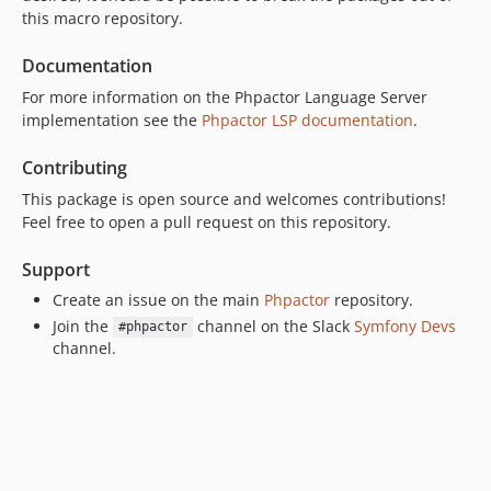
this macro repository.
Documentation
For more information on the Phpactor Language Server
implementation see the
Phpactor LSP documentation
.
Contributing
This package is open source and welcomes contributions!
Feel free to open a pull request on this repository.
Support
Create an issue on the main
Phpactor
repository.
Join the
channel on the Slack
Symfony Devs
#phpactor
channel.