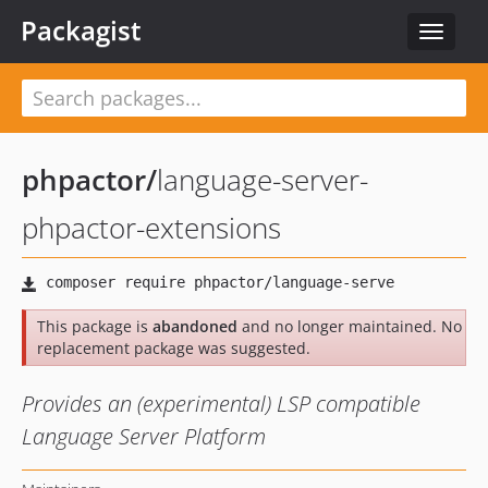
Packagist
Toggle
navigat
phpactor
/
language-server-
phpactor-extensions
This package is
abandoned
and no longer maintained. No
replacement package was suggested.
Provides an (experimental) LSP compatible
Language Server Platform