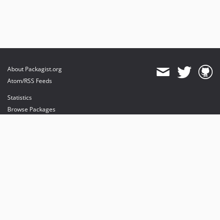
About Packagist.org
Atom/RSS Feeds
Statistics
Browse Packages
API
Mirrors
Status
Dashboard
provides maintenance and hosting
provides bandwidth and CDN