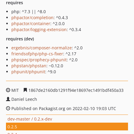
requires
php: ^7.3 || ^8.0
phpactor/completion
: ^0.4.3
phpactor/container
: ^2.0.0
phpactor/logging-extension
: ^0.3.4
requires (dev)
ergebnis/composer-normalize
: ^2.0
friendsofphp/php-cs-fixer
: ^2.17
phpspec/prophecy-phpunit
: ^2.0
phpstan/phpstan
: ~0.12.0
phpunit/phpunit
: ^9.0
MIT
1867de2160db1291f94e18697ec1491bdf450a33
Daniel Leech
Published on Packagist.org on 2022-02-10 19:03 UTC
dev-master / 0.2.x-dev
0.2.5