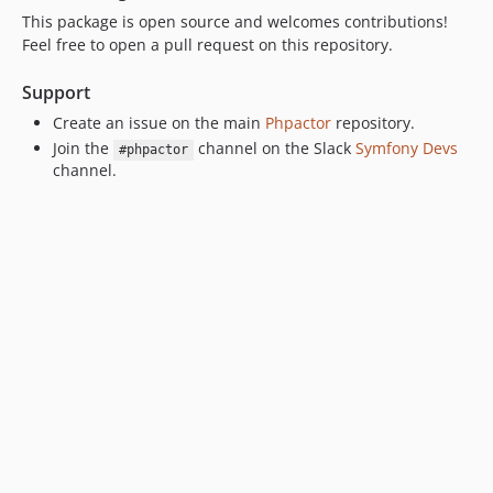
This package is open source and welcomes contributions!
Feel free to open a pull request on this repository.
Support
Create an issue on the main
Phpactor
repository.
Join the
channel on the Slack
Symfony Devs
#phpactor
channel.