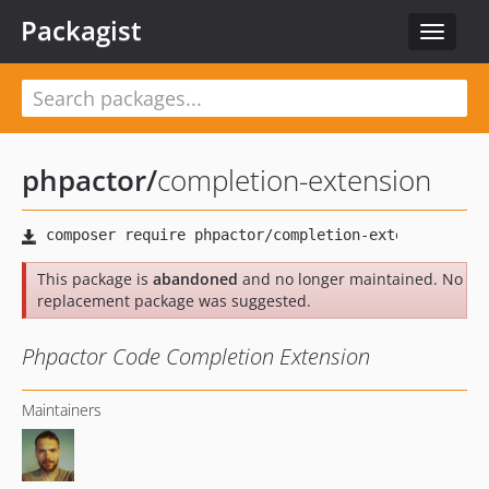
Packagist
Toggle
navigat
phpactor
/
completion-extension
This package is
abandoned
and no longer maintained. No
replacement package was suggested.
Phpactor Code Completion Extension
Maintainers