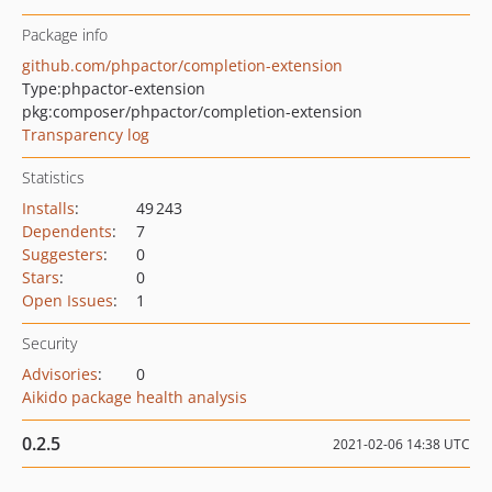
Package info
github.com/phpactor/completion-extension
Type:
phpactor-extension
pkg:composer/phpactor/completion-extension
Transparency log
Statistics
Installs
:
49 243
Dependents
:
7
Suggesters
:
0
Stars
:
0
Open Issues
:
1
Security
Advisories
:
0
Aikido package health analysis
0.2.5
2021-02-06 14:38 UTC