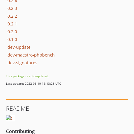
0.2.4
0.2.3
0.2.2
0.2.1
0.2.0
0.1.0
dev-update
dev-maestro-phpbench
dev-signatures
This package is auto-updated.
Last update: 2022-03-10 19:13:28 UTC
README
Contributing