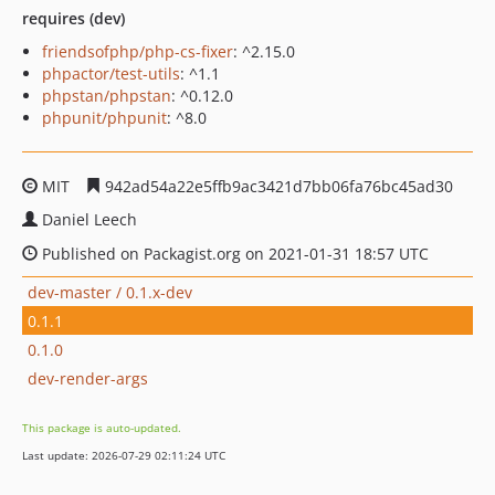
requires (dev)
friendsofphp/php-cs-fixer
: ^2.15.0
phpactor/test-utils
: ^1.1
phpstan/phpstan
: ^0.12.0
phpunit/phpunit
: ^8.0
MIT
942ad54a22e5ffb9ac3421d7bb06fa76bc45ad30
Daniel Leech
Published on Packagist.org on 2021-01-31 18:57 UTC
dev-master / 0.1.x-dev
0.1.1
0.1.0
dev-render-args
This package is auto-updated.
Last update: 2026-07-29 02:11:24 UTC