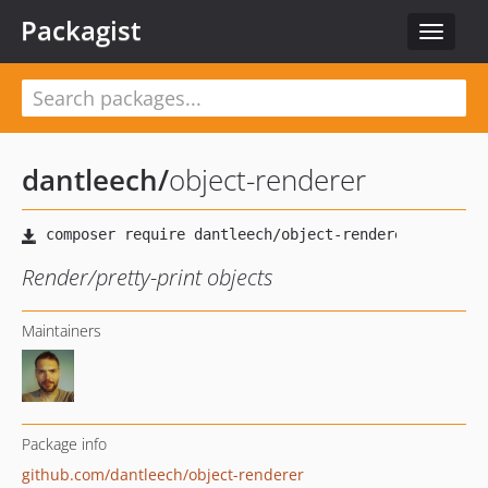
Packagist
Toggle
navigat
dantleech
/
object-renderer
Render/pretty-print objects
Maintainers
Package info
github.com/dantleech/object-renderer