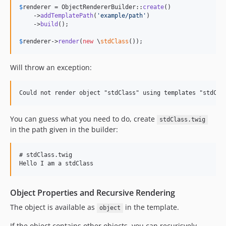
$
renderer
 = ObjectRendererBuilder::
create
()

    ->
addTemplatePath
(
'
example/path
'
)

    ->
build
();

$
renderer
->
render
(
new
 \
stdClass
());
Will throw an exception:
You can guess what you need to do, create
stdClass.twig
in the path given in the builder:
# stdClass.twig

Object Properties and Recursive Rendering
The object is available as
in the template.
object
If the object contains other objects, you can recurisvely