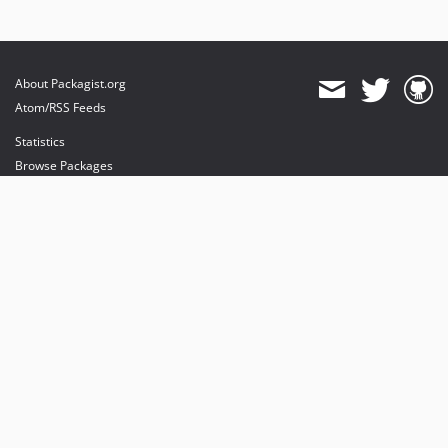
About Packagist.org
Atom/RSS Feeds
Statistics
Browse Packages
API
Mirrors
Status
Dashboard
provides maintenance and hosting
provides bandwidth and CDN
provides malware detection