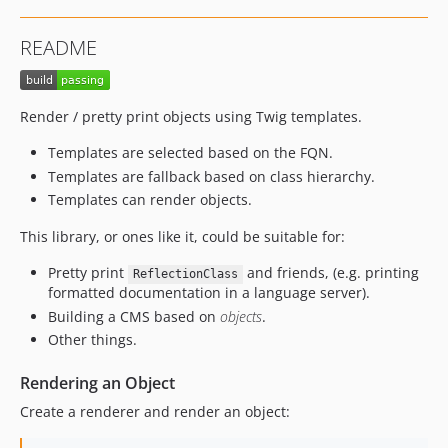
README
Render / pretty print objects using Twig templates.
Templates are selected based on the FQN.
Templates are fallback based on class hierarchy.
Templates can render objects.
This library, or ones like it, could be suitable for:
Pretty print
and friends, (e.g. printing
ReflectionClass
formatted documentation in a language server).
Building a CMS based on
objects
.
Other things.
Rendering an Object
Create a renderer and render an object: