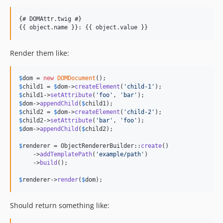
{# DOMAttr.twig #}

Render them like:
$
dom
 = 
new
DOMDocument
$
child1
 = 
$
dom
->
createElement
(
'
child-1
'
$
child1
->
setAttribute
(
'
foo
'
, 
'
bar
'
$
dom
->
appendChild
(
$
child1
$
child2
 = 
$
dom
->
createElement
(
'
child-2
'
$
child2
->
setAttribute
(
'
bar
'
, 
'
foo
'
$
dom
->
appendChild
(
$
child2
);

$
renderer
 = ObjectRendererBuilder::
create
()

    ->
addTemplatePath
(
'
example/path
'
)

    ->
build
();

$
renderer
->
render
(
$
dom
);
Should return something like: