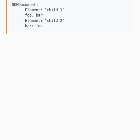
DOMDocument:

    - Element: "child-1"

      foo: bar

    - Element: "child-2"
