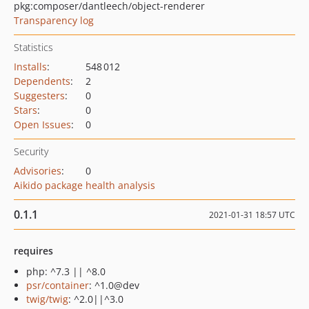
pkg:composer/dantleech/object-renderer
Transparency log
Statistics
Installs
:
548 012
Dependents
:
2
Suggesters
:
0
Stars
:
0
Open Issues
:
0
Security
Advisories
:
0
Aikido package health analysis
0.1.1
2021-01-31 18:57 UTC
requires
php: ^7.3 || ^8.0
psr/container
: ^1.0@dev
twig/twig
: ^2.0||^3.0