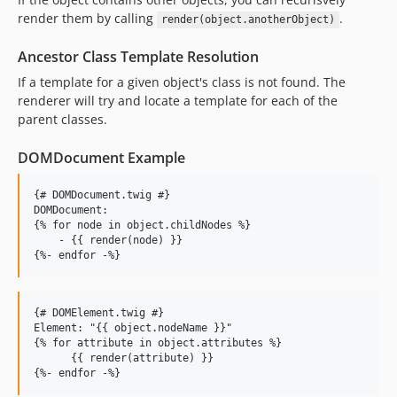
render them by calling
.
render(object.anotherObject)
Ancestor Class Template Resolution
If a template for a given object's class is not found. The
renderer will try and locate a template for each of the
parent classes.
DOMDocument Example
{# DOMDocument.twig #}

DOMDocument:

{% for node in object.childNodes %}

    - {{ render(node) }}

{# DOMElement.twig #}

Element: "{{ object.nodeName }}"

{% for attribute in object.attributes %}

      {{ render(attribute) }}
