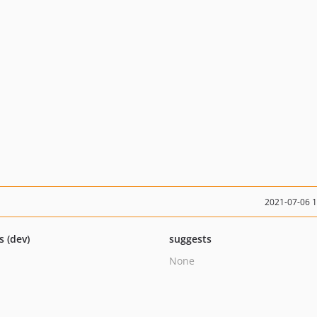
2021-07-06 
s (dev)
suggests
None