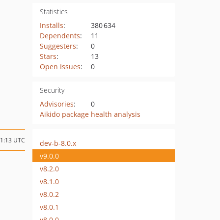
Statistics
Installs
:
380 634
Dependents
:
11
Suggesters
:
0
Stars
:
13
Open Issues
:
0
Security
Advisories
:
0
Aikido package health analysis
11:13 UTC
dev-b-8.0.x
v9.0.0
v8.2.0
v8.1.0
v8.0.2
v8.0.1
v8.0.0