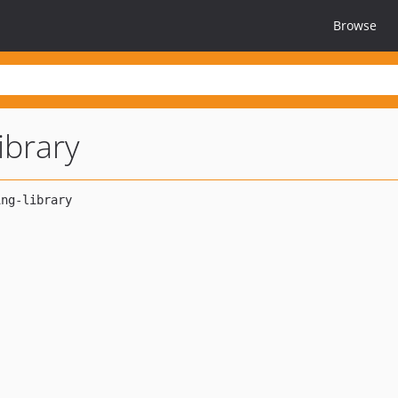
Browse
library