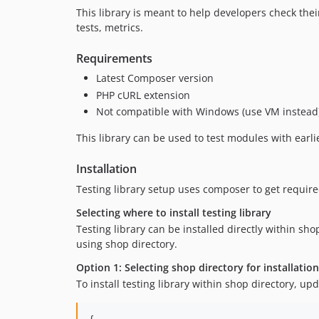
This library is meant to help developers check the
tests, metrics.
Requirements
Latest Composer version
PHP cURL extension
Not compatible with Windows (use VM instead
This library can be used to test modules with earlie
Installation
Testing library setup uses composer to get requir
Selecting where to install testing library
Testing library can be installed directly within sho
using shop directory.
Option 1: Selecting shop directory for installatio
To install testing library within shop directory, up