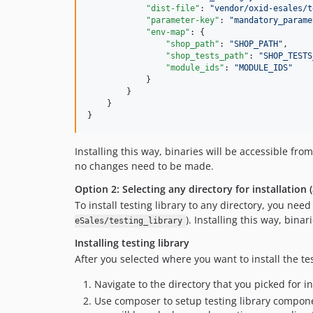
"dist-file"
: 
"
vendor/oxid-esales/t
"parameter-key"
: 
"
mandatory_parame
"env-map"
: {

"shop_path"
: 
"
SHOP_PATH
"
,

"shop_tests_path"
: 
"
SHOP_TESTS
"module_ids"
: 
"
MODULE_IDS
"
            }

        }

    }

}
Installing this way, binaries will be accessible fro
no changes need to be made.
Option 2: Selecting any directory for installation 
To install testing library to any directory, you nee
). Installing this way, bina
eSales/testing_library
Installing testing library
After you selected where you want to install the tes
Navigate to the directory that you picked for in
Use composer to setup testing library compone