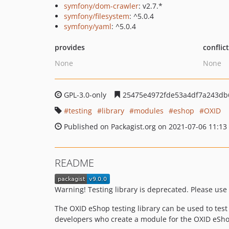
symfony/dom-crawler
: v2.7.*
symfony/filesystem
: ^5.0.4
symfony/yaml
: ^5.0.4
provides
conflic
None
None
GPL-3.0-only
25475e4972fde53a4df7a243db
testing
library
modules
eshop
OXID
Published on Packagist.org on 2021-07-06 11:13
README
Warning! Testing library is deprecated. Please use 
The OXID eShop testing library can be used to test 
developers who create a module for the OXID eSho