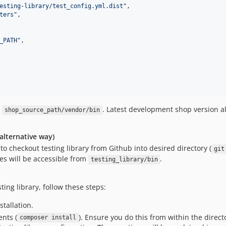
esting-library/test_config.yml.dist
"
,

ters
"
,

_PATH
"
,

m
. Latest development shop version al
shop_source_path/vendor/bin
(alternative way)
d to checkout testing library from Github into desired directory (
git
ries will be accessible from
.
testing_library/bin
ting library, follow these steps:
stallation.
nts (
). Ensure you do this from within the direc
composer install