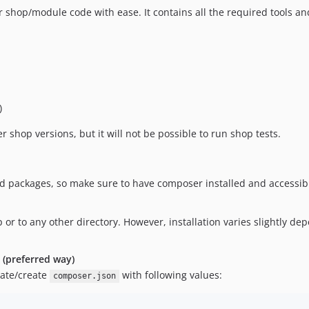
ir shop/module code with ease. It contains all the required tools a
)
r shop versions, but it will not be possible to run shop tests.
ed packages, so make sure to have composer installed and accessib
p or to any other directory. However, installation varies slightly dep
n (preferred way)
date/create
with following values:
composer.json