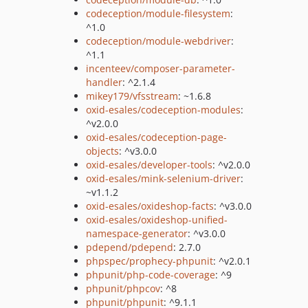
codeception/module-filesystem
:
^1.0
codeception/module-webdriver
:
^1.1
incenteev/composer-parameter-
handler
: ^2.1.4
mikey179/vfsstream
: ~1.6.8
oxid-esales/codeception-modules
:
^v2.0.0
oxid-esales/codeception-page-
objects
: ^v3.0.0
oxid-esales/developer-tools
: ^v2.0.0
oxid-esales/mink-selenium-driver
:
~v1.1.2
oxid-esales/oxideshop-facts
: ^v3.0.0
oxid-esales/oxideshop-unified-
namespace-generator
: ^v3.0.0
pdepend/pdepend
: 2.7.0
phpspec/prophecy-phpunit
: ^v2.0.1
phpunit/php-code-coverage
: ^9
phpunit/phpcov
: ^8
phpunit/phpunit
: ^9.1.1