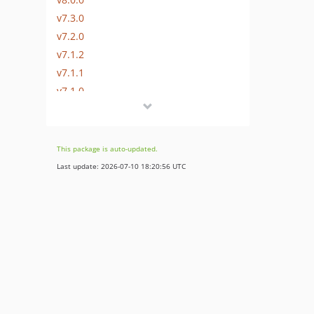
v7.3.0
v7.2.0
v7.1.2
v7.1.1
v7.1.0
v7.0.1
v7.0.0
6.4.x-dev
This package is auto-updated.
v6.0.1
Last update: 2026-07-10 18:20:56 UTC
v6.0.0
v5.0.8
v5.0.7
v5.0.6
v5.0.5
v5.0.4
v5.0.3
v5.0.2