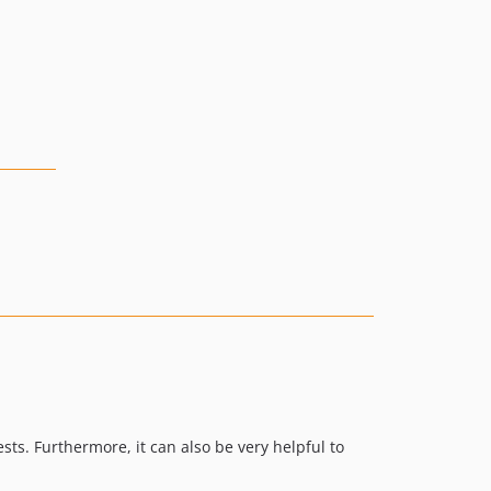
v5.0.1
v5.0.0
v4.0.2
v4.0.1
v4.0.0
v4.0.0-beta.3
v4.0.0-beta.2
v4.0.0-beta.1
v3.3.2
v3.3.1
v3.3.0
v3.2.0
v3.1.2
v3.1.1
v3.1.0
sts. Furthermore, it can also be very helpful to
v3.0.1
v3.0.0