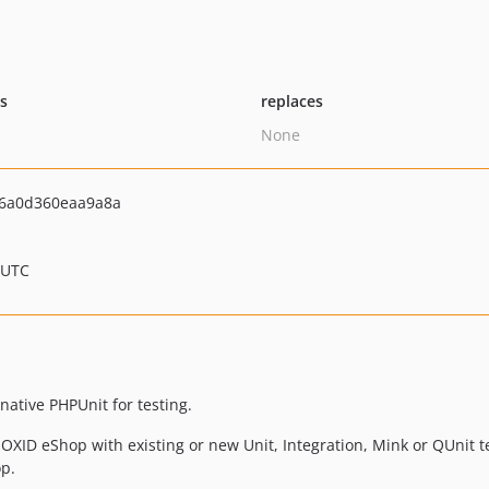
ts
replaces
None
6a0d360eaa9a8a
 UTC
native PHPUnit for testing.
OXID eShop with existing or new Unit, Integration, Mink or QUnit te
p.