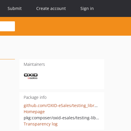
Submit
Create account
Sign in
Maintainers
Package info
github.com/OXID-eSales/testing_library
Homepage
pkg:composer/oxid-esales/testing-library
Transparency log