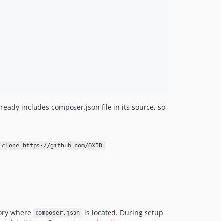
v1.0.0-alpha5
v1.0.0-alpha4
v1.0.0-alpha3
v1.0.0-alpha2
v1.0.0-alpha1
v1.0.0-alpha
0.0.1
dev-b-7.3.x
dev-b-7.2.x
ready includes composer.json file in its source, so
dev-b-7.1.x
dev-b-7.0.x
dev-test_cache_invalidation
 clone https://github.com/OXID-
dev-b-6.5.x
dev-7.0.x-remove-testing-library-OXDEV-5164
dev-b-7.0.x-do_not_store_module_data_in_db-OXDEV-5530
dev-b-7.0.x-remove-tl-from-cc-OXDEV-5164
dev-b-6.5.x_phpunit9
tory where
is located. During setup
composer.json
dev-b-6.4.x_phpunit9