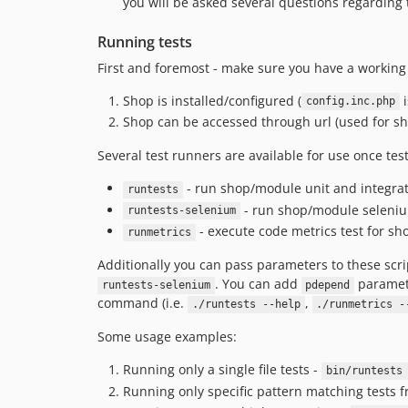
you will be asked several questions regarding t
Running tests
First and foremost - make sure you have a workin
Shop is installed/configured (
i
config.inc.php
Shop can be accessed through url (used for sho
Several test runners are available for use once tes
- run shop/module unit and integrati
runtests
- run shop/module seleniu
runtests-selenium
- execute code metrics test for s
runmetrics
Additionally you can pass parameters to these scri
. You can add
paramet
runtests-selenium
pdepend
command (i.e.
,
./runtests --help
./runmetrics -
Some usage examples:
Running only a single file tests -
bin/runtests
Running only specific pattern matching tests fr