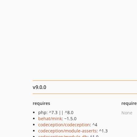
v9.0.0
requires
require
php: ^7.3 || ^8.0
None
behat/mink
: ~1.5.0
codeception/codeception
: ^4
codeception/module-asserts
: ^1.3
codeception/module-db
: ^1.0