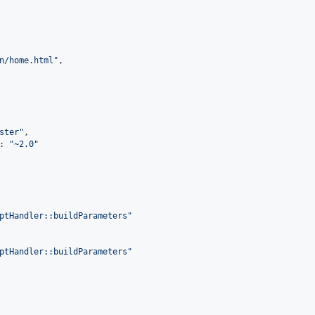
n/home.html
"
,

ster
"
,

: 
"
~2.0
"
ptHandler::buildParameters
"
ptHandler::buildParameters
"