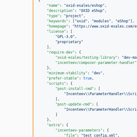
{

"name"
: 
"
oxid-esales/eshop
"
,

"description"
: 
"
OXID eShop
"
,

"type"
: 
"
project
"
,

"keywords"
: [
"
oxid
"
, 
"
modules
"
, 
"
eShop
"
],

"homepage"
: 
"
https://www.oxid-esales.com/e
"license"
: [

"
GPL-3.0
"
,

"
proprietary
"
    ],

"require-dev"
: {

"oxid-esales/testing-library"
: 
"
dev-ma
"incenteev/composer-parameter-handler"
    },

"minimum-stability"
: 
"
dev
"
,

"prefer-stable"
: 
true
,

"scripts"
: {

"post-install-cmd"
: [

"
Incenteev
\\
ParameterHandler
\\
Scri
        ],

"post-update-cmd"
: [

"
Incenteev
\\
ParameterHandler
\\
Scri
        ]

    },

"extra"
: {

"incenteev-parameters"
: {

"file"
: 
"
test_config.yml
"
,
