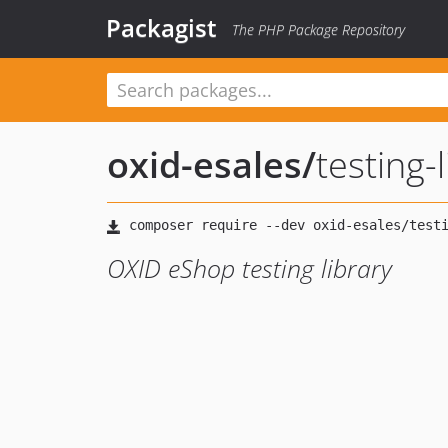
Packagist
The PHP Package Repository
oxid-esales
/
testing-
OXID eShop testing library