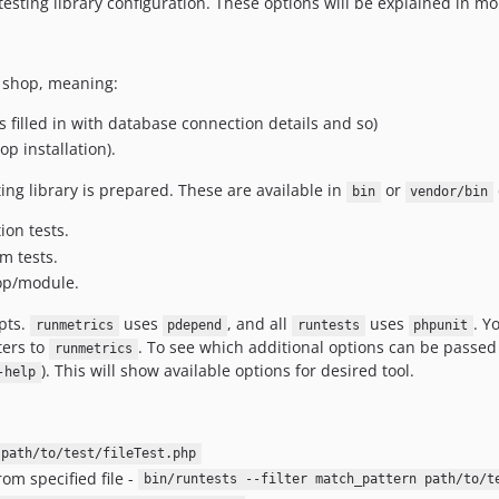
esting library configuration. These options will be explained in mo
g shop, meaning:
s filled in with database connection details and so)
p installation).
ting library is prepared. These are available in
or
bin
vendor/bin
on tests.
m tests.
hop/module.
pts.
uses
, and all
uses
. Y
runmetrics
pdepend
runtests
phpunit
ers to
. To see which additional options can be passed
runmetrics
). This will show available options for desired tool.
-help
 path/to/test/fileTest.php
om specified file -
bin/runtests --filter match_pattern path/to/t