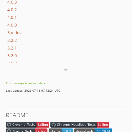
4.0.3
4.0.2
4.0.1
4.0.0
3.x-dev
3.2.2
3.2.1
3.2.0
3.1.3
3.1.2
3.1.1
This package is auto-updated.
3.1.0
Last update: 2026-07-13 07:12:24 UTC
3.0.0
2.0.x-dev
2.0.4
README
2.0.3
2.0.2