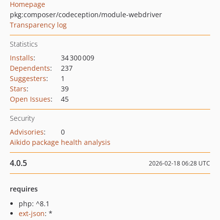
Homepage
pkg:composer/codeception/module-webdriver
Transparency log
Statistics
Installs
:
34 300 009
Dependents
:
237
Suggesters
:
1
Stars
:
39
Open Issues
:
45
Security
Advisories
:
0
Aikido package health analysis
4.0.5
2026-02-18 06:28 UTC
requires
php: ^8.1
ext-json
: *