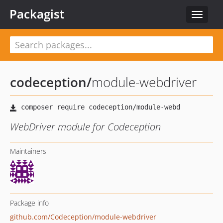
Packagist
Toggle
navigat
codeception
/
module-webdriver
WebDriver module for Codeception
Maintainers
Package info
github.com/Codeception/module-webdriver