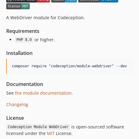
2.0.1
2.0.0
1.x-dev
A WebDriver module for Codeception.
1.4.1
Requirements
1.4.0
or higher.
1.3.0
PHP 8.0
1.2.2
Installation
1.2.1
1.2.0
1.1.4
1.1.3
Documentation
1.1.2
See
the module documentation
.
1.1.1
Changelog
1.1.0
1.0.8
License
1.0.7
is open-sourced software
Codeception Module WebDriver
1.0.6
licensed under the
MIT
License.
1.0.5