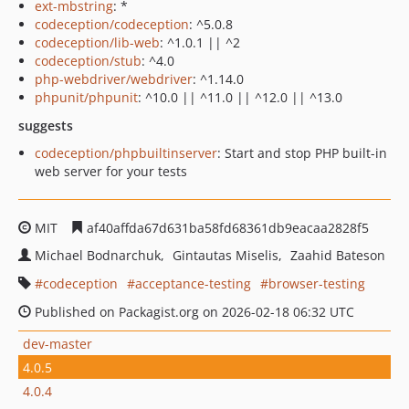
ext-mbstring
: *
codeception/codeception
: ^5.0.8
codeception/lib-web
: ^1.0.1 || ^2
codeception/stub
: ^4.0
php-webdriver/webdriver
: ^1.14.0
phpunit/phpunit
: ^10.0 || ^11.0 || ^12.0 || ^13.0
suggests
codeception/phpbuiltinserver
: Start and stop PHP built-in
web server for your tests
MIT
af40affda67d631ba58fd68361db9eacaa2828f5
Michael Bodnarchuk
Gintautas Miselis
Zaahid Bateson
codeception
acceptance-testing
browser-testing
Published on Packagist.org on 2026-02-18 06:32 UTC
dev-master
4.0.5
4.0.4