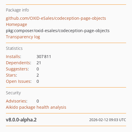
Package info
github.com/OXID-eSales/codeception-page-objects
Homepage
pkg:composer/oxid-esales/codeception-page-objects
Transparency log
Statistics
Installs
:
307 811
Dependents
:
21
Suggesters
:
0
Stars
:
2
Open Issues
:
0
Security
Advisories
:
0
Aikido package health analysis
v8.0.0-alpha.2
2026-02-12 09:03 UTC