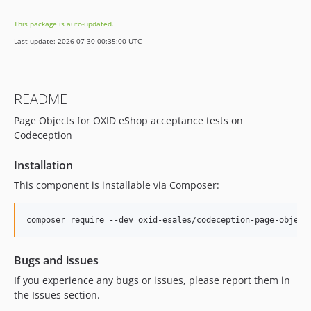
v3.0.0
This package is auto-updated.
v2.3.0
Last update: 2026-07-30 00:35:00 UTC
v2.2.0
v2.1.0
v2.0.0
README
v1.4.0
Page Objects for OXID eShop acceptance tests on
v1.3.3
Codeception
v1.3.2
v1.3.1
Installation
v1.3.0
This component is installable via Composer:
v1.2.0
v1.1.1
v1.1.0
v1.0.0
Bugs and issues
v0.0.1
If you experience any bugs or issues, please report them in
dev-b-8.0.x-move-theme-settings-to-yaml-OXDEV-8895
the Issues section.
dev-b-8.0.x-theme-settings-per-environment-OXDEV-10512