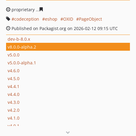
proprietary
bad1522bc5fb925b0dfa80e8ac58976bbfd6c2
codeception
eshop
OXID
PageObject
Published on Packagist.org on 2026-02-12 09:15 UTC
dev-b-8.0.x
v8.0.0-alpha.2
v5.0.0
v5.0.0-alpha.1
v4.6.0
v4.5.0
v4.4.1
v4.4.0
v4.3.0
v4.2.0
v4.1.0
v4.0.1
v4.0.0