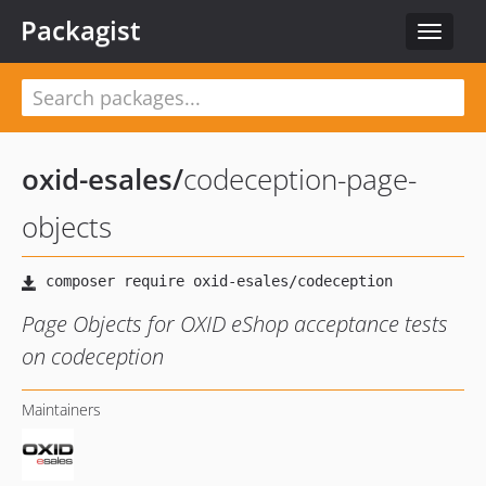
Packagist
Toggle
navigat
oxid-esales
/
codeception-page-
objects
Page Objects for OXID eShop acceptance tests
on codeception
Maintainers