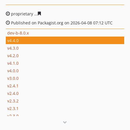
proprietary
d5b05c6fc59bb403eb9c1da6070cbe131b9ac
Published on Packagist.org on 2026-04-08 07:12 UTC
dev-b-8.0.x
v4.4.0
v4.3.0
v4.2.0
v4.1.0
v4.0.0
v3.0.0
v2.4.1
v2.4.0
v2.3.2
v2.3.1
v2.3.0
v2.2.0