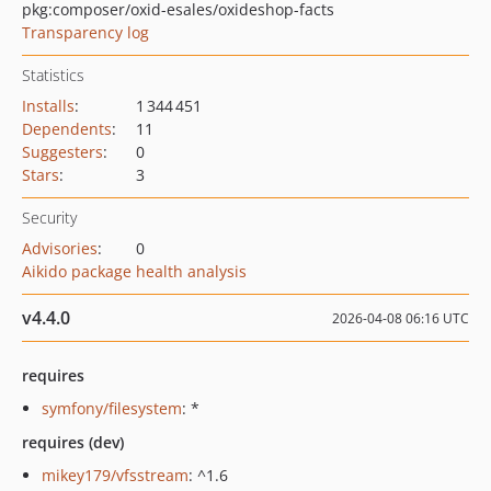
pkg:composer/oxid-esales/oxideshop-facts
Transparency log
Statistics
Installs
:
1 344 451
Dependents
:
11
Suggesters
:
0
Stars
:
3
Security
Advisories
:
0
Aikido package health analysis
v4.4.0
2026-04-08 06:16 UTC
requires
symfony/filesystem
: *
requires (dev)
mikey179/vfsstream
: ^1.6