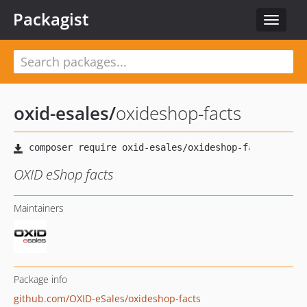
Packagist
Toggle
navigat
oxid-esales
/
oxideshop-facts
OXID eShop facts
Maintainers
Package info
github.com/OXID-eSales/oxideshop-facts