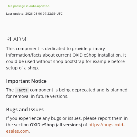
v2.1.0
This package is auto-updated.
v2.0.0
Last update: 2026-08-06 07:22:39 UTC
v2.0.0-beta.2
v2.0.0-beta.1
v2.0.0-alpha.2
README
v2.0.0-alpha.1
This component is dedicated to provide primary
v1.0.0
information/facts about current OXID eShop installation. It
dev-b-7.6.x
could be used without shop bootstrap for example before
dev-b-7.5.x
setup of a shop.
dev-b-8.0.x-demo
dev-b-7.3.x
Important Notice
dev-b-7.4.x
The
component is being deprecated and is planned
Facts
for removal in future versions.
dev-b-8.0.x-compatibility-OXDEV-7248
dev-b-7.1.x
Bugs and Issues
dev-b-7.2.x
If you experience any bugs or issues, please report them in
dev-b-7.0.x
the section
OXID eShop (all versions)
of
https://bugs.oxid-
dev-b-7.0.x-webmozart-OXDEV-6660
esales.com
.
dev-b-6.5.x