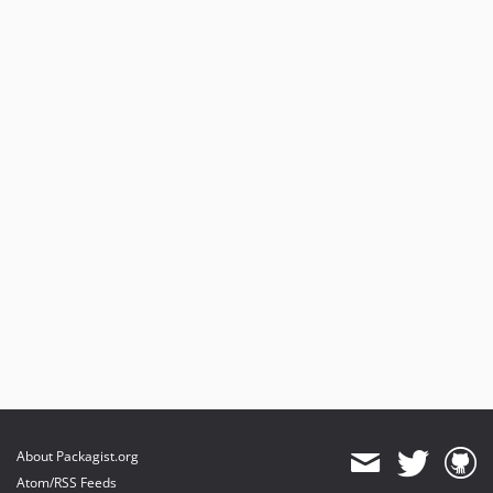
dev-b-6.3.x
dev-b-2.x
dev-b-1.x
dev-add_shop_url_getter
About Packagist.org
Atom/RSS Feeds