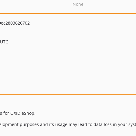
None
9ec2803626702
 UTC
s for OXID eShop.
lopment purposes and its usage may lead to data loss in your sy