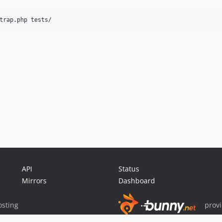
trap.php tests/
API
Status
Mirrors
Dashboard
sting
prov