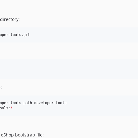
directory:
oper-tools.git
:
oper-tools path developer-tools

ools:
*
eShop bootstrap file: