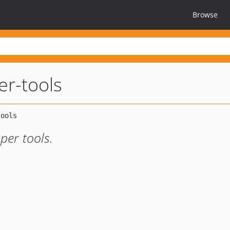
Browse
er-tools
per tools.