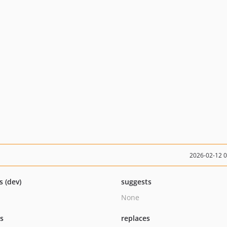
2026-02-12 
s (dev)
suggests
None
ts
replaces