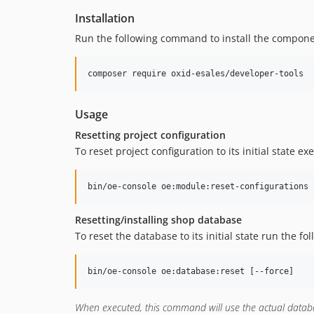
Installation
Run the following command to install the compone
composer require oxid-esales/developer-tools
Usage
Resetting project configuration
To reset project configuration to its initial state ex
bin/oe-console oe:module:reset-configurations 
Resetting/installing shop database
To reset the database to its initial state run the 
bin/oe-console oe:database:reset [--force]
When executed, this command will use the actual databas