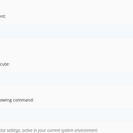
nt:
ecute:
following command:
e settings, active in your current system environment.