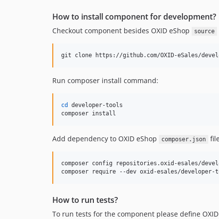
How to install component for development?
Checkout component besides OXID eShop
source
git clone https://github.com/OXID-eSales/devel
Run composer install command:
cd
 developer-tools

composer install
Add dependency to OXID eShop
file
composer.json
composer config repositories.oxid-esales/devel
composer require --dev oxid-esales/developer-t
How to run tests?
To run tests for the component please define OXID 