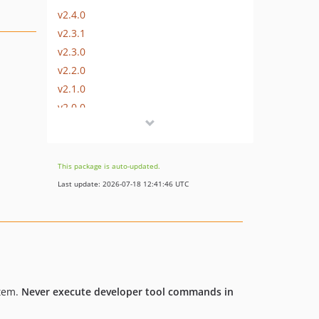
v2.4.0
v2.3.1
v2.3.0
v2.2.0
v2.1.0
v2.0.0
v1.1.0
v1.0.1
v1.0.0
This package is auto-updated.
dev-b-7.6.x
Last update: 2026-07-18 12:41:46 UTC
dev-b-7.5.x
dev-b-7.4.x
dev-b-7.3.x
dev-b-7.2.x
dev-b-7.1.x
stem.
Never execute developer tool commands in
dev-b-7.1.x-investigate
dev-b-7.0.x-new_dev_recipes-OXDEV-7845