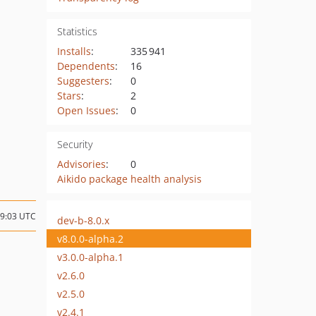
Statistics
Installs
:
335 941
Dependents
:
16
Suggesters
:
0
Stars
:
2
Open Issues
:
0
Security
Advisories
:
0
Aikido package health analysis
09:03 UTC
dev-b-8.0.x
v8.0.0-alpha.2
v3.0.0-alpha.1
v2.6.0
v2.5.0
v2.4.1