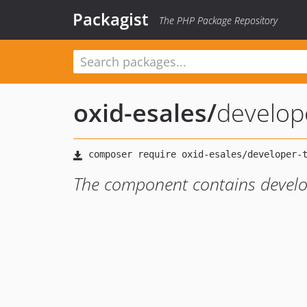
Packagist
The PHP Package Repository
oxid-esales
/
develop
The component contains develo