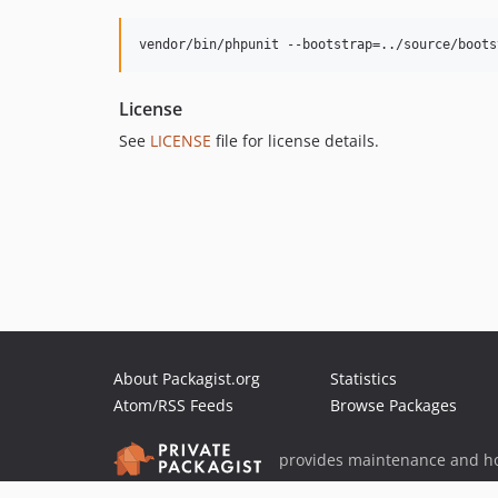
vendor/bin/phpunit --bootstrap=../source/boots
License
See
LICENSE
file for license details.
About Packagist.org
Statistics
Atom/RSS Feeds
Browse Packages
provides maintenance and ho