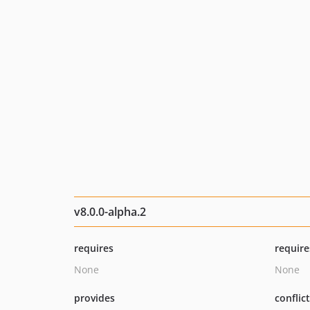
v8.0.0-alpha.2
requires
require
None
None
provides
conflic