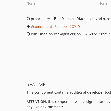
None
None
proprietary
aefca96913fd4cc6673b7bd302c
component
eshop
OXID
Published on Packagist.org on 2026-02-12 09:17
README
This component contains additional developer tool
ATTENTION:
this component was designed for deve
any live environment!