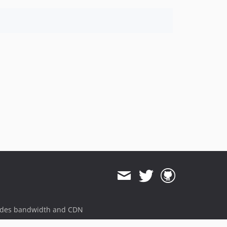
ides bandwidth and CDN