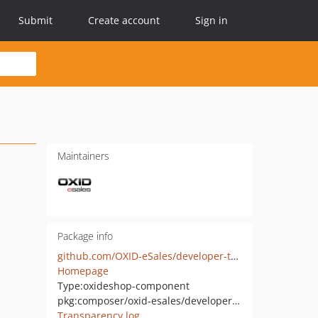
Submit
Create account
Sign in
Maintainers
Package info
github.com/OXID-eSales/developer-tools
Homepage
Type:
oxideshop-component
pkg:composer/oxid-esales/developer-tools
Transparency log