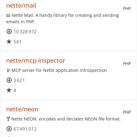
nette/mail
PHP
📧 Nette Mail: A handy library for creating and sending
emails in PHP.
10 328 972
541
nette/mcp-inspector
PHP
🔭 MCP server for Nette application introspection
3 621
4
nette/neon
PHP
🍸 Nette NEON: encodes and decodes NEON file format.
67 491 012