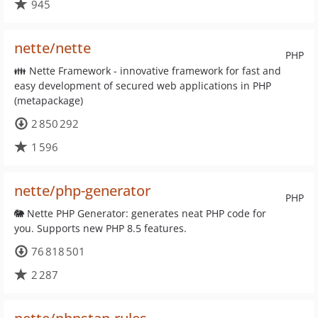
945
nette/nette
PHP
👪 Nette Framework - innovative framework for fast and
easy development of secured web applications in PHP
(metapackage)
2 850 292
1 596
nette/php-generator
PHP
🐘 Nette PHP Generator: generates neat PHP code for
you. Supports new PHP 8.5 features.
76 818 501
2 287