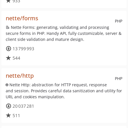
933
nette/forms
PHP
📝 Nette Forms: generating, validating and processing
secure forms in PHP. Handy API, fully customizable, server &
client side validation and mature design.
13 799 993
544
nette/http
PHP
🌐 Nette Http: abstraction for HTTP request, response
and session. Provides careful data sanitization and utility for
URL and cookies manipulation.
20 037 281
511