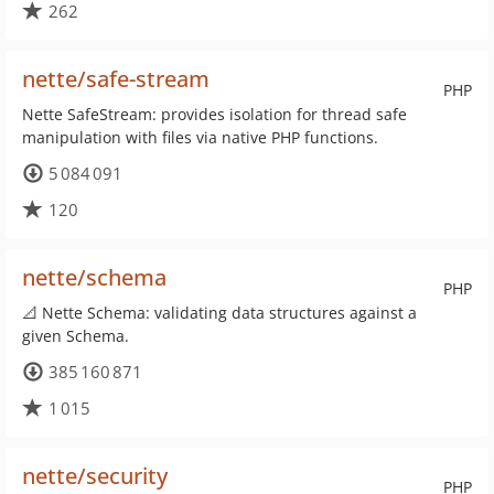
262
nette/safe-stream
PHP
Nette SafeStream: provides isolation for thread safe
manipulation with files via native PHP functions.
5 084 091
120
nette/schema
PHP
📐 Nette Schema: validating data structures against a
given Schema.
385 160 871
1 015
nette/security
PHP