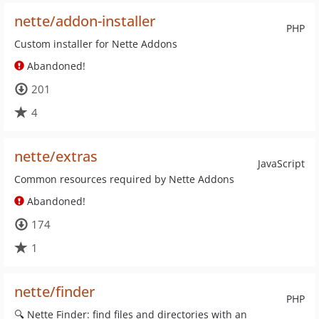
nette/addon-installer
PHP
Custom installer for Nette Addons
Abandoned!
201
4
nette/extras
JavaScript
Common resources required by Nette Addons
Abandoned!
174
1
nette/finder
PHP
🔍 Nette Finder: find files and directories with an