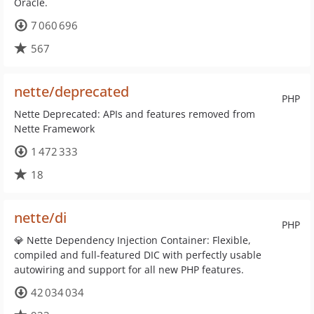
Oracle.
7 060 696
567
nette/deprecated
PHP
Nette Deprecated: APIs and features removed from
Nette Framework
1 472 333
18
nette/di
PHP
💎 Nette Dependency Injection Container: Flexible,
compiled and full-featured DIC with perfectly usable
autowiring and support for all new PHP features.
42 034 034