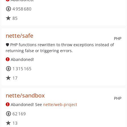
4 958 680
85
nette/safe
PHP
🛡 PHP functions rewritten to throw exceptions instead of
returning false or triggering errors.
Abandoned!
1 315 165
17
nette/sandbox
PHP
Abandoned! See
nette/web-project
62 169
13