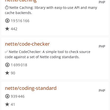
PHP
⏱ Nette Caching: library with easy-to-use API and many
cache backends.
19 516 166
442
nette/code-checker
PHP
✅ Nette CodeChecker: A simple tool to check source
code against a set of Nette coding standards.
1 699 018
90
nette/coding-standard
PHP
939 446
41