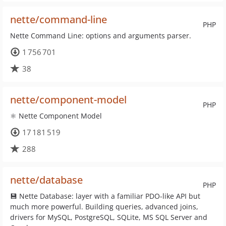
nette/command-line
PHP
Nette Command Line: options and arguments parser.
1 756 701
38
nette/component-model
PHP
⚛ Nette Component Model
17 181 519
288
nette/database
PHP
💾 Nette Database: layer with a familiar PDO-like API but
much more powerful. Building queries, advanced joins,
drivers for MySQL, PostgreSQL, SQLite, MS SQL Server and