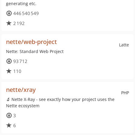
generating etc.
446 540 549
2 192
nette/web-project
Latte
Nette: Standard Web Project
93 712
110
nette/xray
PHP
🔬 Nette X-Ray - see exactly how your project uses the
Nette ecosystem
3
6