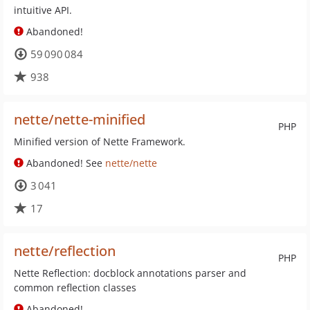
intuitive API.
Abandoned!
59 090 084
938
nette/nette-minified
PHP
Minified version of Nette Framework.
Abandoned! See
nette/nette
3 041
17
nette/reflection
PHP
Nette Reflection: docblock annotations parser and
common reflection classes
Abandoned!