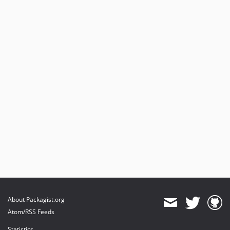
About Packagist.org
Atom/RSS Feeds
Statistics