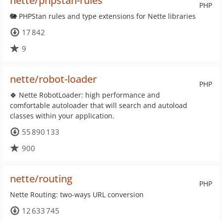
nette/phpstan-rules
PHP
🐘 PHPStan rules and type extensions for Nette libraries
17 842
9
nette/robot-loader
PHP
🍀 Nette RobotLoader: high performance and
comfortable autoloader that will search and autoload
classes within your application.
55 890 133
900
nette/routing
PHP
Nette Routing: two-ways URL conversion
12 633 745