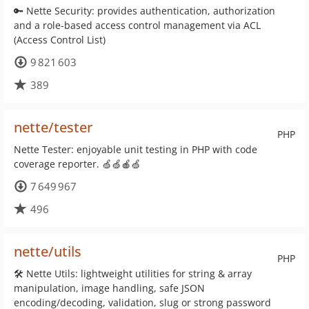
🔑 Nette Security: provides authentication, authorization
and a role-based access control management via ACL
(Access Control List)
9 821 603
389
nette/tester
PHP
Nette Tester: enjoyable unit testing in PHP with code
coverage reporter. 🍏🍏🍎🍏
7 649 967
496
nette/utils
PHP
🛠 Nette Utils: lightweight utilities for string & array
manipulation, image handling, safe JSON
encoding/decoding, validation, slug or strong password