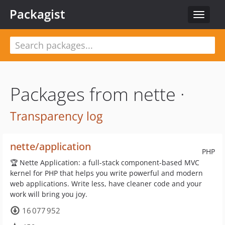
Packagist
Toggle
navigat
Packages from nette ·
Transparency log
nette/application
PHP
🏆 Nette Application: a full-stack component-based MVC
kernel for PHP that helps you write powerful and modern
web applications. Write less, have cleaner code and your
work will bring you joy.
16 077 952