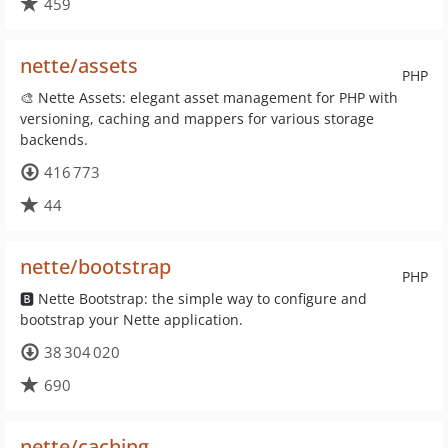
459
nette/assets
PHP
🎨 Nette Assets: elegant asset management for PHP with
versioning, caching and mappers for various storage
backends.
416 773
44
nette/bootstrap
PHP
🅱 Nette Bootstrap: the simple way to configure and
bootstrap your Nette application.
38 304 020
690
nette/caching