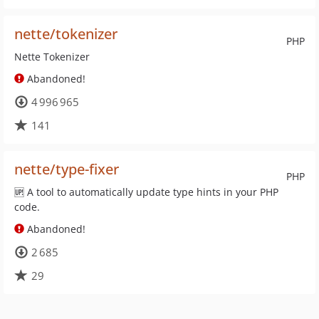
nette/tokenizer
PHP
Nette Tokenizer
Abandoned!
4 996 965
141
nette/type-fixer
PHP
🆙 A tool to automatically update type hints in your PHP
code.
Abandoned!
2 685
29