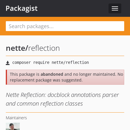
Packagist
Toggle
navigat
nette
/
reflection
This package is
abandoned
and no longer maintained. No
replacement package was suggested.
Nette Reflection: docblock annotations parser
and common reflection classes
Maintainers