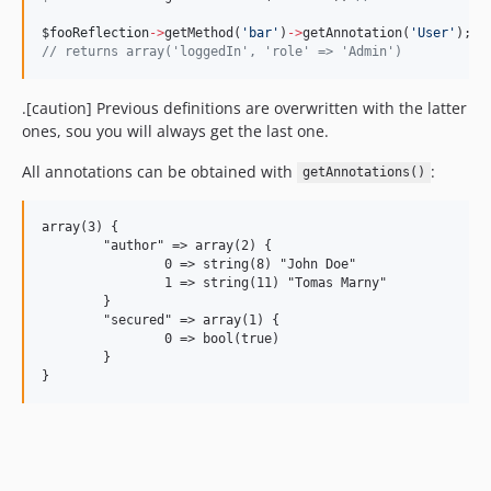
$fooReflection
->
getMethod(
'
bar
'
)
->
getAnnotation(
'
User
'
);
//
 returns array('loggedIn', 'role' => 'Admin')
.[caution] Previous definitions are overwritten with the latter
ones, sou you will always get the last one.
All annotations can be obtained with
:
getAnnotations()
array(3) {

	"author" => array(2) {

		0 => string(8) "John Doe"

		1 => string(11) "Tomas Marny"

	}

	"secured" => array(1) {

		0 => bool(true)

	}
