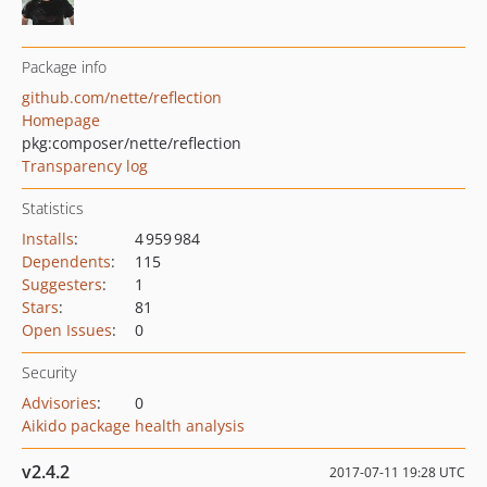
Package info
github.com/nette/reflection
Homepage
pkg:composer/nette/reflection
Transparency log
Statistics
Installs
:
4 959 984
Dependents
:
115
Suggesters
:
1
Stars
:
81
Open Issues
:
0
Security
Advisories
:
0
Aikido package health analysis
v2.4.2
2017-07-11 19:28 UTC