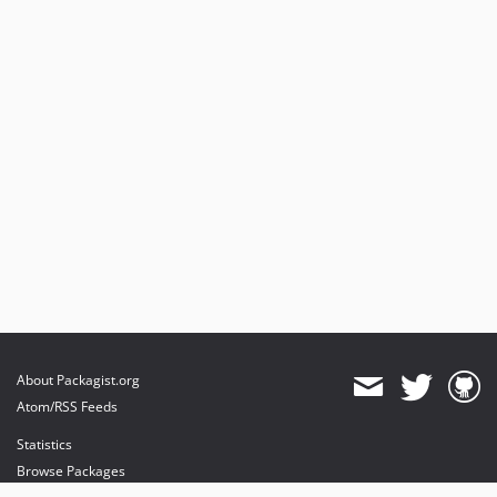
About Packagist.org
Atom/RSS Feeds
Statistics
Browse Packages