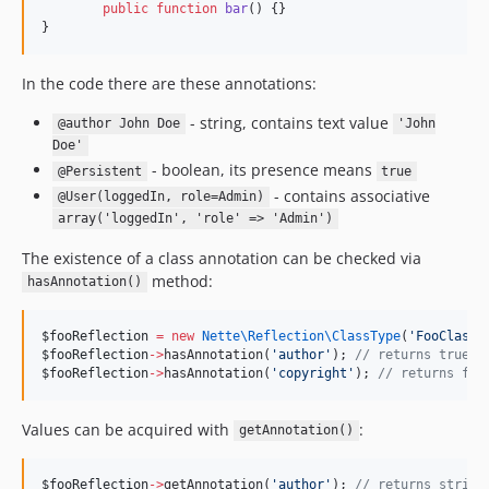
public
function
bar
() {}
}
In the code there are these annotations:
- string, contains text value
@author John Doe
'John
Doe'
- boolean, its presence means
@Persistent
true
- contains associative
@User(loggedIn, role=Admin)
array('loggedIn', 'role' => 'Admin')
The existence of a class annotation can be checked via
method:
hasAnnotation()
$fooReflection
=
new
Nette\Reflection\
ClassType
(
'
FooClass
'
$fooReflection
->
hasAnnotation(
'
author
'
); 
//
 returns true
$fooReflection
->
hasAnnotation(
'
copyright
'
); 
//
 returns fal
Values can be acquired with
:
getAnnotation()
$fooReflection
->
getAnnotation(
'
author
'
); 
//
 returns string