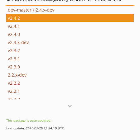
dev-master / 2.4.x-dev
v2.4.2
v2.4.1
v2.4.0
v2.3.x-dev
v2.3.2
v2.3.1
v2.3.0
2.2.x-dev
v2.2.2
v2.2.1
v2.2.0
This package is auto-updated.
Last update: 2020-01-20 23:34:19 UTC