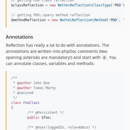
//
 getting PDO class reflection
$classReflection
=
new
Nette\Reflection\
ClassType
(
'
PDO
'
);
//
 getting PDO::query method reflection
$methodReflection
=
new
Nette\Reflection\
Method
(
'
PDO
'
, 
'
qu
Annotations
Reflection has really a lot to do with annotations. The
annotations are written into phpDoc comments (two
opening asterisks are mandatory!) and start with
. You
@
can annotate classes, variables and methods:
/**
 * 
@author
 John Doe
 * 
@author
 Tomas Marny
 * @secured
*/
class
FooClass
{
/*
* @Persistent 
*/
public
$foo
;
/*
* @User(loggedIn, role=Admin) 
*/