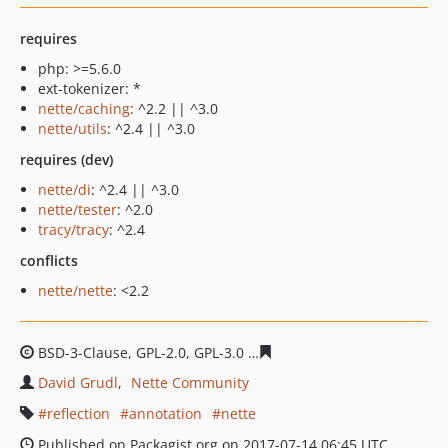
requires
php: >=5.6.0
ext-tokenizer: *
nette/caching
: ^2.2 || ^3.0
nette/utils
: ^2.4 || ^3.0
requires (dev)
nette/di
: ^2.4 || ^3.0
nette/tester
: ^2.0
tracy/tracy
: ^2.4
conflicts
nette/nette
: <2.2
BSD-3-Clause, GPL-2.0, GPL-3.0
b12327e98ead74e87a131
David Grudl
Nette Community
reflection
annotation
nette
Published on Packagist.org on 2017-07-14 06:45 UTC