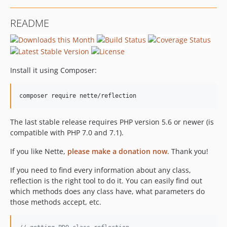
README
Install it using Composer:
The last stable release requires PHP version 5.6 or newer (is
compatible with PHP 7.0 and 7.1).
If you like Nette,
please make a donation now
. Thank you!
If you need to find every information about any class,
reflection is the right tool to do it. You can easily find out
which methods does any class have, what parameters do
those methods accept, etc.