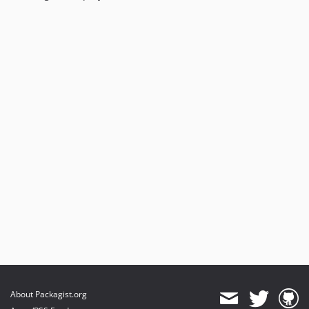
About Packagist.org