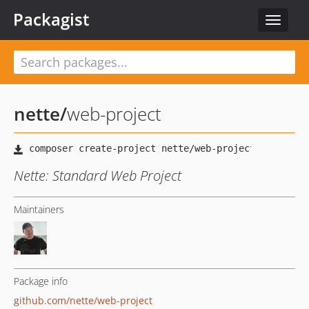
Packagist
Toggle
navigat
nette
/
web-project
Nette: Standard Web Project
Maintainers
Package info
github.com/nette/web-project