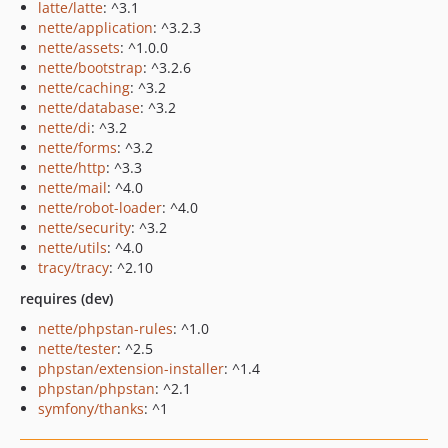
latte/latte
: ^3.1
nette/application
: ^3.2.3
nette/assets
: ^1.0.0
nette/bootstrap
: ^3.2.6
nette/caching
: ^3.2
nette/database
: ^3.2
nette/di
: ^3.2
nette/forms
: ^3.2
nette/http
: ^3.3
nette/mail
: ^4.0
nette/robot-loader
: ^4.0
nette/security
: ^3.2
nette/utils
: ^4.0
tracy/tracy
: ^2.10
requires (dev)
nette/phpstan-rules
: ^1.0
nette/tester
: ^2.5
phpstan/extension-installer
: ^1.4
phpstan/phpstan
: ^2.1
symfony/thanks
: ^1