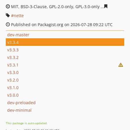
MIT, BSD-3-Clause, GPL-2.0-only, GPL-3.0-only
aa4d5e485
nette
Published on Packagist.org on 2026-07-28 09:22 UTC
dev-master
v3.3.4
v3.3.3
v3.3.2
v3.3.1
v3.3.0
v3.2.0
v3.1.0
v3.0.0
dev-preloaded
dev-minimal
This package is auto-updated.