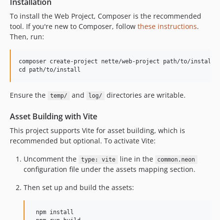
Installation
To install the Web Project, Composer is the recommended
tool. If you're new to Composer, follow
these instructions
.
Then, run:
composer create-project nette/web-project path/to/install

Ensure the
and
directories are writable.
temp/
log/
Asset Building with Vite
This project supports Vite for asset building, which is
recommended but optional. To activate Vite:
Uncomment the
line in the
type: vite
common.neon
configuration file under the assets mapping section.
Then set up and build the assets:
 npm install
