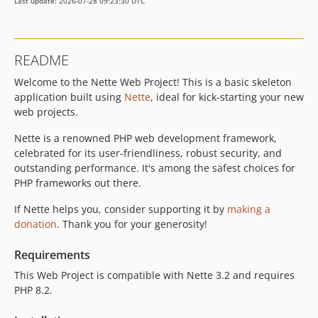
Last update: 2026-07-28 09:23:30 UTC
README
Welcome to the Nette Web Project! This is a basic skeleton
application built using
Nette
, ideal for kick-starting your new
web projects.
Nette is a renowned PHP web development framework,
celebrated for its user-friendliness, robust security, and
outstanding performance. It's among the safest choices for
PHP frameworks out there.
If Nette helps you, consider supporting it by
making a
donation
. Thank you for your generosity!
Requirements
This Web Project is compatible with Nette 3.2 and requires
PHP 8.2.