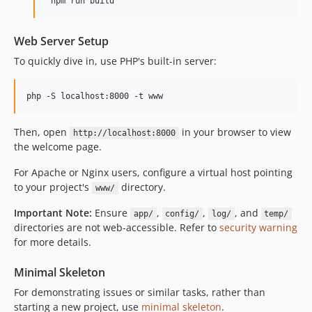
Web Server Setup
To quickly dive in, use PHP's built-in server:
Then, open
in your browser to view
http://localhost:8000
the welcome page.
For Apache or Nginx users, configure a virtual host pointing
to your project's
directory.
www/
Important Note:
Ensure
,
,
, and
app/
config/
log/
temp/
directories are not web-accessible. Refer to
security warning
for more details.
Minimal Skeleton
For demonstrating issues or similar tasks, rather than
starting a new project, use
minimal skeleton
.