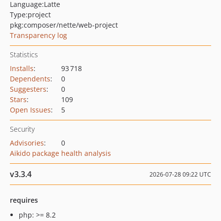
Language:
Latte
Type:
project
pkg:composer/nette/web-project
Transparency log
Statistics
Installs
:
93 718
Dependents
:
0
Suggesters
:
0
Stars
:
109
Open Issues
:
5
Security
Advisories
:
0
Aikido package health analysis
v3.3.4
2026-07-28 09:22 UTC
requires
php: >= 8.2