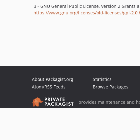
B - GNU General Public License, version 2 Grants 
https://www.gnu.org/licenses/old-licenses/gpl-2.0.
About Packagist.org
Statistics
Atom/RSS Feeds
Browse Packages
provides maintenance and ho
provides malware detection