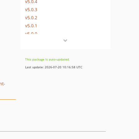
v5.0.4
v5.0.3
v5.0.2
v5.0.1
v5.0.0
v5.0.0-rc1
v5.0.0-beta1
4.6.x-dev
This package is auto-updated.
v4.6.31
Last update: 2026-07-20 10:16:58 UTC
v4.6.30
v4.6.29
nt-
v4.6.28
v4.6.27
v4.6.26
v4.6.25
v4.6.24
v4.6.23
v4.6.22