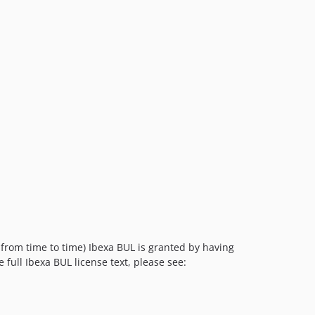
v4.6.21
v4.6.20
v4.6.19
v4.6.18
v4.6.17
v4.6.16
v4.6.15
v4.6.14
v4.6.13
v4.6.12
v4.6.11
v4.6.10
v4.6.9
 from time to time) Ibexa BUL is granted by having
v4.6.8
e full Ibexa BUL license text, please see:
v4.6.7
v4.6.6
v4.6.5