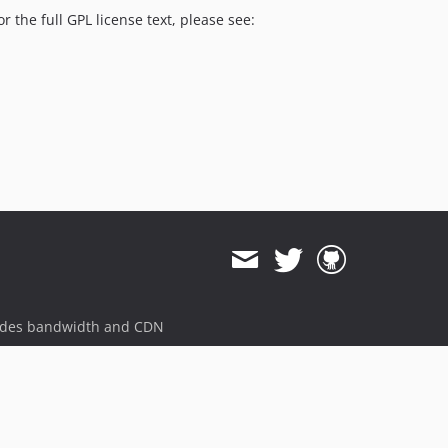
v4.6.4
the full GPL license text, please see:
v4.6.3
v4.6.2
v4.6.1
v4.6.0
v4.6.0-rc1
v4.6.0-beta5
v4.6.0-beta4
v4.6.0-beta3
v4.6.0-beta2
v4.6.0-beta1
4.5.x-dev
ides bandwidth and CDN
v4.5.7
v4.5.6
v4.5.5
v4.5.4
v4.5.3