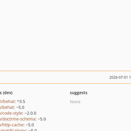
2026-07-01 
s (dev)
suggests
t/behat
: ^3.5
None
a/behat
: ~5.0
a/code-style
: ~2.0.0
a/doctrine-schema
: ~5.0
a/http-cache
: ~5.0
/notifications
: ~5.0