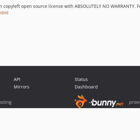
an copyleft open source license with ABSOLUTELY NO WARRANTY. For 
html
API
Status
Mirrors
Dashboard
sting
prov
Sponsor Packagist & Composer