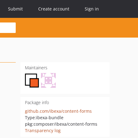
Submit
Create account
Sign in
Maintainers
Package info
github.com/ibexa/content-forms
Type:
ibexa-bundle
pkg:composer/ibexa/content-forms
Transparency log