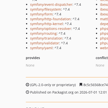
symfony/event-dispatcher
: ^7.4
ibex
symfony/filesystem
: ^7.4
ibex
symfony/form
: ^7.4
ibex
symfony/http-foundation
: ^7.4
matt
symfony/http-kernel
: ^7.4
depe
symfony/options-resolver
: ^7.4
phps
symfony/routing
: ^7.4
phps
symfony/translation
: ^7.4
phps
symfony/validator
: ^7.4
phpu
symfony/yaml
: ^7.4
webm
provides
conflic
None
None
(GPL-2.0-only or proprietary)
8c5c56568ce74
Published on Packagist.org on 2026-07-01 12:01