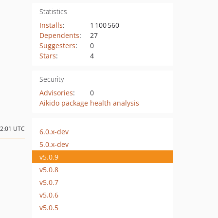
Statistics
Installs
:
1 100 560
Dependents
:
27
Suggesters
:
0
Stars
:
4
Security
Advisories
:
0
Aikido package health analysis
12:01 UTC
6.0.x-dev
5.0.x-dev
v5.0.9
v5.0.8
v5.0.7
v5.0.6
v5.0.5