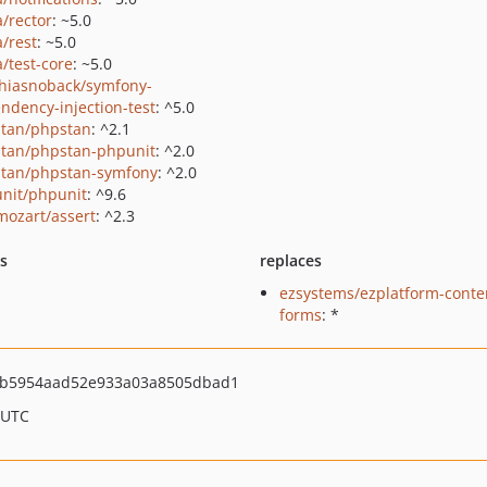
a/rector
: ~5.0
a/rest
: ~5.0
a/test-core
: ~5.0
hiasnoback/symfony-
ndency-injection-test
: ^5.0
tan/phpstan
: ^2.1
tan/phpstan-phpunit
: ^2.0
tan/phpstan-symfony
: ^2.0
nit/phpunit
: ^9.6
ozart/assert
: ^2.3
ts
replaces
ezsystems/ezplatform-conte
forms
: *
b5954aad52e933a03a8505dbad1
 UTC