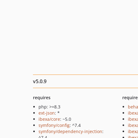
v5.0.9
requires
require
php: >=8.3
beha
ext-json
: *
ibex
ibexa/core
: ~5.0
ibex
symfony/config
: ^7.4
ibex
symfony/dependency-injection
:
ibex
^7.4
ibexa