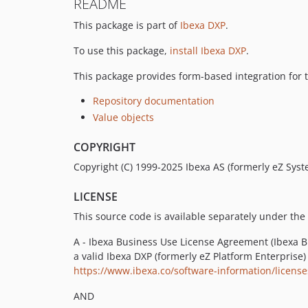
README
This package is part of
Ibexa DXP
.
To use this package,
install Ibexa DXP
.
This package provides form-based integration for 
Repository documentation
Value objects
COPYRIGHT
Copyright (C) 1999-2025 Ibexa AS (formerly eZ Syste
LICENSE
This source code is available separately under the 
A - Ibexa Business Use License Agreement (Ibexa BU
a valid Ibexa DXP (formerly eZ Platform Enterprise)
https://www.ibexa.co/software-information/licen
AND