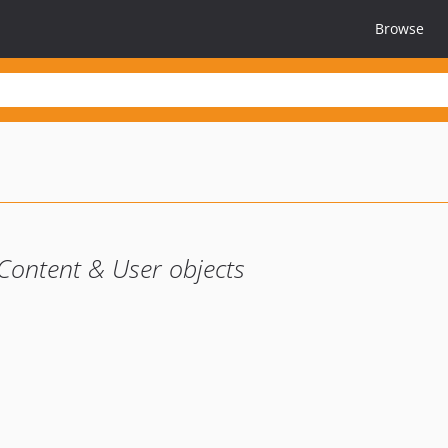
Browse
Content & User objects