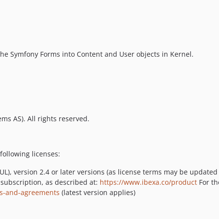
the Symfony Forms into Content and User objects in Kernel.
ms AS). All rights reserved.
following licenses:
L), version 2.4 or later versions (as license terms may be updated
 subscription, as described at:
https://www.ibexa.co/product
For th
ses-and-agreements
(latest version applies)