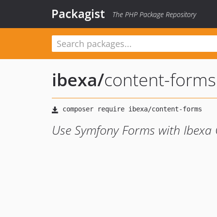
Packagist
The PHP Package Repository
ibexa
/
content-forms
Use Symfony Forms with Ibexa 