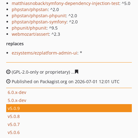
matthiasnoback/symfony-dependency-injection-test
: ^5.0
phpstan/phpstan
: ^2.0
phpstan/phpstan-phpunit
: ^2.0
phpstan/phpstan-symfony
: ^2.0
phpunit/phpunit
: ^9.5
webmozart/assert
: ^2.3
replaces
ezsystems/ezplatform-admin-ui
: *
(GPL-2.0-only or proprietary)
7e9a58e0c89bbb68a856ff77
Published on Packagist.org on 2026-07-01 12:01 UTC
6.0.x-dev
5.0.x-dev
v5.0.9
v5.0.8
v5.0.7
v5.0.6