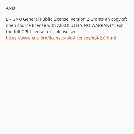
v4.6.5
AND
v4.6.4
B - GNU General Public License, version 2 Grants an copyleft
v4.6.3
open source license with ABSOLUTELY NO WARRANTY. For
v4.6.2
the full GPL license text, please see:
v4.6.1
https://www.gnu.org/licenses/old-licenses/gpl-2.0.html
v4.6.0
v4.6.0-rc1
v4.6.0-beta5
v4.6.0-beta4
v4.6.0-beta3
v4.6.0-beta2
v4.6.0-beta1
4.5.x-dev
v4.5.7
v4.5.6
v4.5.5
v4.5.4