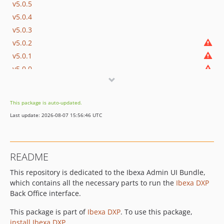
v5.0.5
v5.0.4
v5.0.3
v5.0.2
v5.0.1
v5.0.0
v5.0.0-rc1
v5.0.0-beta1
This package is auto-updated.
4.6.x-dev
Last update: 2026-08-07 15:56:46 UTC
v4.6.31
v4.6.30
v4.6.29
README
v4.6.28
This repository is dedicated to the Ibexa Admin UI Bundle,
v4.6.27
which contains all the necessary parts to run the
Ibexa DXP
v4.6.26
Back Office interface.
v4.6.25
v4.6.24
This package is part of
Ibexa DXP
. To use this package,
install Ibexa DXP
.