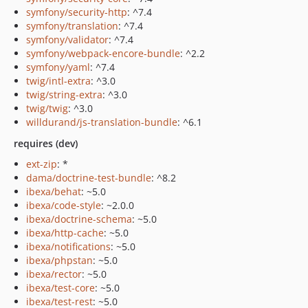
symfony/security-http
: ^7.4
symfony/translation
: ^7.4
symfony/validator
: ^7.4
symfony/webpack-encore-bundle
: ^2.2
symfony/yaml
: ^7.4
twig/intl-extra
: ^3.0
twig/string-extra
: ^3.0
twig/twig
: ^3.0
willdurand/js-translation-bundle
: ^6.1
requires (dev)
ext-zip
: *
dama/doctrine-test-bundle
: ^8.2
ibexa/behat
: ~5.0
ibexa/code-style
: ~2.0.0
ibexa/doctrine-schema
: ~5.0
ibexa/http-cache
: ~5.0
ibexa/notifications
: ~5.0
ibexa/phpstan
: ~5.0
ibexa/rector
: ~5.0
ibexa/test-core
: ~5.0
ibexa/test-rest
: ~5.0