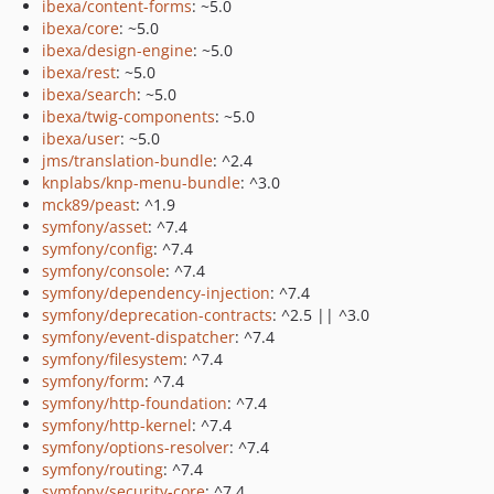
ibexa/content-forms
: ~5.0
ibexa/core
: ~5.0
ibexa/design-engine
: ~5.0
ibexa/rest
: ~5.0
ibexa/search
: ~5.0
ibexa/twig-components
: ~5.0
ibexa/user
: ~5.0
jms/translation-bundle
: ^2.4
knplabs/knp-menu-bundle
: ^3.0
mck89/peast
: ^1.9
symfony/asset
: ^7.4
symfony/config
: ^7.4
symfony/console
: ^7.4
symfony/dependency-injection
: ^7.4
symfony/deprecation-contracts
: ^2.5 || ^3.0
symfony/event-dispatcher
: ^7.4
symfony/filesystem
: ^7.4
symfony/form
: ^7.4
symfony/http-foundation
: ^7.4
symfony/http-kernel
: ^7.4
symfony/options-resolver
: ^7.4
symfony/routing
: ^7.4
symfony/security-core
: ^7.4