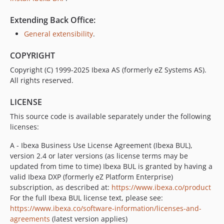
v4.6.23
v4.6.22
Extending Back Office:
v4.6.21
General extensibility
.
v4.6.20
v4.6.19
COPYRIGHT
v4.6.18
Copyright (C) 1999-2025 Ibexa AS (formerly eZ Systems AS).
v4.6.17
All rights reserved.
v4.6.16
LICENSE
v4.6.15
This source code is available separately under the following
v4.6.14
licenses:
v4.6.13
v4.6.12
A - Ibexa Business Use License Agreement (Ibexa BUL),
version 2.4 or later versions (as license terms may be
v4.6.11
updated from time to time) Ibexa BUL is granted by having a
v4.6.10
valid Ibexa DXP (formerly eZ Platform Enterprise)
v4.6.9
subscription, as described at:
https://www.ibexa.co/product
v4.6.8
For the full Ibexa BUL license text, please see:
https://www.ibexa.co/software-information/licenses-and-
v4.6.7
agreements
(latest version applies)
v4.6.6