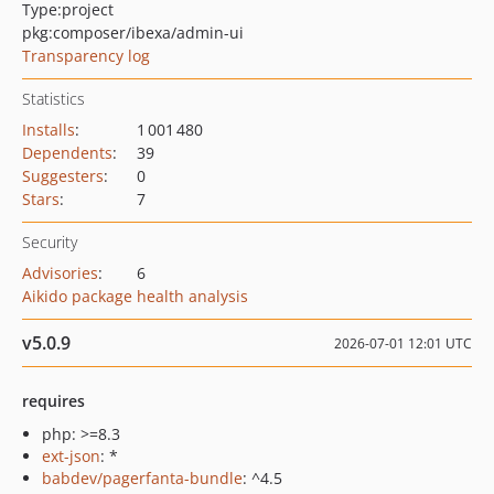
Type:
project
pkg:composer/ibexa/admin-ui
Transparency log
Statistics
Installs
:
1 001 480
Dependents
:
39
Suggesters
:
0
Stars
:
7
Security
Advisories
:
6
Aikido package health analysis
v5.0.9
2026-07-01 12:01 UTC
requires
php: >=8.3
ext-json
: *
babdev/pagerfanta-bundle
: ^4.5