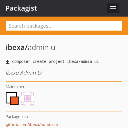
Packagist
Toggle
navigat
ibexa
/
admin-ui
Ibexa Admin Ui
Maintainers
Package info
github.com/ibexa/admin-ui