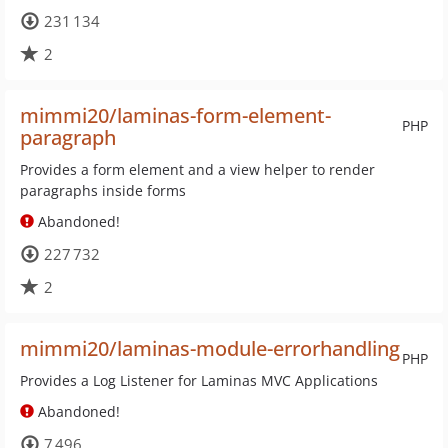
231 134
2
mimmi20/laminas-form-element-
PHP
paragraph
Provides a form element and a view helper to render
paragraphs inside forms
Abandoned!
227 732
2
mimmi20/laminas-module-errorhandling
PHP
Provides a Log Listener for Laminas MVC Applications
Abandoned!
7 496