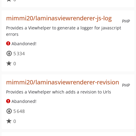
mimmi20/laminasviewrenderer-js-log
PHP
Provides a Viewhelper to generate a logger for javascript
errors
Abandoned!
5 334
0
mimmi20/laminasviewrenderer-revision
PHP
Provides a Viewhelper which adds a revision to Urls
Abandoned!
5 648
0