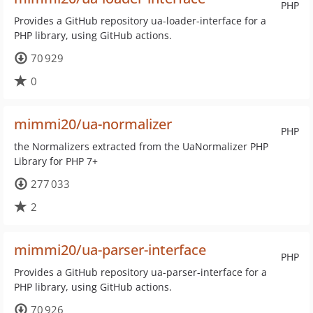
PHP
Provides a GitHub repository ua-loader-interface for a
PHP library, using GitHub actions.
70 929
0
mimmi20/ua-normalizer
PHP
the Normalizers extracted from the UaNormalizer PHP
Library for PHP 7+
277 033
2
mimmi20/ua-parser-interface
PHP
Provides a GitHub repository ua-parser-interface for a
PHP library, using GitHub actions.
70 926