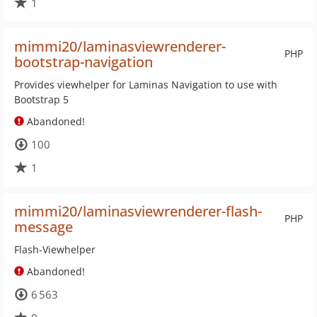
1
mimmi20/laminasviewrenderer-
PHP
bootstrap-navigation
Provides viewhelper for Laminas Navigation to use with
Bootstrap 5
Abandoned!
100
1
mimmi20/laminasviewrenderer-flash-
PHP
message
Flash-Viewhelper
Abandoned!
6 563