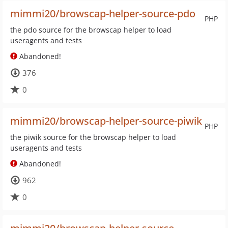
mimmi20/browscap-helper-source-pdo
PHP
the pdo source for the browscap helper to load
useragents and tests
Abandoned!
376
0
mimmi20/browscap-helper-source-piwik
PHP
the piwik source for the browscap helper to load
useragents and tests
Abandoned!
962
0