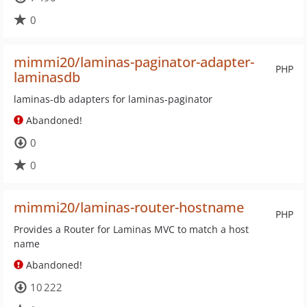
0
mimmi20/laminas-paginator-adapter-
PHP
laminasdb
laminas-db adapters for laminas-paginator
Abandoned!
0
0
mimmi20/laminas-router-hostname
PHP
Provides a Router for Laminas MVC to match a host
name
Abandoned!
10 222