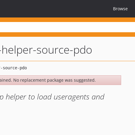
Browse
helper-source-pdo
ained. No replacement package was suggested.
p helper to load useragents and