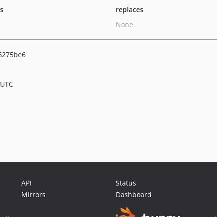
ts
replaces
None
6275be6
 UTC
API
Status
Mirrors
Dashboard