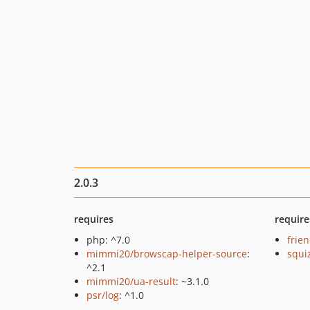
2.0.3
requires
require
php: ^7.0
frie
mimmi20/browscap-helper-source
:
squi
^2.1
mimmi20/ua-result
: ~3.1.0
psr/log
: ^1.0