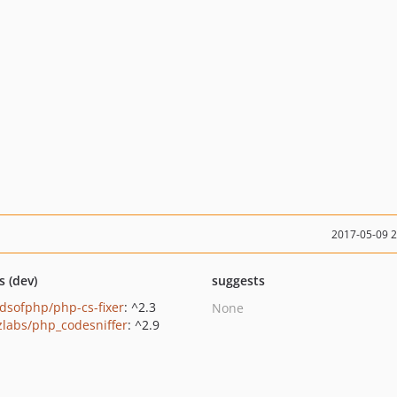
2017-05-09 
s (dev)
suggests
ndsofphp/php-cs-fixer
: ^2.3
None
zlabs/php_codesniffer
: ^2.9