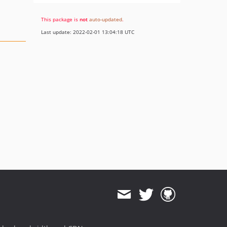
This package is
not
auto-updated
.
Last update: 2022-02-01 13:04:18 UTC