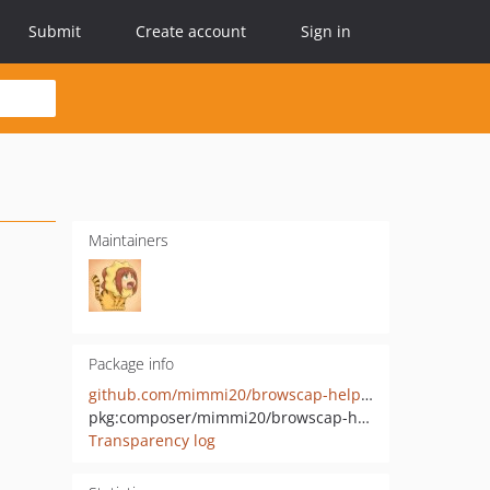
Submit
Create account
Sign in
Maintainers
Package info
github.com/mimmi20/browscap-helper-source-pdo
pkg:composer/mimmi20/browscap-helper-source-pdo
Transparency log