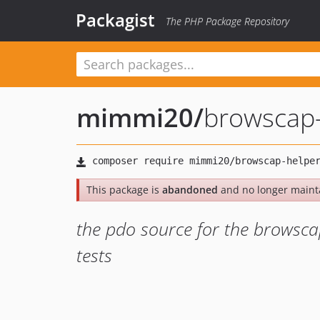
Packagist
The PHP Package Repository
mimmi20
/
browscap-
This package is
abandoned
and no longer maint
the pdo source for the browsca
tests