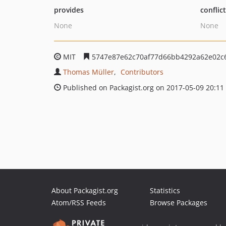
provides
conflic
None
None
MIT
5747e87e62c70af77d66bb4292a62e02c
Thomas Müller
Contributors
Published on Packagist.org on 2017-05-09 20:11
About Packagist.org
Statistics
Atom/RSS Feeds
Browse Packages