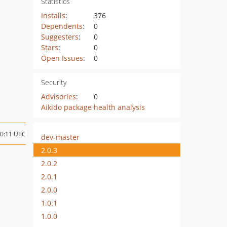
Statistics
Installs
:
376
Dependents
:
0
Suggesters
:
0
Stars
:
0
Open Issues
:
0
Security
Advisories
:
0
Aikido package health analysis
20:11 UTC
dev-master
2.0.3
2.0.2
2.0.1
2.0.0
1.0.1
1.0.0