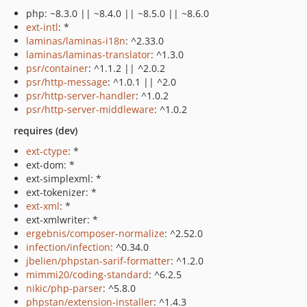
php: ~8.3.0 || ~8.4.0 || ~8.5.0 || ~8.6.0
ext-intl
: *
laminas/laminas-i18n
: ^2.33.0
laminas/laminas-translator
: ^1.3.0
psr/container
: ^1.1.2 || ^2.0.2
psr/http-message
: ^1.0.1 || ^2.0
psr/http-server-handler
: ^1.0.2
psr/http-server-middleware
: ^1.0.2
requires (dev)
ext-ctype
: *
ext-dom: *
ext-simplexml: *
ext-tokenizer: *
ext-xml
: *
ext-xmlwriter: *
ergebnis/composer-normalize
: ^2.52.0
infection/infection
: ^0.34.0
jbelien/phpstan-sarif-formatter
: ^1.2.0
mimmi20/coding-standard
: ^6.2.5
nikic/php-parser
: ^5.8.0
phpstan/extension-installer
: ^1.4.3