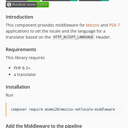
Introduction
This component provides middleware for
Mezzio
and
PSR-7
applications to set the locale and the language for a
translator based on the
Header.
HTTP_ACCEPT_LANGUAGE
Requirements
This library requires
PHP 8.3+.
a translator
Installation
Run
composer require mimmi20/mezzio-setlocale-middleware
Add the Middleware to the pipeline