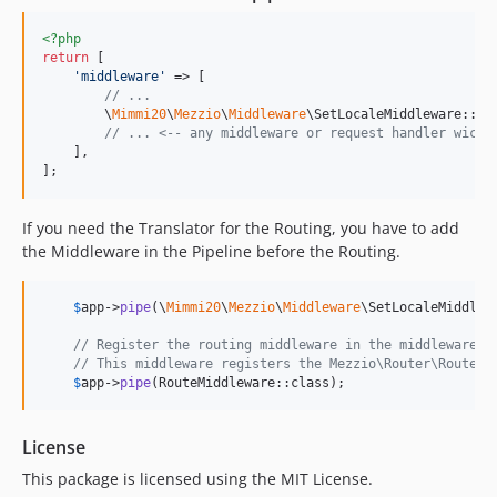
<?php
return
 [

'
middleware
'
 => [

// ...
        \
Mimmi20
\
Mezzio
\
Middleware
\SetLocaleMiddleware::cl
// ... <-- any middleware or request handler wich 
    ],

];
If you need the Translator for the Routing, you have to add
the Middleware in the Pipeline before the Routing.
$
app
->
pipe
(\
Mimmi20
\
Mezzio
\
Middleware
\SetLocaleMiddlew
// Register the routing middleware in the middleware p
// This middleware registers the Mezzio\Router\RouteRe
$
app
->
pipe
(RouteMiddleware::class);
License
This package is licensed using the MIT License.