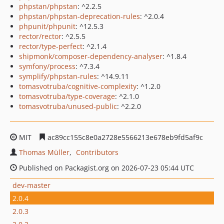
phpstan/phpstan
: ^2.2.5
phpstan/phpstan-deprecation-rules
: ^2.0.4
phpunit/phpunit
: ^12.5.3
rector/rector
: ^2.5.5
rector/type-perfect
: ^2.1.4
shipmonk/composer-dependency-analyser
: ^1.8.4
symfony/process
: ^7.3.4
symplify/phpstan-rules
: ^14.9.11
tomasvotruba/cognitive-complexity
: ^1.2.0
tomasvotruba/type-coverage
: ^2.1.0
tomasvotruba/unused-public
: ^2.2.0
MIT
ac89cc155c8e0a2728e5566213e678eb9fd5af9c
Thomas Müller
Contributors
Published on Packagist.org on 2026-07-23 05:44 UTC
dev-master
2.0.4
2.0.3