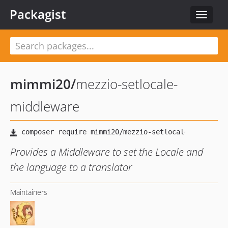
Packagist
Toggle
navigat
mimmi20
/
mezzio-setlocale-
middleware
Provides a Middleware to set the Locale and
the language to a translator
Maintainers