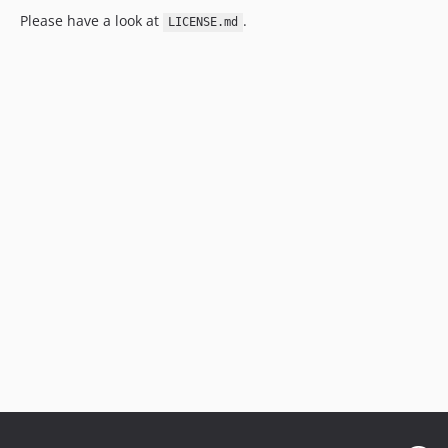
Please have a look at
.
LICENSE.md