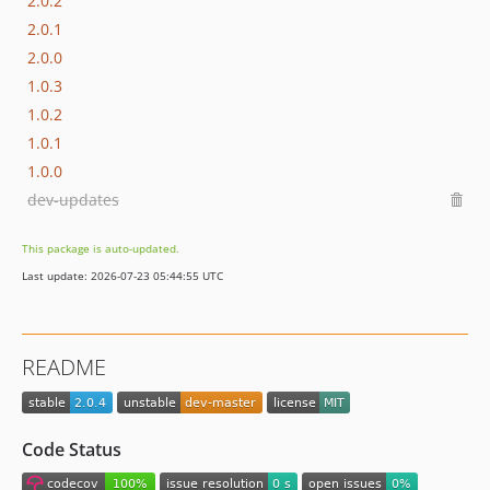
2.0.2
2.0.1
2.0.0
1.0.3
1.0.2
1.0.1
1.0.0
dev-updates
This package is auto-updated.
Last update: 2026-07-23 05:44:55 UTC
README
Code Status