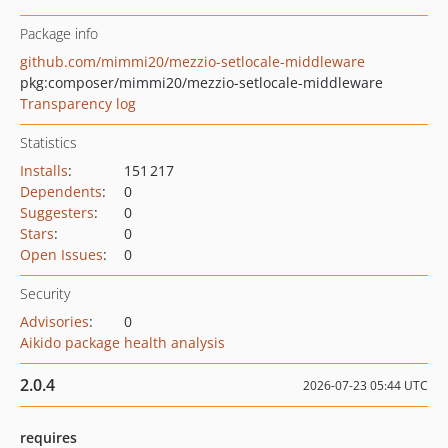
Package info
github.com/mimmi20/mezzio-setlocale-middleware
pkg:composer/mimmi20/mezzio-setlocale-middleware
Transparency log
Statistics
Installs
:
151 217
Dependents
:
0
Suggesters
:
0
Stars
:
0
Open Issues
:
0
Security
Advisories
:
0
Aikido package health analysis
2.0.4
2026-07-23 05:44 UTC
requires