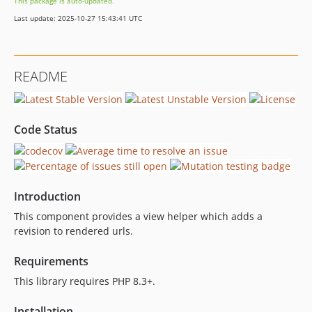
This package is auto-updated.
1.0.1
Last update: 2025-10-27 15:43:41 UTC
1.0.0
dev-dependabot/composer/development-dependencies-51a2777cca
dev-dependabot/composer/production-dependencies-0c291b925a
README
Code Status
Introduction
This component provides a view helper which adds a
revision to rendered urls.
Requirements
This library requires PHP 8.3+.
Installation