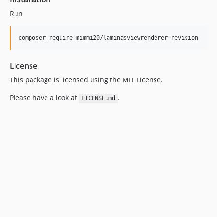
Run
composer require mimmi20/laminasviewrenderer-revision
License
This package is licensed using the MIT License.
Please have a look at
.
LICENSE.md