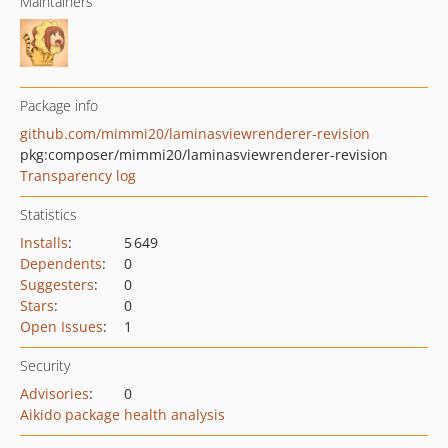
Maintainers
Package info
github.com/mimmi20/laminasviewrenderer-revision
pkg:composer/mimmi20/laminasviewrenderer-revision
Transparency log
Statistics
Installs
:
5 649
Dependents
:
0
Suggesters
:
0
Stars
:
0
Open Issues
:
1
Security
Advisories
:
0
Aikido package health analysis