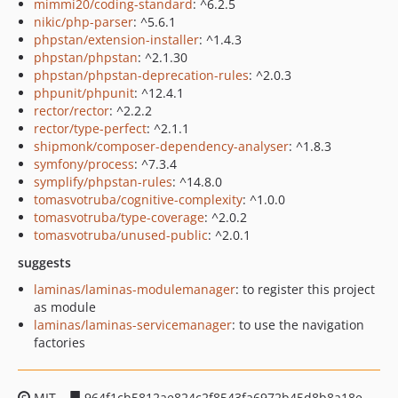
mimmi20/coding-standard
: ^6.2.5
nikic/php-parser
: ^5.6.1
phpstan/extension-installer
: ^1.4.3
phpstan/phpstan
: ^2.1.30
phpstan/phpstan-deprecation-rules
: ^2.0.3
phpunit/phpunit
: ^12.4.1
rector/rector
: ^2.2.2
rector/type-perfect
: ^2.1.1
shipmonk/composer-dependency-analyser
: ^1.8.3
symfony/process
: ^7.3.4
symplify/phpstan-rules
: ^14.8.0
tomasvotruba/cognitive-complexity
: ^1.0.0
tomasvotruba/type-coverage
: ^2.0.2
tomasvotruba/unused-public
: ^2.0.1
suggests
laminas/laminas-modulemanager
: to register this project
as module
laminas/laminas-servicemanager
: to use the navigation
factories
MIT
964f1cb5812ae824c2f8543fa6972b45d8b8a18e