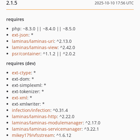
2.1.5
2025-10-10 17:56 UTC
requires
php: ~8.3.0 || ~8.4.0 || ~8.5.0
ext-json
: *
laminas/laminas-uri
: ^2.13.0
laminas/laminas-view
: ^2.42.0
psr/container
: ^1.1.2 || ^2.0.2
requires (dev)
ext-ctype
: *
ext-dom: *
ext-simplexml: *
ext-tokenizer: *
ext-xml
: *
ext-xmlwriter: *
infection/infection
: ^0.31.4
laminas/laminas-http
: ^2.22.0
laminas/laminas-modulemanager
: ^2.17.0
laminas/laminas-servicemanager
: ^3.22.1
mikey179/vfsstream
: ^1.6.12