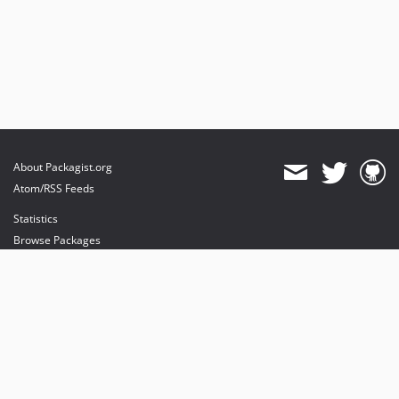
About Packagist.org
Atom/RSS Feeds
Statistics
Browse Packages
API
Mirrors
Status
Dashboard
provides maintenance and hosting