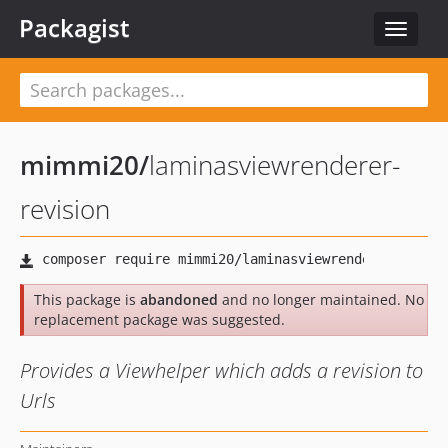
Packagist
Toggle
navigat
mimmi20
/
laminasviewrenderer-
revision
This package is
abandoned
and no longer maintained. No
replacement package was suggested.
Provides a Viewhelper which adds a revision to
Urls