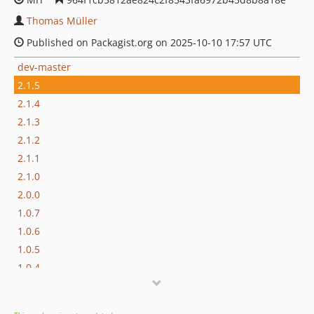
Thomas Müller
Published on Packagist.org on 2025-10-10 17:57 UTC
dev-master
2.1.5
2.1.4
2.1.3
2.1.2
2.1.1
2.1.0
2.0.0
1.0.7
1.0.6
1.0.5
1.0.4
1.0.3
1.0.2